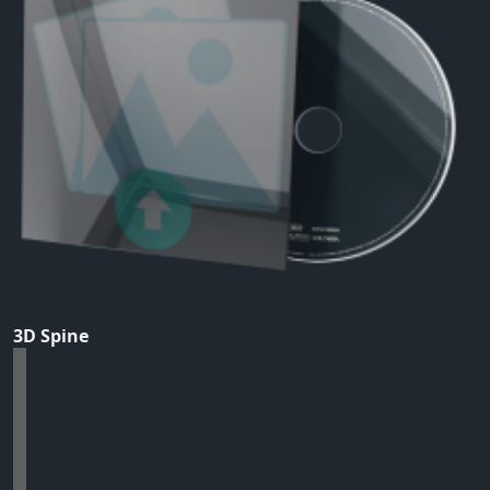
3D Spine