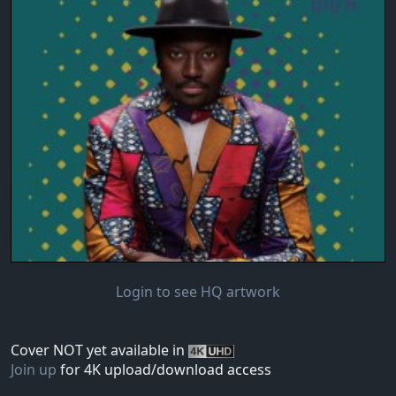
Login to see HQ artwork
Cover NOT yet available in
Join up
for 4K upload/download access