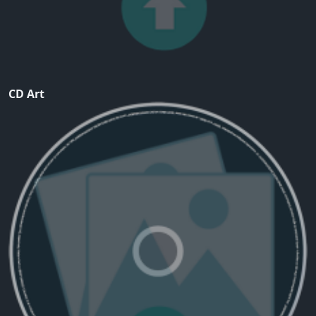
CD Art