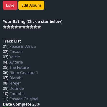
Love
Edit Album
Your Rating (Click a star below)
Track List
01)
Peace in Africa
02)
Cosaan
03)
Yolele
04)
Ayitaria
05)
The Future
06)
Diom Gnakou Fi
07)
Diarabi
08)
Jerejef
09)
Dounde
10)
Coumba
11)
Cosaan Original
Data Complete
20%