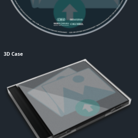
3D Case