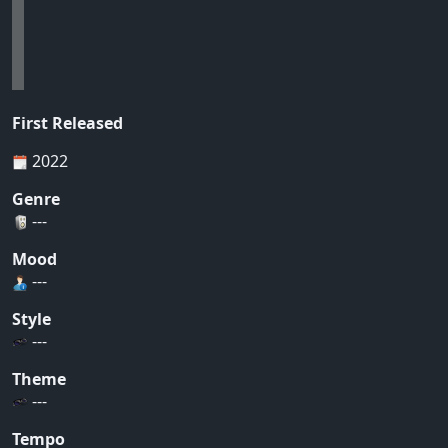
First Released
2022
Genre
---
Mood
---
Style
---
Theme
---
Tempo