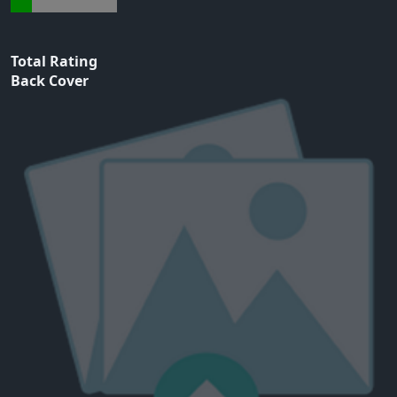
Total Rating
Back Cover