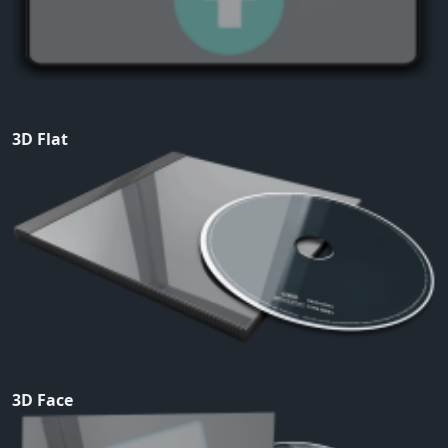
3D Flat
3D Face