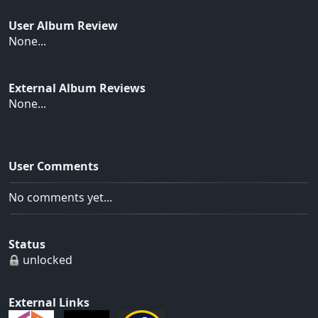
User Album Review
None...
External Album Reviews
None...
User Comments
No comments yet...
Status
unlocked
External Links