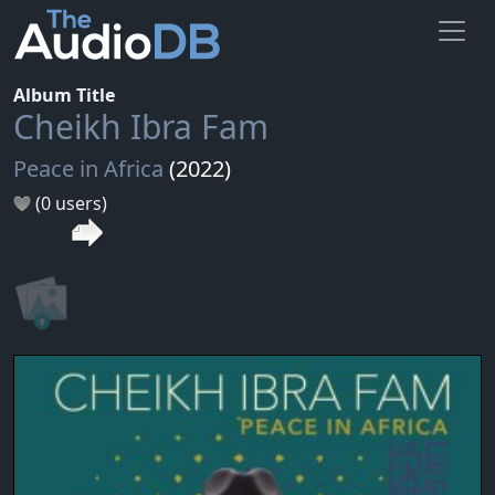
Album Title
Cheikh Ibra Fam
Peace in Africa
(2022)
(0 users)