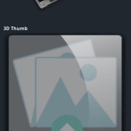
3D Thumb