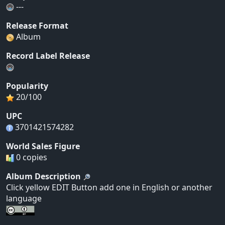
---
Release Format
Album
Record Label Release
Popularity
20/100
UPC
3701421574282
World Sales Figure
0 copies
Album Description
Click yellow EDIT Button add one in English or another
language