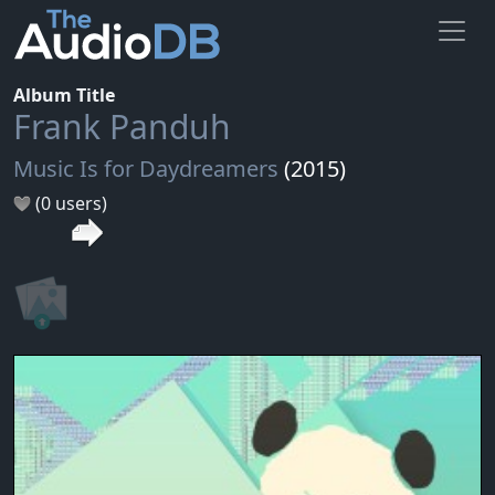
Album Title
Frank Panduh
Music Is for Daydreamers
(2015)
(0 users)