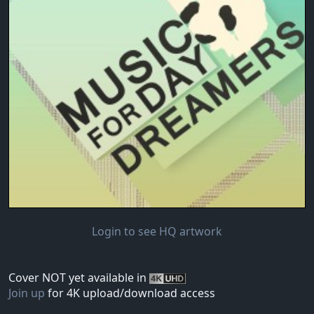
Login to see HQ artwork
Cover NOT yet available in
Join up
for 4K upload/download access