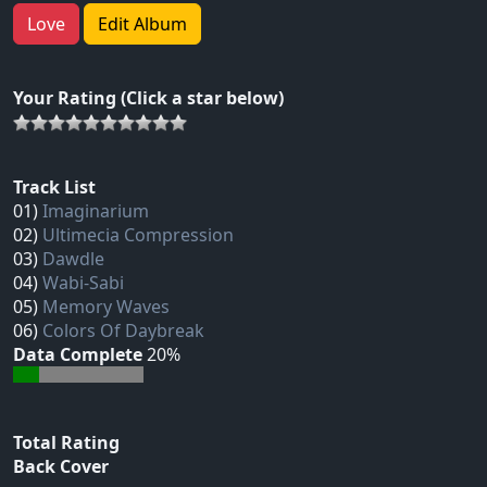
Love
Edit Album
Your Rating (Click a star below)
Track List
01)
Imaginarium
02)
Ultimecia Compression
03)
Dawdle
04)
Wabi-Sabi
05)
Memory Waves
06)
Colors Of Daybreak
Data Complete
20%
Total Rating
Back Cover