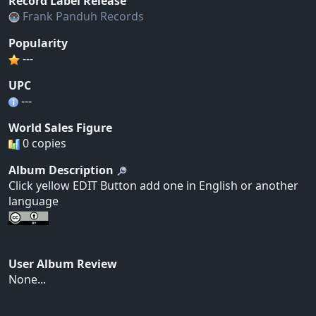
Record Label Release
Frank Panduh Records
Popularity
---
UPC
---
World Sales Figure
0 copies
Album Description
Click yellow EDIT Button add one in English or another
language
User Album Review
None...