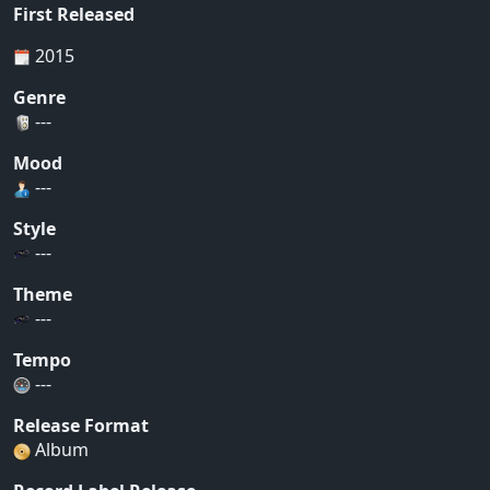
First Released
2015
Genre
---
Mood
---
Style
---
Theme
---
Tempo
---
Release Format
Album