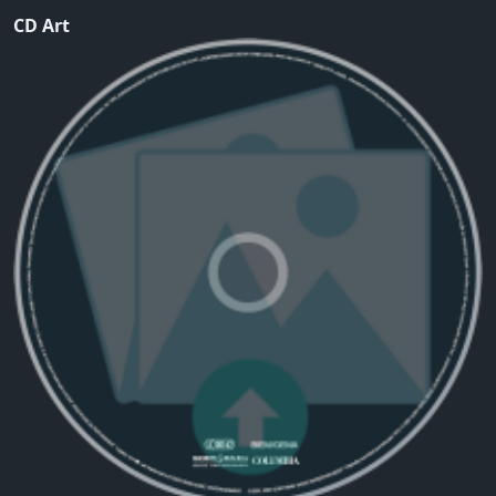
CD Art