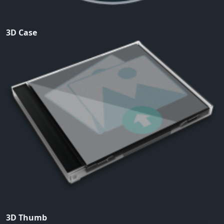
3D Case
3D Thumb