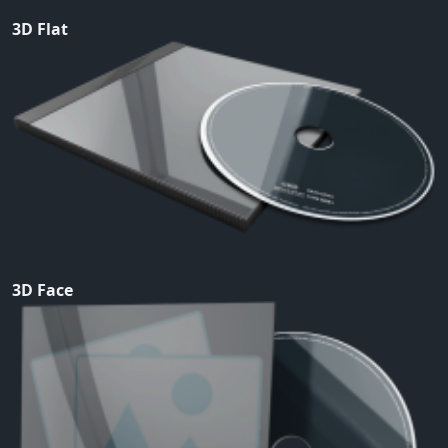
3D Flat
3D Face