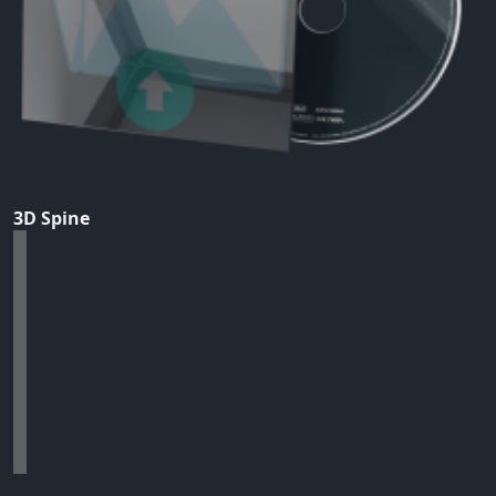
3D Spine