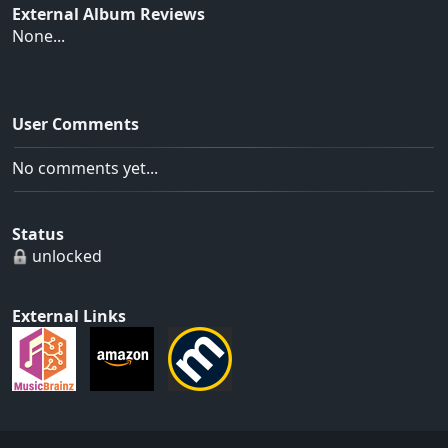
External Album Reviews
None...
User Comments
No comments yet...
Status
unlocked
External Links