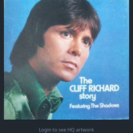
Login to see HQ artwork