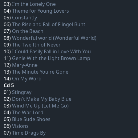
03)
I'm the Lonely One
04)
Theme for Young Lovers
05)
Constantly
06)
The Rise and Fall of Flingel Bunt
07)
On the Beach
08)
Wonderful world (Wonderful World)
09)
The Twelfth of Never
10)
I Could Easily Fall in Love With You
11)
Genie With the Light Brown Lamp
12)
Mary‐Anne
13)
The Minute You're Gone
14)
On My Word
Cd 5
01)
Stingray
02)
Don't Make My Baby Blue
03)
Wind Me Up (Let Me Go)
04)
The War Lord
05)
Blue Sude Shoes
06)
Visions
07)
Time Drags By