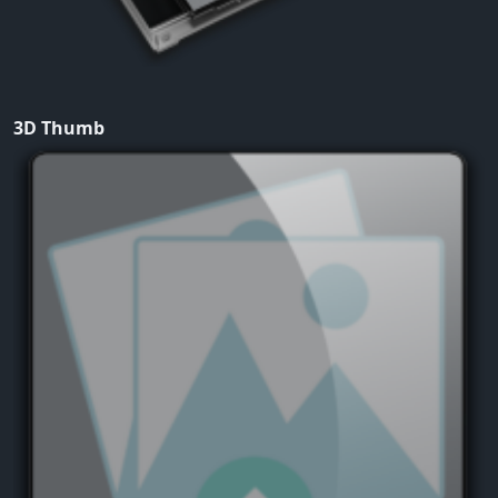
3D Thumb