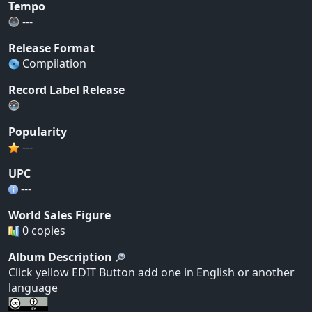
Tempo
---
Release Format
Compilation
Record Label Release
Popularity
---
UPC
---
World Sales Figure
0 copies
Album Description
Click yellow EDIT Button add one in English or another
language