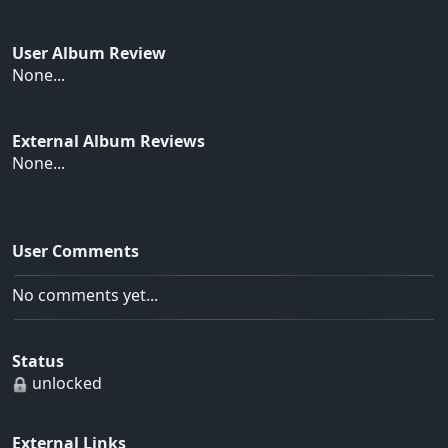
User Album Review
None...
External Album Reviews
None...
User Comments
No comments yet...
Status
unlocked
External Links