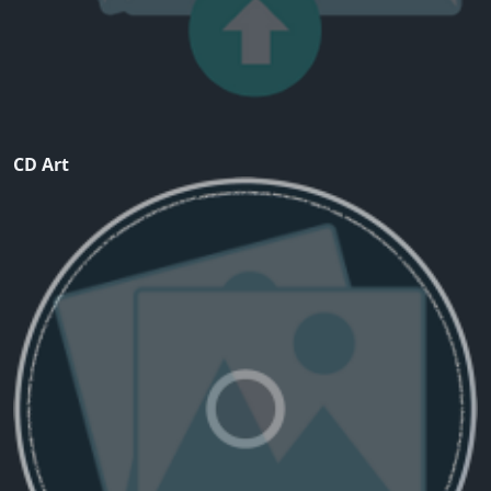
CD Art