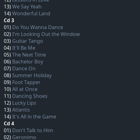
13)
We Say Yeah
14)
Wonderful Land
Cd 3
01)
Do You Wanna Dance
02)
I'm Looking Out the Window
03)
Guitar Tango
04)
It'll Be Me
05)
The Next Time
06)
Bachelor Boy
07)
Dance On
08)
Summer Holiday
09)
Foot Tapper
10)
All at Once
11)
Dancing Shoes
12)
Lucky Lips
13)
Atlantis
14)
It's All in the Game
Cd 4
01)
Don't Talk to Him
02)
Geronimo