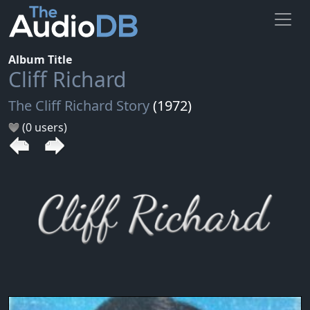
Album Title
Cliff Richard
The Cliff Richard Story
(1972)
(0 users)