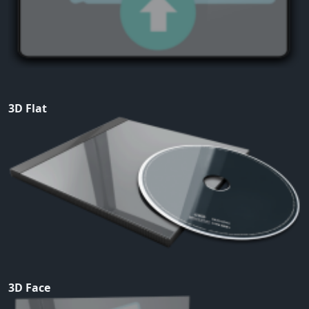
3D Flat
3D Face