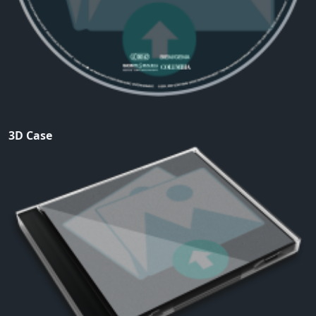
3D Case