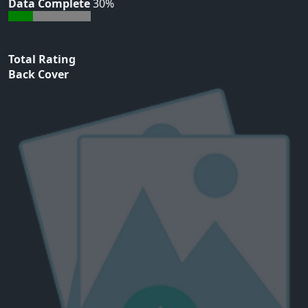
Data Complete
30%
Total Rating
Back Cover