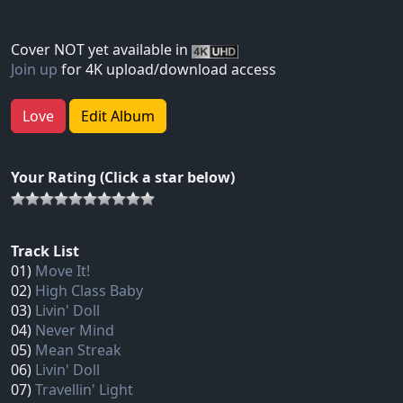
Cover NOT yet available in
Join up
for 4K upload/download access
Love
Edit Album
Your Rating (Click a star below)
Track List
01)
Move It!
02)
High Class Baby
03)
Livin' Doll
04)
Never Mind
05)
Mean Streak
06)
Livin' Doll
07)
Travellin' Light