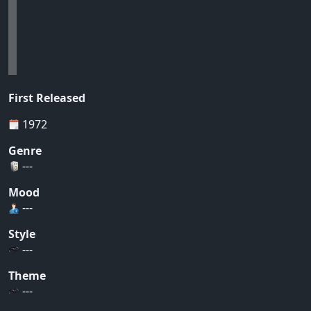
First Released
1972
Genre
---
Mood
---
Style
---
Theme
---