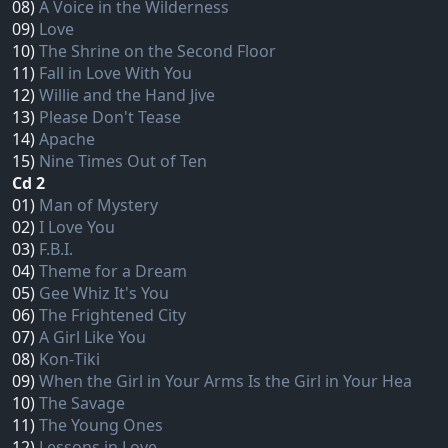
08)
A Voice in the Wilderness
09)
Love
10)
The Shrine on the Second Floor
11)
Fall in Love With You
12)
Willie and the Hand Jive
13)
Please Don't Tease
14)
Apache
15)
Nine Times Out of Ten
Cd 2
01)
Man of Mystery
02)
I Love You
03)
F.B.I.
04)
Theme for a Dream
05)
Gee Whiz It's You
06)
The Frightened City
07)
A Girl Like You
08)
Kon‐Tiki
09)
When the Girl in Your Arms Is the Girl in Your Hea
10)
The Savage
11)
The Young Ones
12)
Lessons in Love