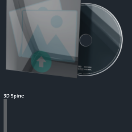
3D Spine