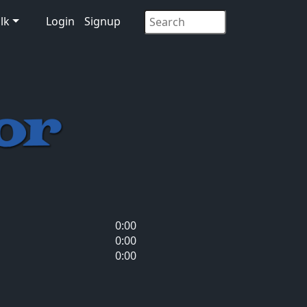
lk
Login
Signup
0:00
0:00
0:00