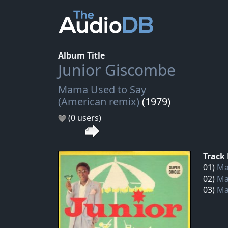
Album Title
Junior Giscombe
Mama Used to Say
(American remix)
(1979)
(0 users)
Track 
01)
Ma
02)
Ma
03)
Ma