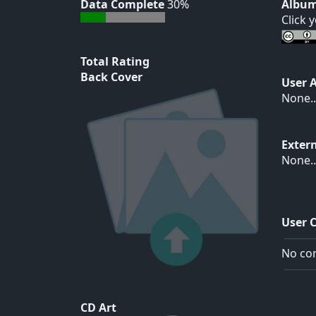
Data Complete
30%
Album
Click 
Total Rating
Back Cover
User 
None..
Exter
None..
User 
No com
CD Art