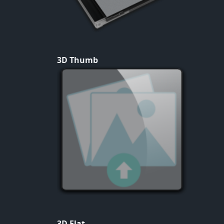
3D Thumb
3D Flat