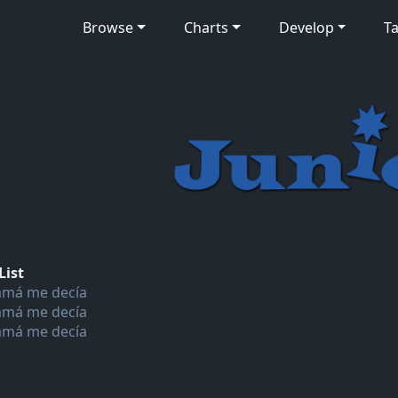
Browse
Charts
Develop
Ta
List
má me decía
má me decía
má me decía