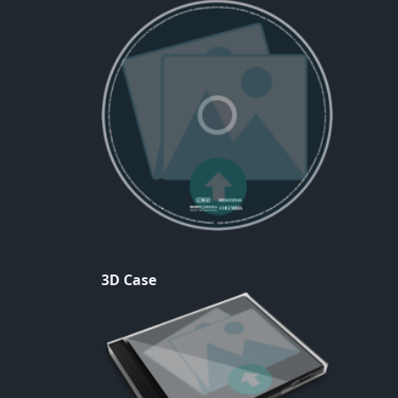
3D Case