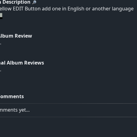
 Description
yellow EDIT Button add one in English or another language
Album Review
.
nal Album Reviews
.
Comments
ments yet...