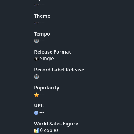
---
Theme
---
Tempo
---
Release Format
Single
Record Label Release
Popularity
---
UPC
---
World Sales Figure
0 copies