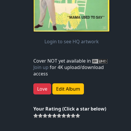
Login to see HQ artwork
Cover NOT yet available in
Join up
for 4K upload/download
access
Love
Edit Album
Your Rating (Click a star below)