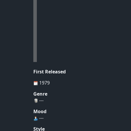
First Released
1979
Genre
---
Mood
---
Style