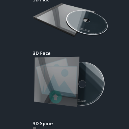
3D Face
3D Spine