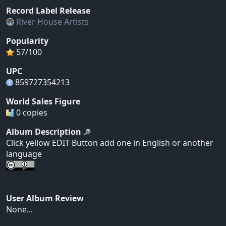
Record Label Release
River House Artists
Popularity
57/100
UPC
859727354213
World Sales Figure
0 copies
Album Description
Click yellow EDIT Button add one in English or another
language
User Album Review
None...