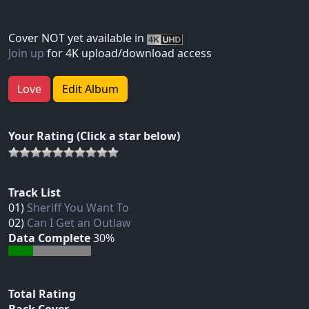
Cover NOT yet available in
Join up
for 4K upload/download access
Love
Edit Album
Your Rating (Click a star below)
Track List
01)
Sheriff You Want To
02)
Can I Get an Outlaw
Data Complete
30%
Total Rating