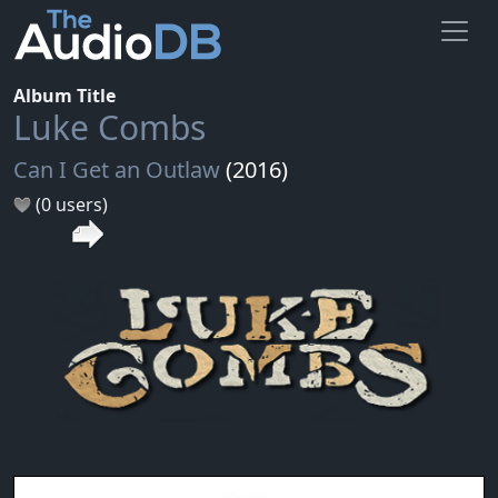
Album Title
Luke Combs
Can I Get an Outlaw
(2016)
(0 users)