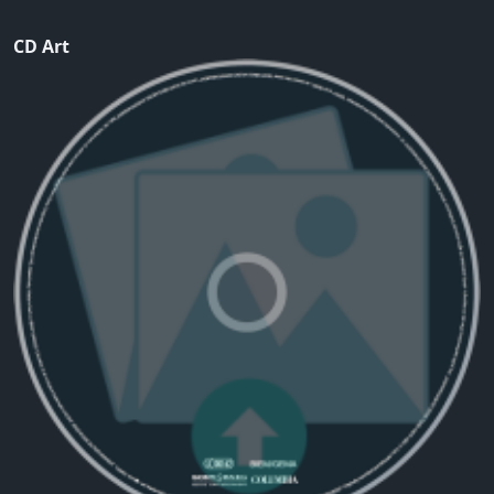
CD Art