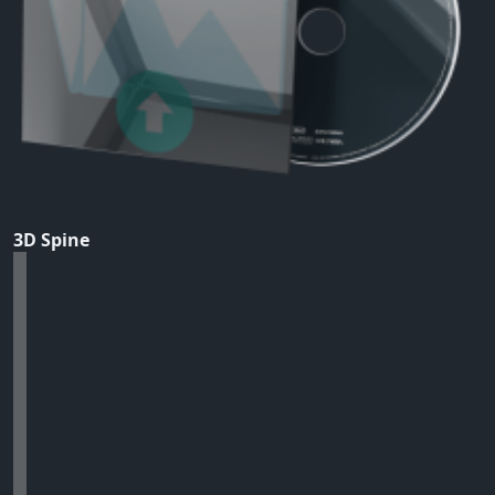
3D Spine