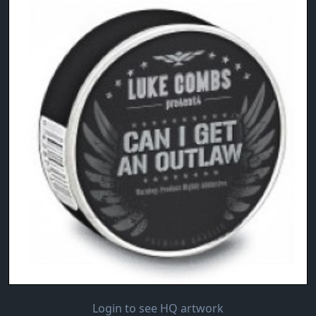
Login to see HQ artwork