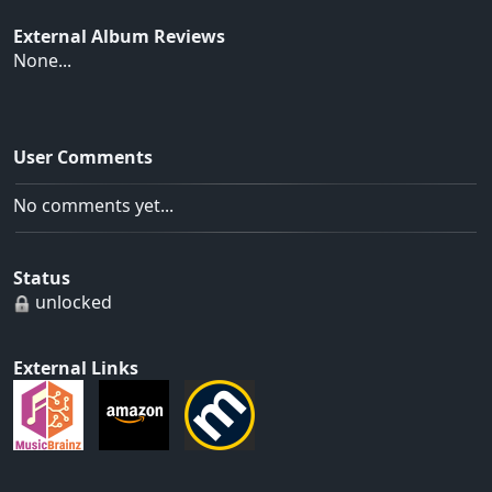
External Album Reviews
None...
User Comments
No comments yet...
Status
unlocked
External Links