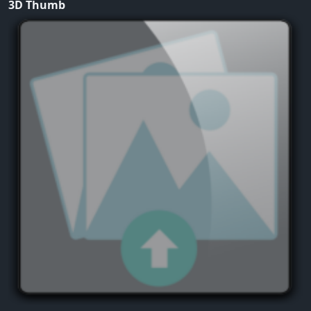
3D Thumb