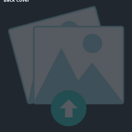
Back Cover