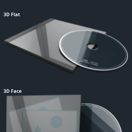
3D Flat
3D Face