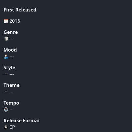
First Released
2016
Genre
---
Mood
---
Style
---
Theme
---
Tempo
---
Release Format
EP