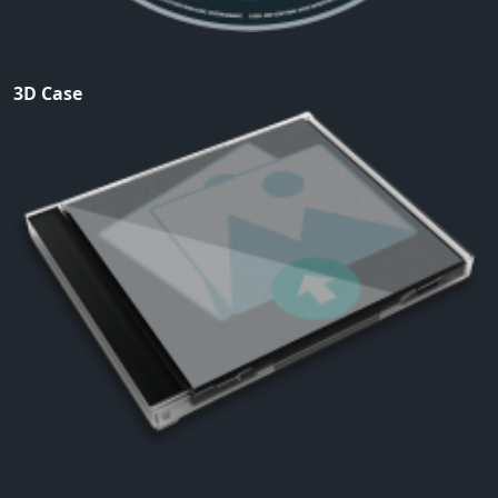
3D Case