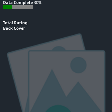
Data Complete
30%
Total Rating
Back Cover