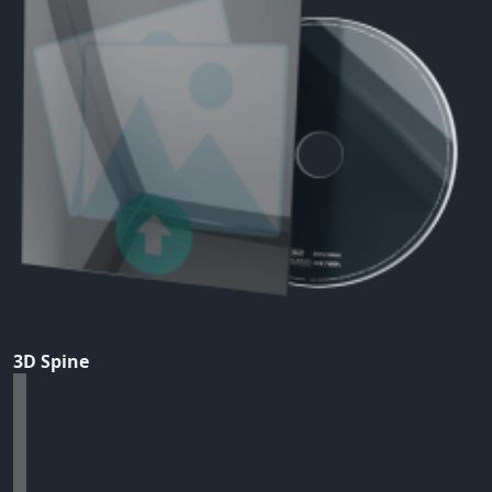
3D Spine