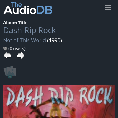
Album Title
Dash Rip Rock
Not of This World
(1990)
(0 users)