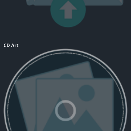
CD Art