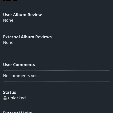
User Album Review
None...
External Album Reviews
None...
User Comments
No comments yet...
Status
unlocked
External Links