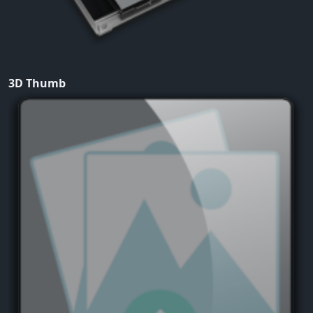
3D Thumb