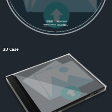
3D Case