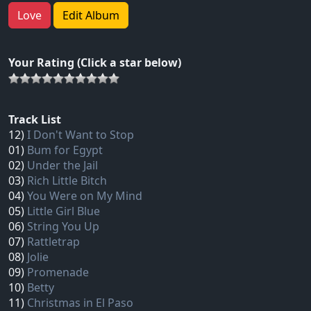
Love
Edit Album
Your Rating (Click a star below)
Track List
12)
I Don't Want to Stop
01)
Bum for Egypt
02)
Under the Jail
03)
Rich Little Bitch
04)
You Were on My Mind
05)
Little Girl Blue
06)
String You Up
07)
Rattletrap
08)
Jolie
09)
Promenade
10)
Betty
11)
Christmas in El Paso