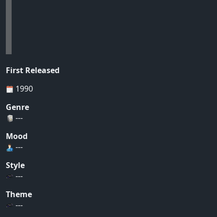
First Released
1990
Genre
---
Mood
---
Style
---
Theme
---