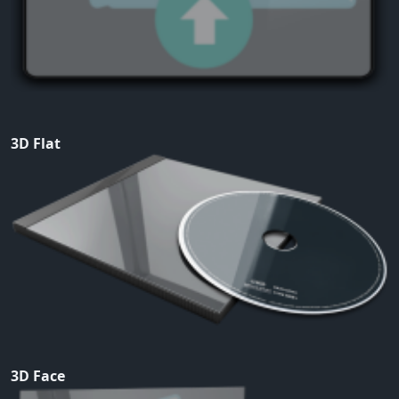
3D Flat
3D Face