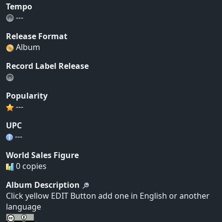
Tempo
---
Release Format
Album
Record Label Release
Popularity
---
UPC
---
World Sales Figure
0 copies
Album Description
Click yellow EDIT Button add one in English or another
language