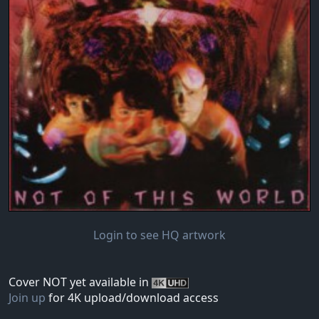
Login to see HQ artwork
Cover NOT yet available in
Join up
for 4K upload/download access