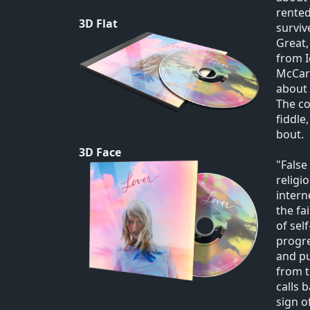
rented
3D Flat
surviv
Great,
from I
McCart
about 
The co
fiddle
bout.
3D Face
"False
religi
intern
the fa
of sel
progre
and pu
from t
calls 
sign o