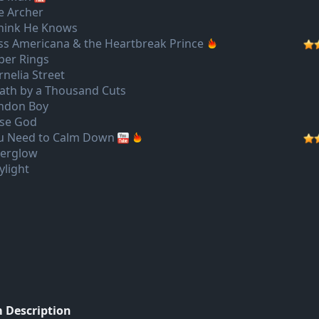
e Archer
Think He Knows
ss Americana & the Heartbreak Prince
per Rings
rnelia Street
ath by a Thousand Cuts
ndon Boy
lse God
u Need to Calm Down
terglow
ylight
 Description