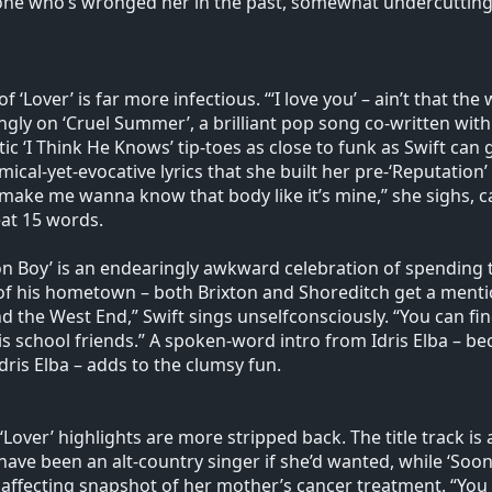
e who’s wronged her in the past, somewhat undercutting 
f ‘Lover’ is far more infectious. “‘I love you’ – ain’t that th
gly on ‘Cruel Summer’, a brilliant pop song co-written with 
tic ‘I Think He Knows’ tip-toes as close to funk as Swift ca
ical-yet-evocative lyrics that she built her pre-‘Reputation
 make me wanna know that body like it’s mine,” she sighs, ca
eat 15 words.
n Boy’ is an endearingly awkward celebration of spending ti
of his hometown – both Brixton and Shoreditch get a mentio
nd the West End,” Swift sings unselfconsciously. “You can f
is school friends.” A spoken-word intro from Idris Elba – bec
dris Elba – adds to the clumsy fun.
‘Lover’ highlights are more stripped back. The title track is
have been an alt-country singer if she’d wanted, while ‘Soon 
 affecting snapshot of her mother’s cancer treatment. “You 