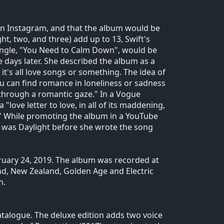
 on Instagram, and that the album would be
t, two, and three) add up to 13, Swift's
ingle, "You Need to Calm Down", would be
e days later. She described the album as a
 it's all love songs or something. The idea of
u can find romance in loneliness or sadness
gs through a romantic gaze." In a Vogue
"love letter to love, in all of its maddening,
y." While promoting the album in a YouTube
um was Daylight before she wrote the song
ruary 24, 2019. The album was recorded at
and, New Zealand, Golden Age and Electric
n.
catalogue. The deluxe edition adds two voice