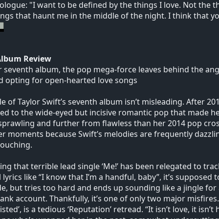
logue: "I want to be defined by the things I love. Not the thi
ings that haunt me in the middle of the night. I think that y
Album Review
 seventh album, the pop mega-force leaves behind the anger
d opting for open-hearted love songs
tle of Taylor Swift’s seventh album isn’t misleading. After 20
ed to the wide-eyed but incisive romantic pop that made her 
prawling and further from flawless than her 2014 pop crossov
er moments because Swift’s melodies are frequently dazzling
touching.
elling that terrible lead single ‘Me!’ has been relegated to tra
l lyrics like “I know that I’m a handful, baby”, it’s supposed 
de, but tries too hard and ends up sounding like a jingle for
ank account. Thankfully, it’s one of only two major misfires.
sted’, is a tedious ‘Reputation’ retread. “It isn’t love, it isn’t 