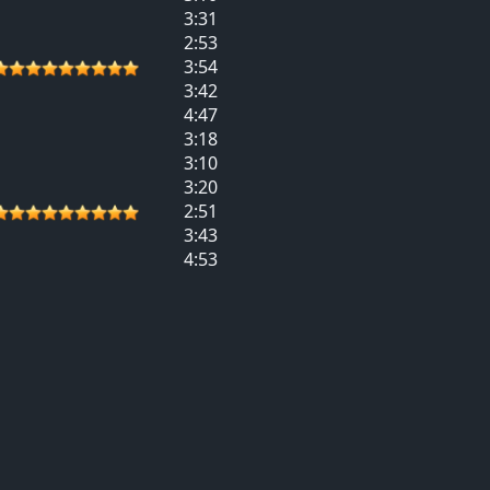
3:31
2:53
3:54
3:42
4:47
3:18
3:10
3:20
2:51
3:43
4:53