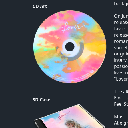
backg
CD Art
On Jun
releas
favori
releas
romant
someth
or goi
interv
passio
livest
"Lover
The al
Electr
3D Case
Feel S
Music 
At eig