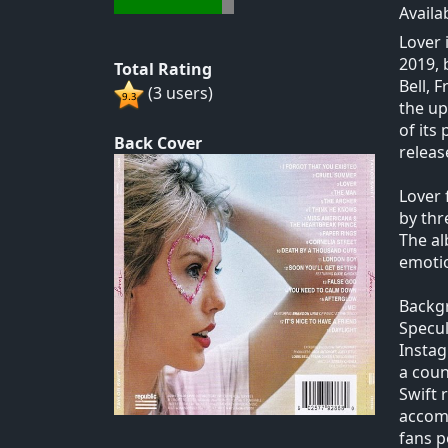
Availa
Lover 
2019, 
Total Rating
Bell, 
(3 users)
the up
of its
Back Cover
releas
Lover 
by thr
The al
emotio
Backg
Specul
Instag
a coun
Swift 
accomp
fans p