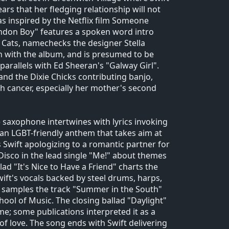
rs that her fledging relationship will not
 inspired by the Netflix film Someone
ondon Boy" features a spoken word intro
m Cats, namechecks the designer Stella
n with the album, and is presumed to be
arallels with Ed Sheeran's "Galway Girl".
 and the Dixie Chicks contributing banjo,
th cancer, especially her mother's second
 saxophone intertwines with lyrics invoking
an LGBT-friendly anthem that takes aim at
 Swift apologizing to a romantic partner for
e Disco in the lead single "Me!" about themes
lad "It's Nice to Have a Friend" charts the
ft's vocals backed by steel drums, harps,
o samples the track "Summer in the South"
ol of Music. The closing ballad "Daylight"
e; some publications interpreted it as a
f love. The song ends with Swift delivering