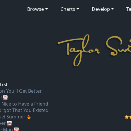
Browse
Charts
Develop
Ta
List
on You'll Get Better
!
s Nice to Have a Friend
Forgot That You Existed
uel Summer
ver
e Man