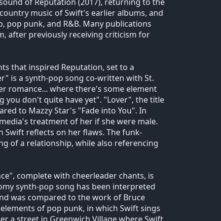
sound of Reputation (2017), returning to the
 country music of Swift's earlier albums, and
p, pop punk, and R&B. Many publications
m, after previously receiving criticism for
ts that inspired Reputation, set to a
" is a synth-pop song co-written with St.
mer romance... where there's some element
you don't quite have yet". "Lover", the title
ared to Mazzy Star's "Fade into You". In
media's treatment of her if she were male.
Swift reflects on her flaws. The funk-
 of a relationship, while also referencing
ce", complete with cheerleader chants, is
loomy synth-pop song has been interpreted
, and was compared to the work of Bruce
elements of pop punk, in which Swift sings
er a street in Greenwich Village where Swift