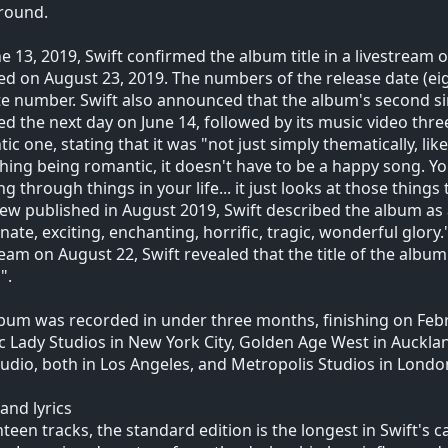
round.
e 13, 2019, Swift confirmed the album title in a livestream
ed on August 23, 2019. The numbers of the release date (eigh
te number. Swift also announced that the album's second s
ed the next day on June 14, followed by its music video thre
ic one, stating that it was "not just simply thematically, like
ing being romantic, it doesn't have to be a happy song. Yo
ng through things in your life... it just looks at those thin
iew published in August 2019, Swift described the album as a 
nate, exciting, enchanting, horrific, tragic, wonderful glor
ream on August 22, Swift revealed that the title of the alb
".
bum was recorded in under three months, finishing on Feb
ic Lady Studios in New York City, Golden Age West in Auckl
tudio, both in Los Angeles, and Metropolis Studios in Londo
and lyrics
hteen tracks, the standard edition is the longest in Swift's 