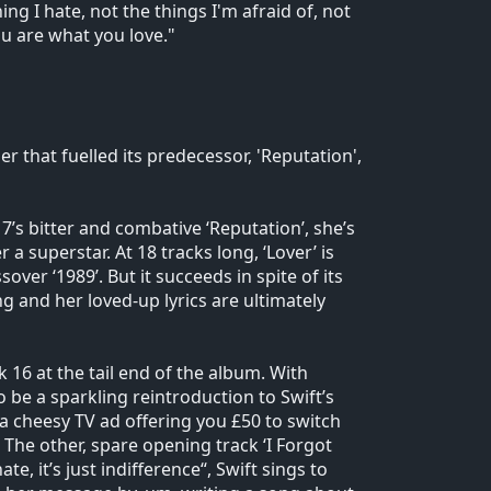
ng I hate, not the things I'm afraid of, not
ou are what you love."
 that fuelled its predecessor, 'Reputation',
17’s bitter and combative ‘Reputation’, she’s
a superstar. At 18 tracks long, ‘Lover’ is
er ‘1989’. But it succeeds in spite of its
 and her loved-up lyrics are ultimately
ck 16 at the tail end of the album. With
to be a sparkling reintroduction to Swift’s
 a cheesy TV ad offering you £50 to switch
 The other, spare opening track ‘I Forgot
hate, it’s just indifference“, Swift sings to