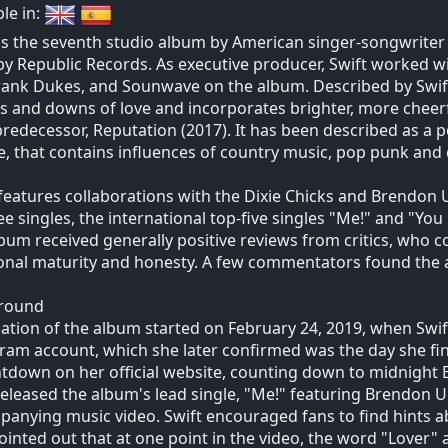
ble in:
is the seventh studio album by American singer-songwriter T
by Republic Records. As executive producer, Swift worked wit
Frank Dukes, and Sounwave on the album. Described by Swift a
s and downs of love and incorporates brighter, more cheer
 predecessor, Reputation (2017). It has been described as a
e, that contains influences of country music, pop punk an
features collaborations with the Dixie Chicks and Brendon U
ee singles, the international top-five singles "Me!" and "You
bum received generally positive reviews from critics, who
nal maturity and honesty. A few commentators found the a
round
ation of the album started on February 24, 2019, when Swif
ram account, which she later confirmed was the day she fin
tdown on her official website, counting down to midnight E
released the album's lead single, "Me!" featuring Brendon Uri
anying music video. Swift encouraged fans to find hints ab
ointed out that at one point in the video, the word "Lover" 