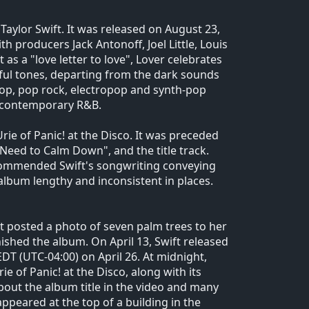
aylor Swift. It was released on August 23,
h producers Jack Antonoff, Joel Little, Louis
s a "love letter to love", Lover celebrates
ful tones, departing from the dark sounds
 pop, pop rock, electropop and synth-pop
d contemporary R&B.
rie of Panic! at the Disco. It was preceded
 Need to Calm Down", and the title track.
 commended Swift's songwriting conveying
lbum lengthy and inconsistent in places.
t posted a photo of seven palm trees to her
ished the album. On April 13, Swift released
DT (UTC-04:00) on April 26. At midnight,
e of Panic! at the Disco, along with its
out the album title in the video and many
appeared at the top of a building in the