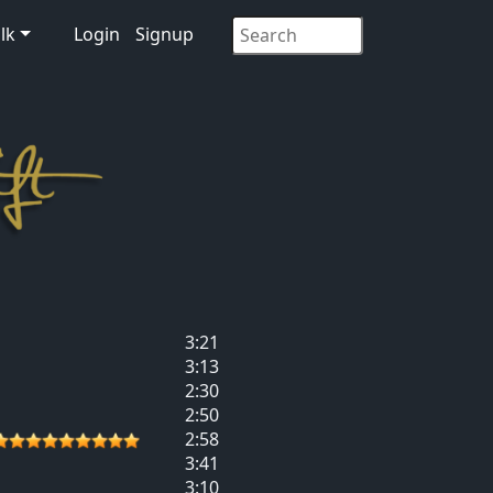
lk
Login
Signup
3:21
3:13
2:30
2:50
2:58
3:41
3:10