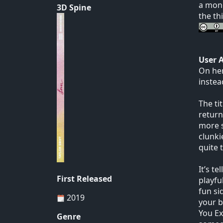
a mono
3D Spine
the th
User 
On her
instea
The ti
return
more s
clunki
quite 
It’s t
First Released
playfu
fun si
2019
your b
You Exi
Genre