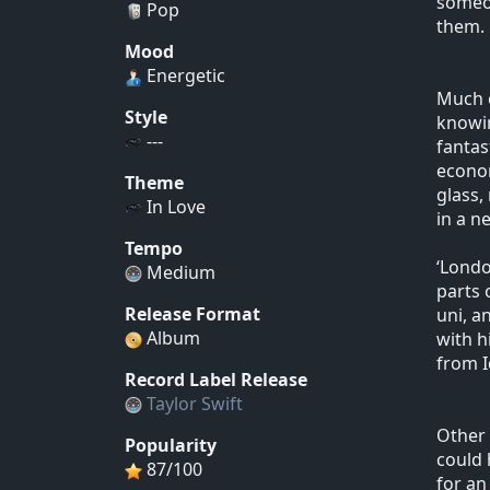
someon
Pop
them.
Mood
Energetic
Much o
Style
knowin
---
fantas
econom
Theme
glass,
In Love
in a n
Tempo
‘Londo
Medium
parts 
Release Format
uni, a
Album
with h
from I
Record Label Release
Taylor Swift
Other 
Popularity
could 
87/100
for an