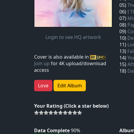
05)
Th
06)
I 
07)
Mi
08)
Pa
09)
Co
Login to see HQ artwork
10)
De
11)
Lo
13)
Fa
Cover is also available in
14)
Yo
Join up
for 4K upload/download
15)
Af
access
18)
Da
Love
Edit Album
Your Rating (Click a star below)
Data Complete
90%
Album