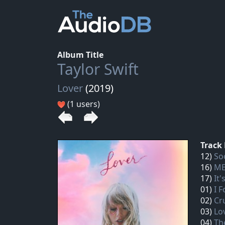
Album Title
Taylor Swift
Lover
(2019)
(1 users)
Track 
12)
So
16)
ME
17)
It'
01)
I 
02)
Cr
03)
Lo
04)
Th