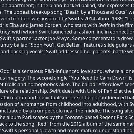
 an apartment; in the piano-backed ballad, she expresses fea
e. The upbeat breakup song "Death by a Thousand Cuts" was
 which in turn was inspired by Swift's 2014 album 1989. "L
dris Elba and James Corden, who stars with Swift in the fil
ney, with whom Swift launched a fashion line in connectio
Swift's partner, actor Joe Alwyn. Some commentators drew p
untry ballad "Soon You'll Get Better" features slide guitars
, and backing vocals; Swift addressed her parents' battle wi
 God" is a sensuous R&B-influenced love song, where a lone
ous imagery. The second single "You Need to Calm Down" is 
et trolls and homophobes alike. The ballad "Afterglow" sees
ilure of a relationship. Swift duets with Urie of Panic! at th
f-affirmation and individualism. The indie pop-influenced bal
ssion of a romance from childhood into adulthood, with Swi
nctuated by a trumpet solo near the middle. The song als
he album Parkscapes by the Toronto-based Regent Park Scho
back to the song "Red" from the 2012 album of the same nam
f Swift's personal growth and more mature understanding o