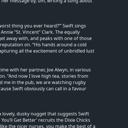
her message by, um, writing a song about
e worst thing you ever heard?’” Swift sings
Annie “St. Vincent” Clark. The equally
n get away with, and peaks with one of those
’ reputation on. “His hands around a cold
pturing all the excitement of unbridled lust
me with her partner, Joe Alwyn, in various
n. “And now I love high tea, stories from
ind me in the pub, we are watching rugby
ause Swift obviously can call in a favour
 a lovely, dusky nugget that suggests Swift
You’ll Get Better’ recruits the Dixie Chicks
like the nicer nurses, you make the best of a