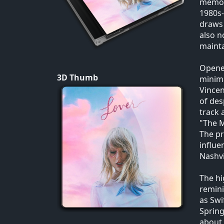
memos.
1980s-
draws 
also n
mainta
Opener
3D Thumb
minima
Vincen
of des
track 
"The M
The pr
influe
Nashvi
The hi
remini
as Swi
Spring
about 