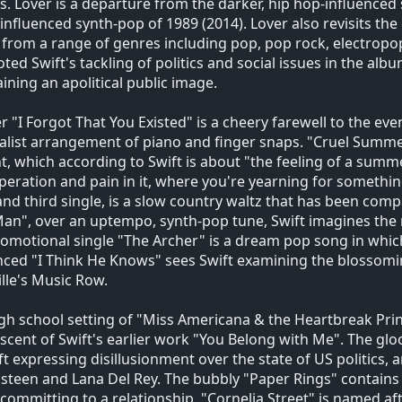
 Lover is a departure from the darker, hip hop-influenced 
influenced synth-pop of 1989 (2014). Lover also revisits the
from a range of genres including pop, pop rock, electropo
oted Swift's tackling of politics and social issues in the albu
ining an apolitical public image.
 "I Forgot That You Existed" is a cheery farewell to the even
list arrangement of piano and finger snaps. "Cruel Summer
t, which according to Swift is about "the feeling of a sum
peration and pain in it, where you're yearning for something 
and third single, is a slow country waltz that has been comp
an", over an uptempo, synth-pop tune, Swift imagines the 
omotional single "The Archer" is a dream pop song in which 
nced "I Think He Knows" sees Swift examining the blossoming
lle's Music Row.
gh school setting of "Miss Americana & the Heartbreak Prin
scent of Swift's earlier work "You Belong with Me". The g
ft expressing disillusionment over the state of US politics
steen and Lana Del Rey. The bubbly "Paper Rings" contains 
committing to a relationship. "Cornelia Street" is named aft