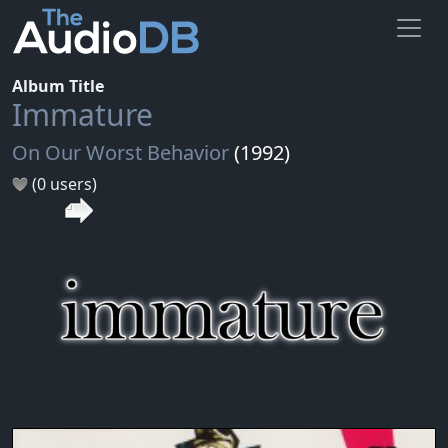
Album Title
Immature
On Our Worst Behavior
(1992)
(0 users)