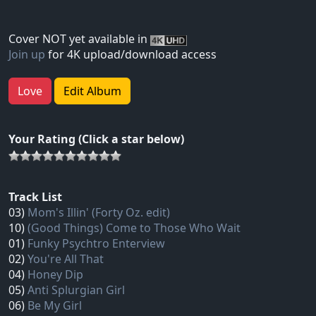
Cover NOT yet available in
Join up
for 4K upload/download access
Love
Edit Album
Your Rating (Click a star below)
Track List
03)
Mom's Illin' (Forty Oz. edit)
10)
(Good Things) Come to Those Who Wait
01)
Funky Psychtro Enterview
02)
You're All That
04)
Honey Dip
05)
Anti Splurgian Girl
06)
Be My Girl