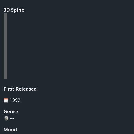
3D Spine
First Released
1992
Genre
---
Mood