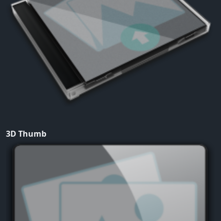
3D Thumb