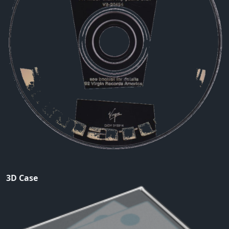
3D Case