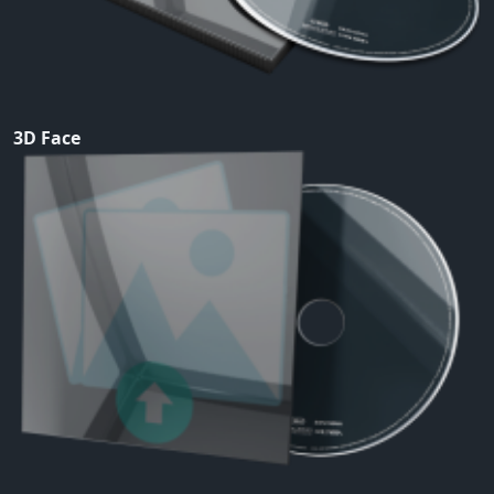
3D Face