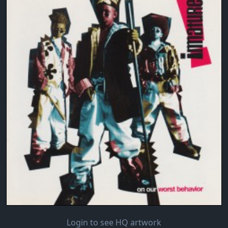
Login to see HQ artwork