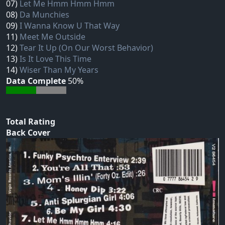
07)
Let Me Hmm Hmm Hmm
08)
Da Munchies
09)
I Wanna Know U That Way
11)
Meet Me Outside
12)
Tear It Up (On Our Worst Behavior)
13)
Is It Love This Time
14)
Wiser Than My Years
Data Complete
50%
Total Rating
Back Cover