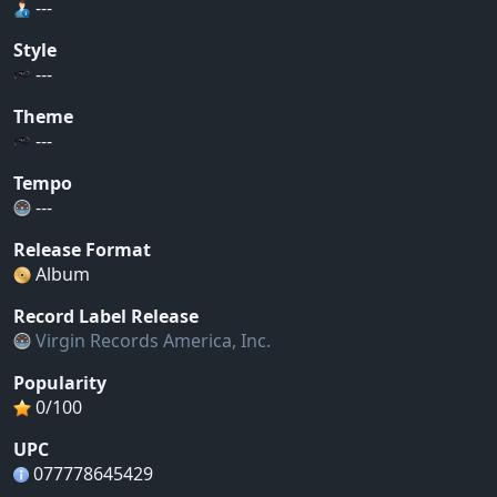
---
Style
---
Theme
---
Tempo
---
Release Format
Album
Record Label Release
Virgin Records America, Inc.
Popularity
0/100
UPC
077778645429