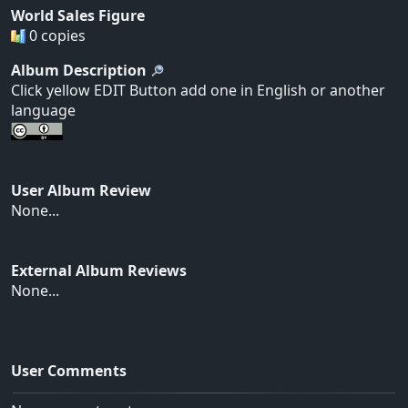
World Sales Figure
0 copies
Album Description
Click yellow EDIT Button add one in English or another
language
User Album Review
None...
External Album Reviews
None...
User Comments