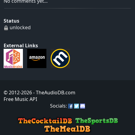
No comments yet...
Status
unlocked
External Links
© 2012-2026
- TheAudioDB.com
Free Music API
Socials: