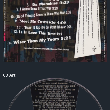
CD Art