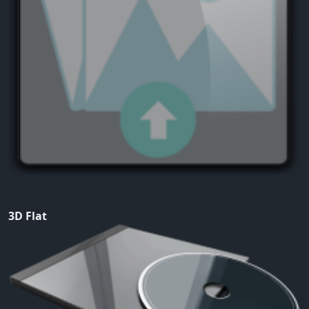
3D Flat