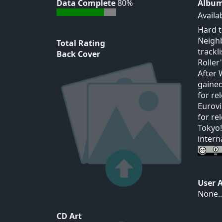
Data Complete
80%
Album
Availa
Hard t
Neighb
Total Rating
trackl
Back Cover
Roller"
After 
gained
for re
Eurovi
for re
Tokyo!
intern
User 
None..
CD Art