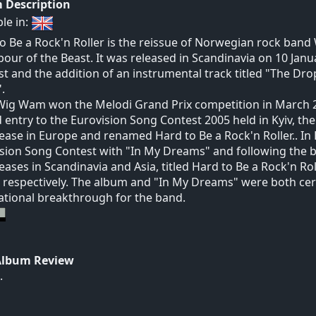
 Description
ble in:
o Be a Rock'n Roller is the reissue of Norwegian rock ban
our of the Beast. It was released in Scandinavia on 10 Jan
ist and the addition of an instrumental track titled "The Dro
.
Wig Wam won the Melodi Grand Prix competition in March 2
 entry to the Eurovision Song Contest 2005 held in Kyiv, th
lease in Europe and renamed Hard to Be a Rock'n Roller.. In 
sion Song Contest with "In My Dreams" and following the 
leases in Scandinavia and Asia, titled Hard to Be a Rock'n Roll
 respectively. The album and "In My Dreams" were both cer
ational breakthrough for the band.
Album Review
.