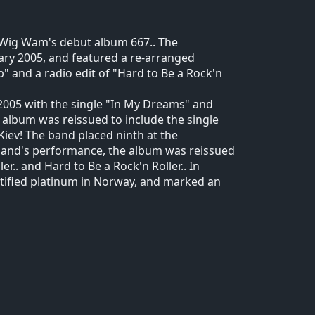
d Wig Wam's debut album 667.. The
uary 2005, and featured a re-arranged
p" and a radio edit of "Hard to Be a Rock'n
005 with the single "In My Dreams" and
e album was reissued to include the single
Kiev! The band placed ninth at the
band's performance, the album was reissued
er.. and Hard to Be a Rock'n Roller.. In
tified platinum in Norway, and marked an