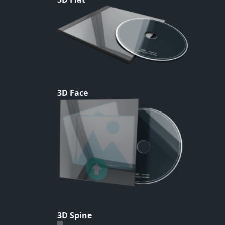
3D Face
3D Spine