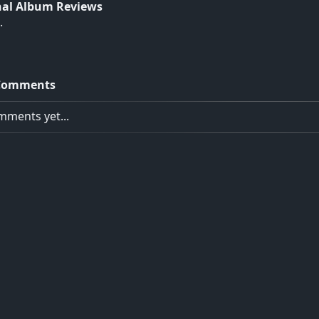
nal Album Reviews
.
Comments
ments yet...