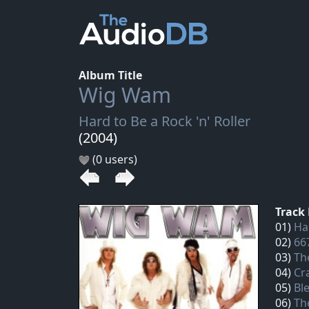
Album Title
Wig Wam
Hard to Be a Rock 'n' Roller
(2004)
(0 users)
Track 
01)
Har
02)
66
03)
Th
04)
Cr
05)
Bl
06)
Th