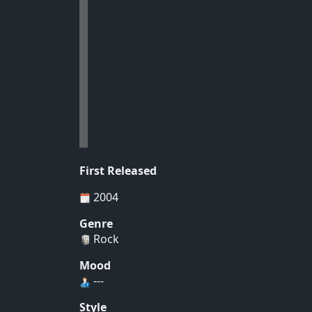
First Released
2004
Genre
Rock
Mood
---
Style