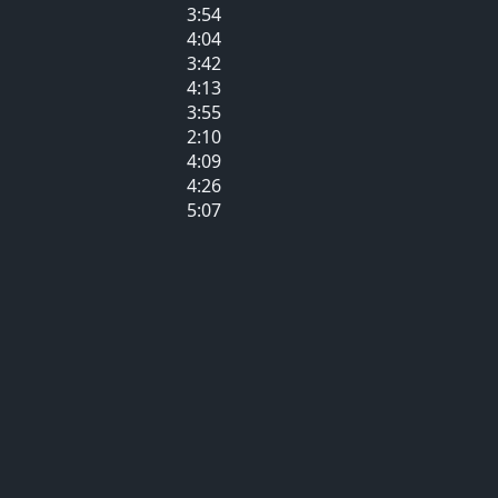
3:54
4:04
3:42
4:13
3:55
2:10
4:09
4:26
5:07