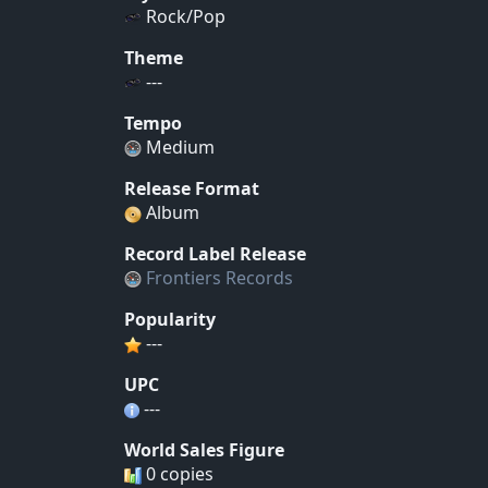
Rock/Pop
Theme
---
Tempo
Medium
Release Format
Album
Record Label Release
Frontiers Records
Popularity
---
UPC
---
World Sales Figure
0 copies