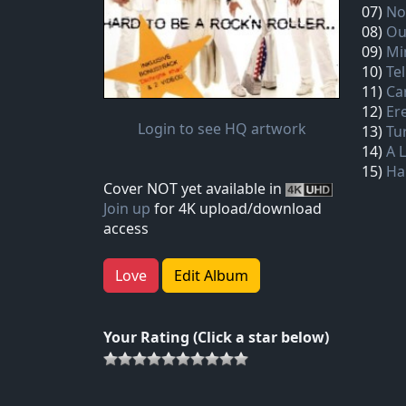
07)
No
08)
Ou
09)
Mi
10)
Te
11)
Ca
12)
Er
Login to see HQ artwork
13)
Tu
14)
A 
15)
Har
Cover NOT yet available in
Join up
for 4K upload/download
access
Love
Edit Album
Your Rating (Click a star below)