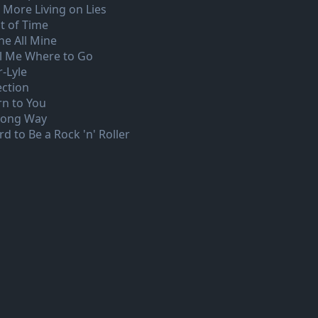
 More Living on Lies
t of Time
ne All Mine
ll Me Where to Go
r-Lyle
ection
rn to You
Long Way
d to Be a Rock 'n' Roller