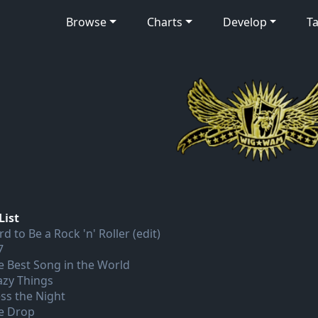
Browse
Charts
Develop
Ta
List
d to Be a Rock 'n' Roller (edit)
7
e Best Song in the World
azy Things
ess the Night
e Drop