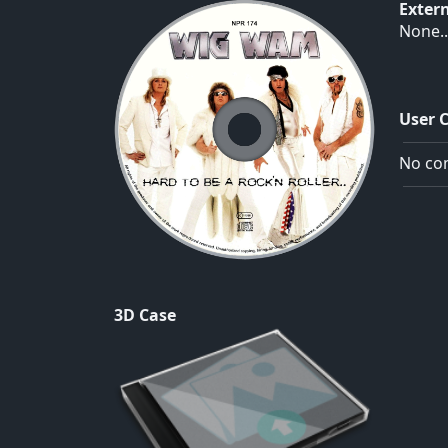
Exter
None..
User 
No com
3D Case