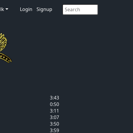
lk
Login
Signup
3:43
0:50
3:11
3:07
3:50
3:59