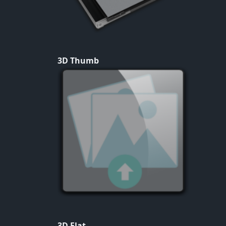
3D Thumb
3D Flat