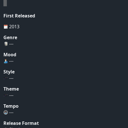
First Released
2013
Genre
---
Mood
---
Style
---
Theme
---
Tempo
---
Release Format