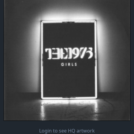
Login to see HQ artwork