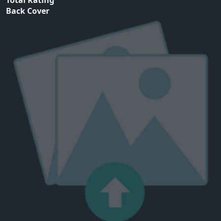
Total Rating
Back Cover