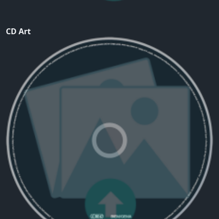
CD Art