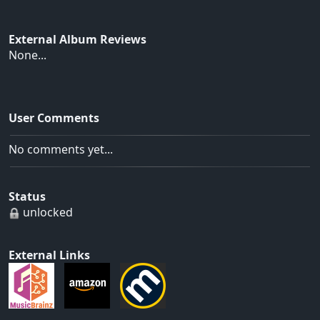
External Album Reviews
None...
User Comments
No comments yet...
Status
unlocked
External Links