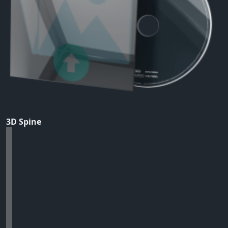
3D Spine