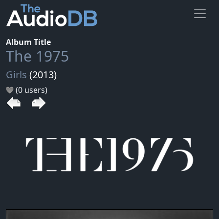
Album Title
The 1975
Girls
(2013)
(0 users)