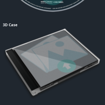
3D Case