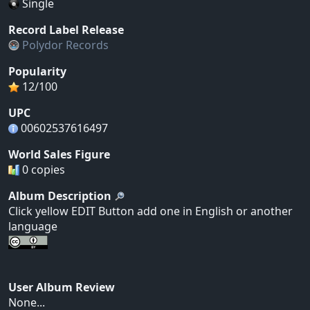
Single
Record Label Release
Polydor Records
Popularity
12/100
UPC
00602537616497
World Sales Figure
0 copies
Album Description
Click yellow EDIT Button add one in English or another
language
User Album Review
None...