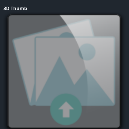
3D Thumb