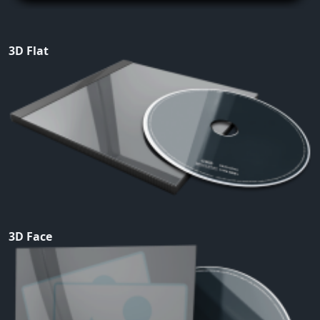
3D Flat
3D Face