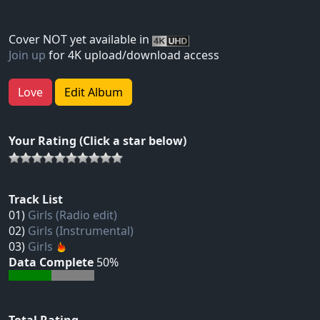
Cover NOT yet available in
Join up
for 4K upload/download access
Love
Edit Album
Your Rating (Click a star below)
Track List
01)
Girls (Radio edit)
02)
Girls (Instrumental)
03)
Girls
Data Complete
50%