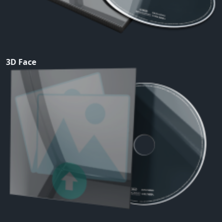
3D Face