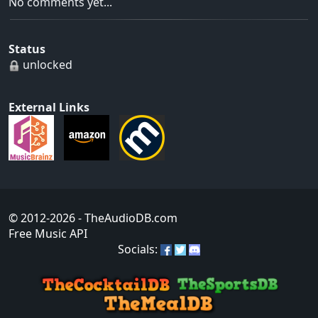
No comments yet...
Status
unlocked
External Links
© 2012-2026
- TheAudioDB.com
Free Music API
Socials: