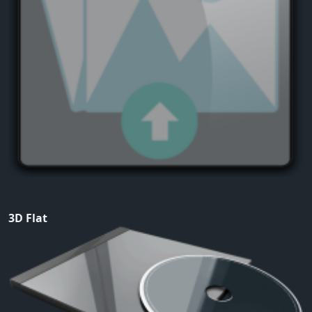
3D Flat