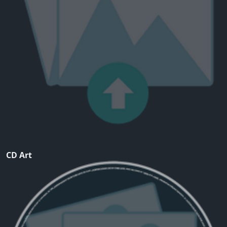
CD Art