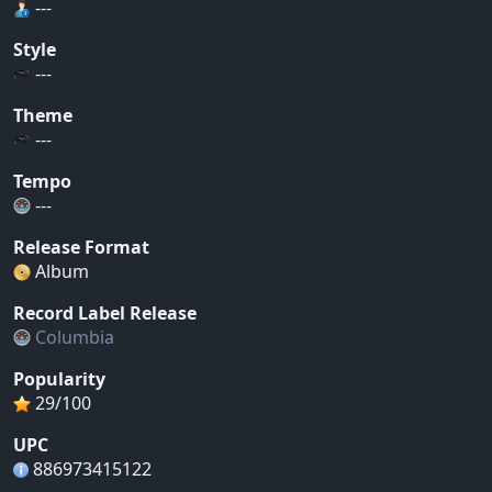
---
Style
---
Theme
---
Tempo
---
Release Format
Album
Record Label Release
Columbia
Popularity
29/100
UPC
886973415122