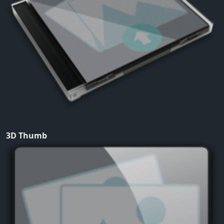
3D Thumb