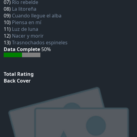
07)
Río rebelde
08)
La litoreña
09)
Cuando llegue el alba
10)
Piensa en mí
11)
Luz de luna
12)
Nacer y morir
13)
Trasnochados espineles
Data Complete
50%
Total Rating
Back Cover