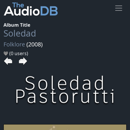
Album Title
Soledad
Folklore
(2008)
(0 users)