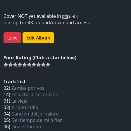
Cover NOT yet available in
Join up
for 4K upload/download access
Love
Edit Album
Your Rating (Click a star below)
Track List
02)
Zamba por vos
14)
Escucha a tu corazón
01)
La vieja
03)
Virgen india
04)
Canción del jornalero
05)
Del tiempo de mi niñez
06)
Fina estampa