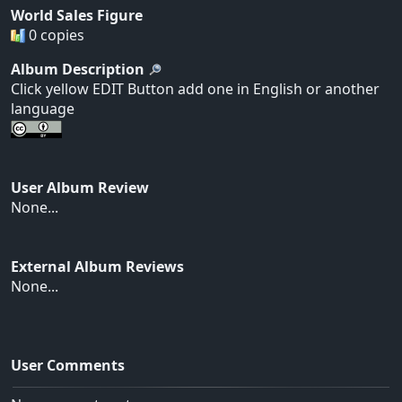
World Sales Figure
0 copies
Album Description
Click yellow EDIT Button add one in English or another
language
User Album Review
None...
External Album Reviews
None...
User Comments