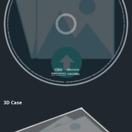
3D Case