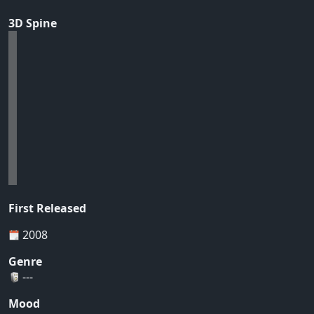
3D Spine
First Released
2008
Genre
---
Mood