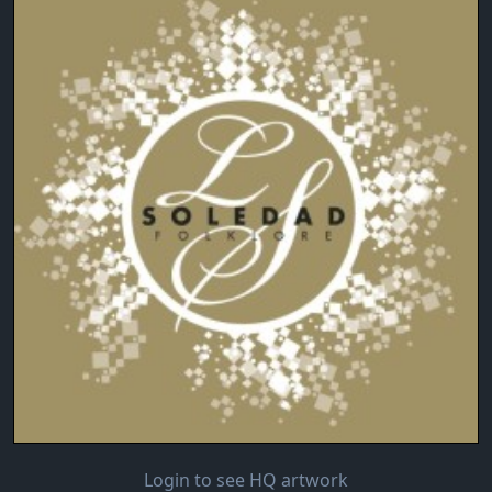
Login to see HQ artwork