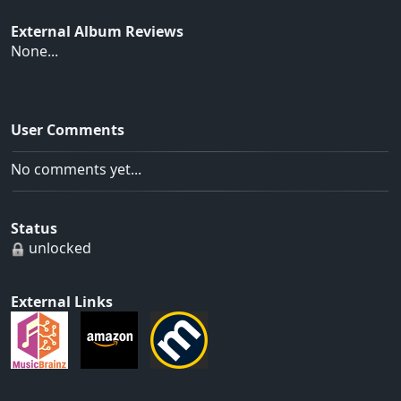
External Album Reviews
None...
User Comments
No comments yet...
Status
unlocked
External Links