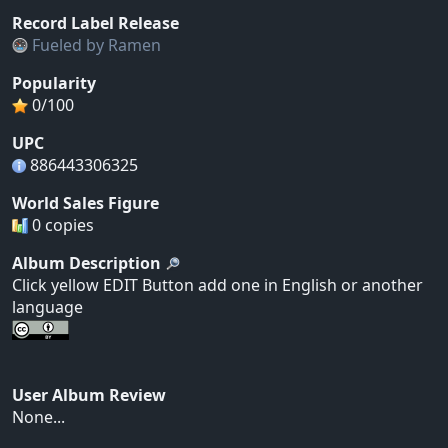
Record Label Release
Fueled by Ramen
Popularity
0/100
UPC
886443306325
World Sales Figure
0 copies
Album Description
Click yellow EDIT Button add one in English or another
language
User Album Review
None...