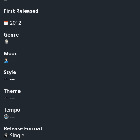
First Released
2012
Genre
---
Mood
---
Style
---
Theme
---
Tempo
---
Release Format
Single