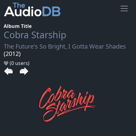
Album Title
Cobra Starship
The Future's So Bright, I Gotta Wear Shades
(2012)
(0 users)