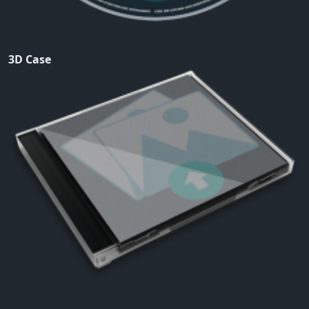
3D Case