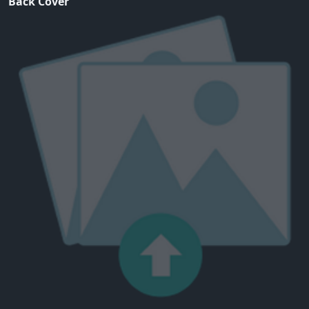
Back Cover