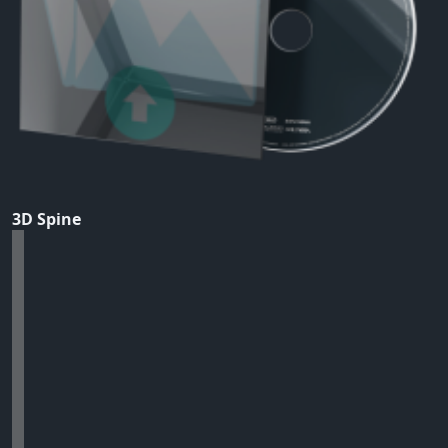
3D Spine