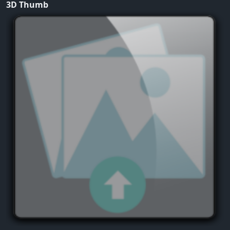
3D Thumb