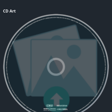
CD Art