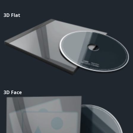
3D Flat
3D Face