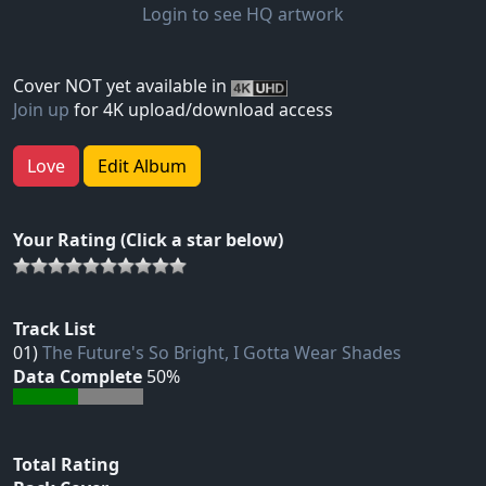
Login to see HQ artwork
Cover NOT yet available in
Join up
for 4K upload/download access
Love
Edit Album
Your Rating (Click a star below)
Track List
01)
The Future's So Bright, I Gotta Wear Shades
Data Complete
50%
Total Rating