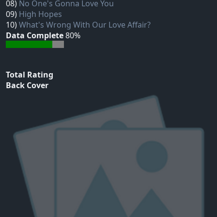
08)
No One's Gonna Love You
09)
High Hopes
10)
What's Wrong With Our Love Affair?
Data Complete
80%
Total Rating
Back Cover