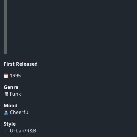
First Released
1995
Genre
Funk
Mood
Cheerful
Style
Urban/R&B