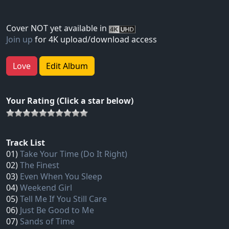
Cover NOT yet available in
Join up
for 4K upload/download access
Love
Edit Album
Your Rating (Click a star below)
Track List
01)
Take Your Time (Do It Right)
02)
The Finest
03)
Even When You Sleep
04)
Weekend Girl
05)
Tell Me If You Still Care
06)
Just Be Good to Me
07)
Sands of Time