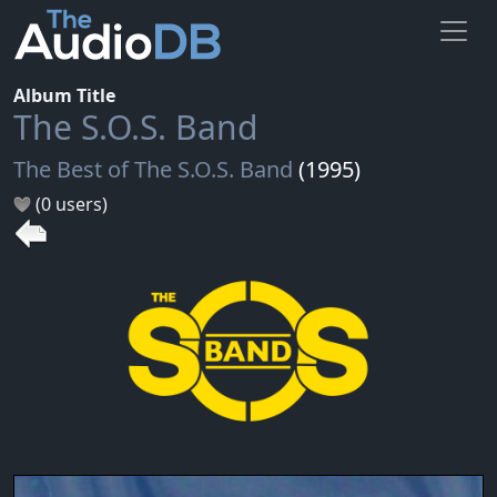
Album Title
The S.O.S. Band
The Best of The S.O.S. Band
(1995)
(0 users)