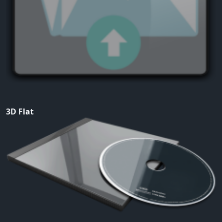
3D Flat