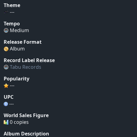
Theme
---
Tempo
Medium
Release Format
Album
Record Label Release
Tabu Records
Popularity
---
UPC
---
World Sales Figure
0 copies
Album Description