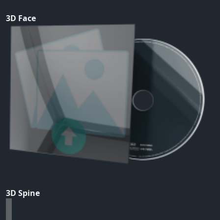
3D Face
3D Spine