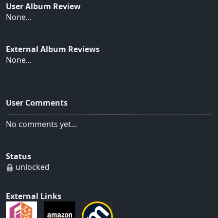
User Album Review
None...
External Album Reviews
None...
User Comments
No comments yet...
Status
unlocked
External Links