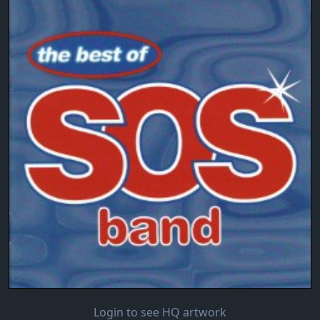
Login to see HQ artwork