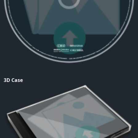
3D Case