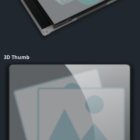
3D Thumb