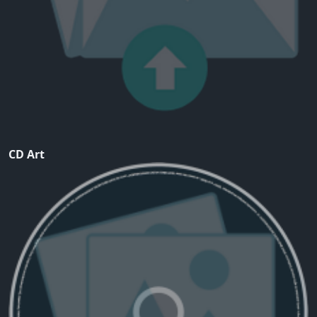
CD Art