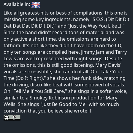
Available in:
Like all greatest-hits or best-of compilations, this one is
missing some key ingredients, namely "S.O.S. (Dit Dit Dit
Dat Dat Dat Dit Dit Dit)" and "Just the Way You Like It."
Since the band didn't record tons of material and was
only active a short time, the omissions are hard to
fathom. It's not like they didn't have room on the CD;
only ten songs are compiled here. Jimmy Jam and Terry
Lewis are well represented with eight songs. Despite
the omissions, this is still good listening. Mary Davis'
vocals are irresistible; she can do it all. On "Take Your
Time (Do It Right)," she shows her funk side, matching
the driving, disco-like beat with some powerful vocals.
On "Tell Me if You Still Care," she sings in a softer voice,
similar to a Smokey Robinson production for Mary
Wells. She sings "Just Be Good to Me" with so much
conviction that you believe she wrote it.