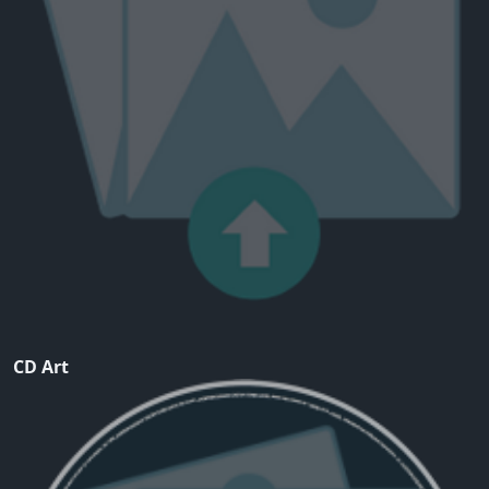
CD Art