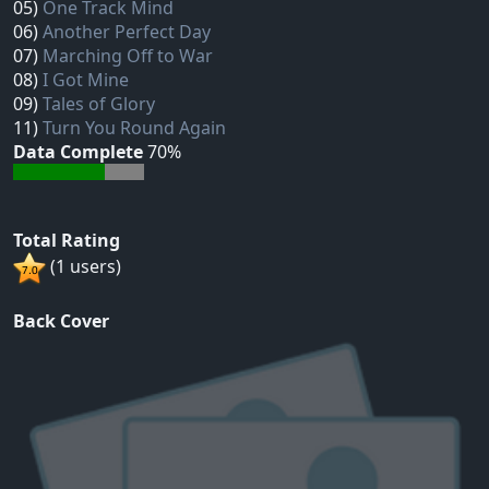
05)
One Track Mind
06)
Another Perfect Day
07)
Marching Off to War
08)
I Got Mine
09)
Tales of Glory
11)
Turn You Round Again
Data Complete
70%
Total Rating
(1 users)
Back Cover