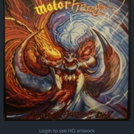
Login to see HQ artwork