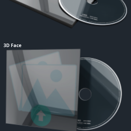
3D Face