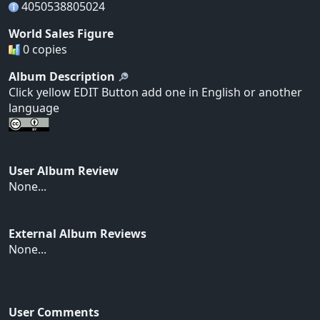
4050538805024
World Sales Figure
0 copies
Album Description
Click yellow EDIT Button add one in English or another
language
User Album Review
None...
External Album Reviews
None...
User Comments