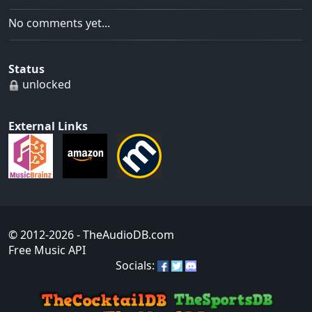
No comments yet...
Status
unlocked
External Links
© 2012-2026
- TheAudioDB.com
Free Music API
Socials: