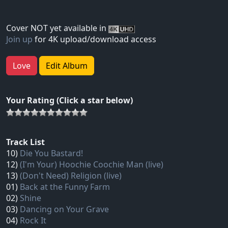
Cover NOT yet available in
Join up
for 4K upload/download access
Love
Edit Album
Your Rating (Click a star below)
Track List
10)
Die You Bastard!
12)
(I'm Your) Hoochie Coochie Man (live)
13)
(Don't Need) Religion (live)
01)
Back at the Funny Farm
02)
Shine
03)
Dancing on Your Grave
04)
Rock It