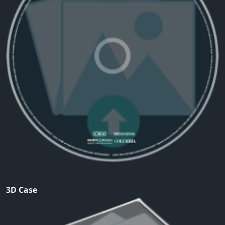
3D Case