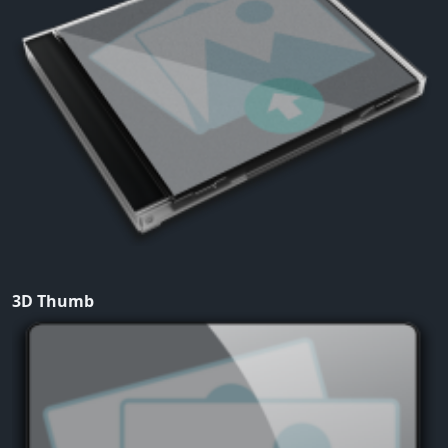
3D Thumb