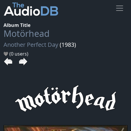
Album Title
Motörhead
Another Perfect Day
(1983)
(0 users)