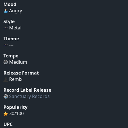
Mood
Angry
Style
Metal
Theme
---
Tempo
Medium
Release Format
Remix
Record Label Release
Sanctuary Records
Popularity
30/100
UPC