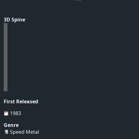
3D Spine
First Released
1983
Genre
Speed Metal