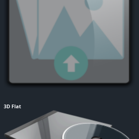
3D Flat