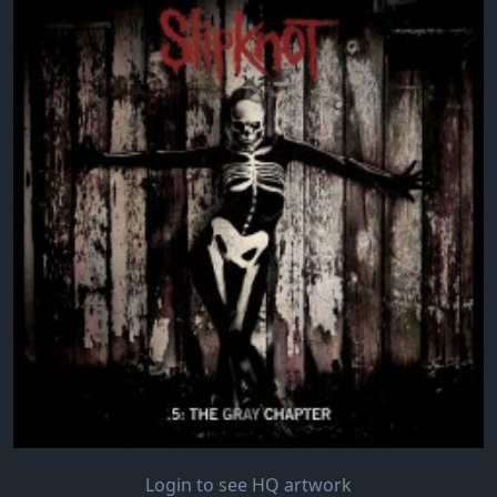
Login to see HQ artwork