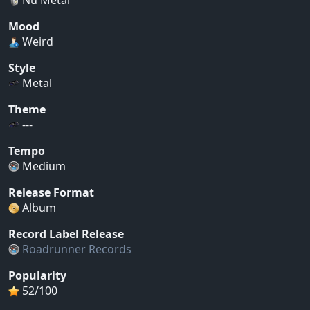
Mood
Weird
Style
Metal
Theme
---
Tempo
Medium
Release Format
Album
Record Label Release
Roadrunner Records
Popularity
52/100