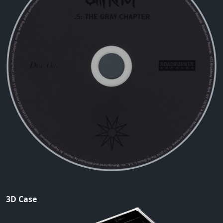
3D Case