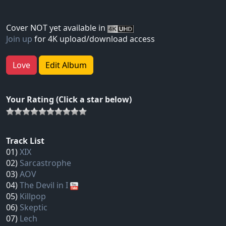
Cover NOT yet available in
Join up
for 4K upload/download access
Love
Edit Album
Your Rating (Click a star below)
Track List
01)
XIX
02)
Sarcastrophe
03)
AOV
04)
The Devil in I
05)
Killpop
06)
Skeptic
07)
Lech