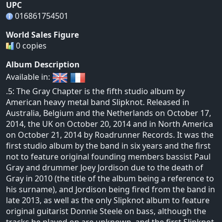
UPC
016861754501
World Sales Figure
0 copies
Album Description
Available in:
.5: The Gray Chapter is the fifth studio album by
American heavy metal band Slipknot. Released in
Australia, Belgium and the Netherlands on October 17,
2014, the UK on October 20, 2014 and in North America
on October 21, 2014 by Roadrunner Records. It was the
first studio album by the band in six years and the first
not to feature original founding members bassist Paul
Gray and drummer Joey Jordison due to the death of
Gray in 2010 (the title of the album being a reference to
his surname), and Jordison being fired from the band in
late 2013, as well as the only Slipknot album to feature
original guitarist Donnie Steele on bass, although the
tracks he played on are unknown, and the first Slipknot