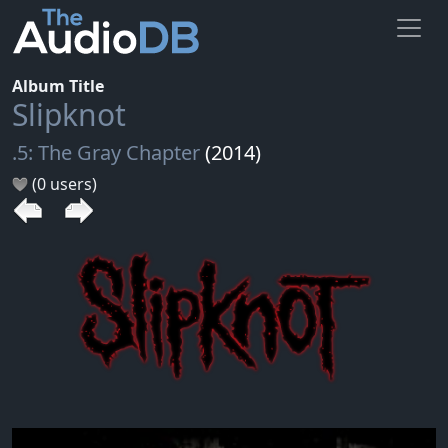
Album Title
Slipknot
.5: The Gray Chapter
(2014)
(0 users)