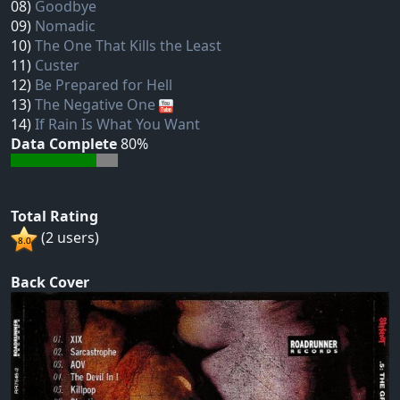
08)
Goodbye
09)
Nomadic
10)
The One That Kills the Least
11)
Custer
12)
Be Prepared for Hell
13)
The Negative One
14)
If Rain Is What You Want
Data Complete
80%
Total Rating
(2 users)
Back Cover