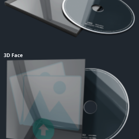
3D Face