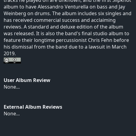
album to have Alessandro Venturella on bass and Jay
Weinberg on drums. The album includes six singles and
has received commercial success and acclaiming
reviews. A standard and deluxe edition of the album
was released. It is also the band's final studio album to
feature their longtime percussionist Chris Fehn before
his dismissal from the band due to a lawsuit in March
2019.
User Album Review
None...
External Album Reviews
None...