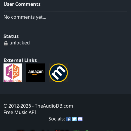
User Comments
No comments yet...
Status
unlocked
External Links
© 2012-2026
- TheAudioDB.com
Free Music API
Socials: