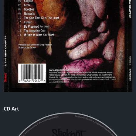
CD Art