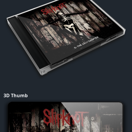
3D Thumb