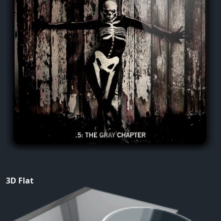
3D Flat