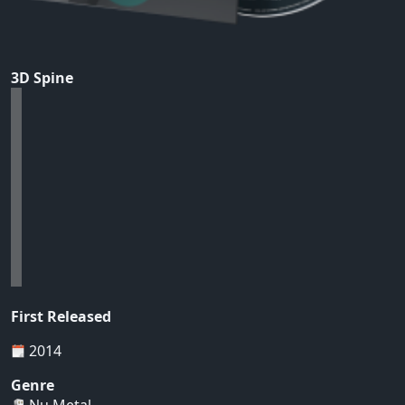
3D Spine
First Released
2014
Genre
Nu Metal