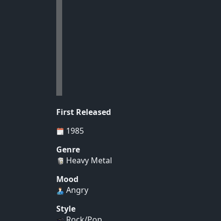
First Released
1985
Genre
Heavy Metal
Mood
Angry
Style
Rock/Pop