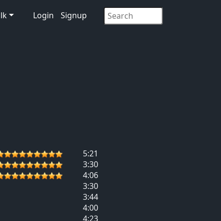
lk
Login
Signup
5:21
3:30
4:06
3:30
3:44
4:00
4:23