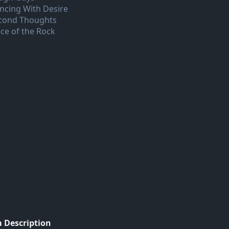
ncing With Desire
cond Thoughts
ece of the Rock
 Description