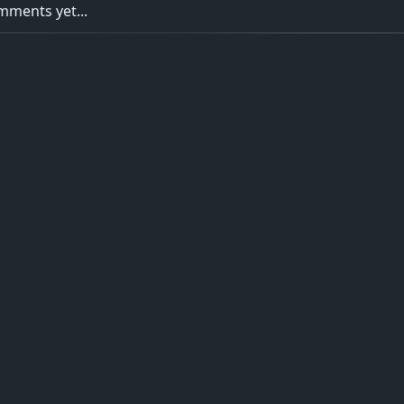
ments yet...