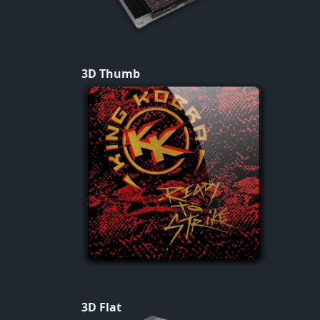
3D Thumb
3D Flat