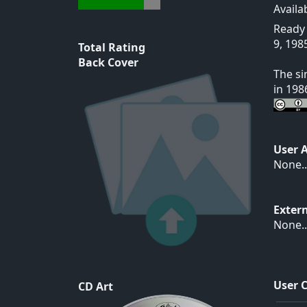
Availa
Ready 
9, 198
Total Rating
Back Cover
The si
in 198
User 
None..
Exter
None..
User 
CD Art