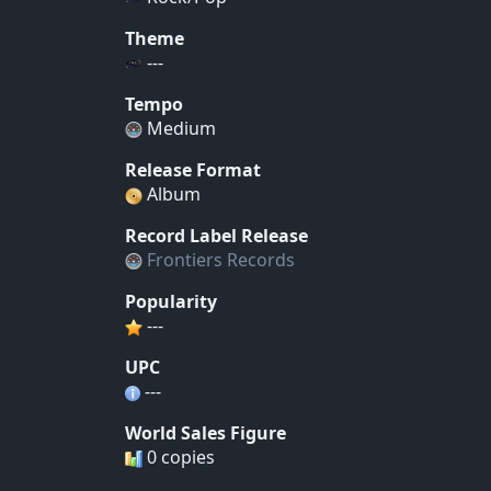
Theme
---
Tempo
Medium
Release Format
Album
Record Label Release
Frontiers Records
Popularity
---
UPC
---
World Sales Figure
0 copies