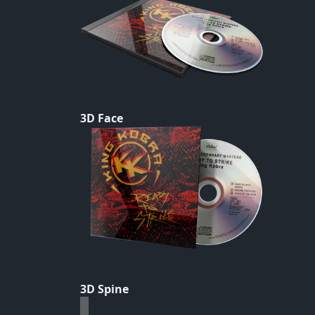
3D Face
3D Spine