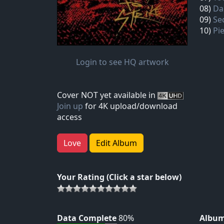
08)
Da
09)
Se
10)
Pi
Login to see HQ artwork
Cover NOT yet available in
Join up
for 4K upload/download
access
Love
Edit Album
Your Rating (Click a star below)
Data Complete
80%
Album