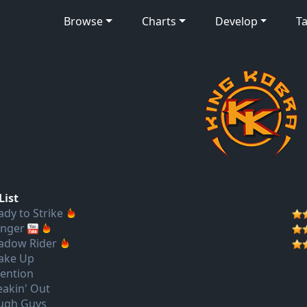
Browse
Charts
Develop
Ta
List
ady to Strike
nger
adow Rider
ake Up
tention
eakin' Out
ugh Guys