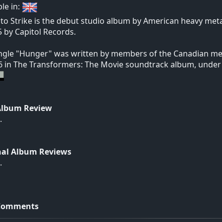
ble in:
to Strike is the debut studio album by American heavy me
5 by Capitol Records.
ngle "Hunger" was written by members of the Canadian me
6 in The Transformers: The Movie soundtrack album, under 
Album Review
.
nal Album Reviews
.
Comments