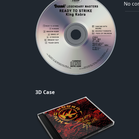
No com
3D Case