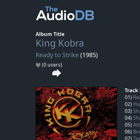
Album Title
King Kobra
Ready to Strike
(1985)
(0 users)
Track 
01)
Re
02)
Hu
03)
Sh
04)
Sh
05)
At
06)
Br
07)
To