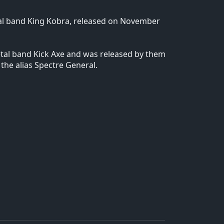
tal band King Kobra, released on November
tal band Kick Axe and was released by them
the alias Spectre General.