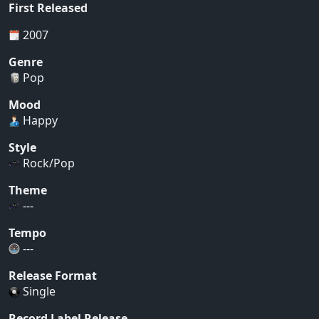
First Released
2007
Genre
Pop
Mood
Happy
Style
Rock/Pop
Theme
---
Tempo
---
Release Format
Single
Record Label Release