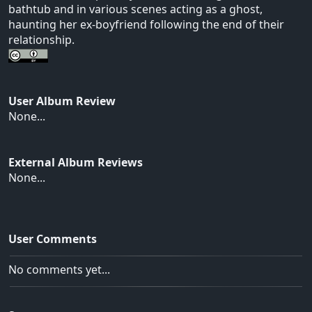
bathtub and in various scenes acting as a ghost,
haunting her ex-boyfriend following the end of their
relationship.
User Album Review
None...
External Album Reviews
None...
User Comments
No comments yet...