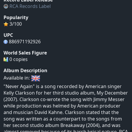
RCA Records Label
Popularity
3/100
UPC
886971192926
World Sales Figure
0 copies
Album Description
Available in:
"Never Again" is a song recorded by American singer
Kelly Clarkson for her third studio album, My December
(2007). Clarkson co-wrote the song with Jimmy Messer
while production was helmed by American producer
and musician David Kahne. Clarkson stated that the
song was written as a counterpart to the songs from
her second studio album Breakaway (2004), and was
almost removed because of its harsh lyrical nature. RCA