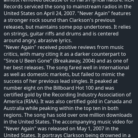
Records serviced the song to mainstream radios in the
United States on April 24, 2007. "Never Again" features
a stronger rock sound than Clarkson's previous
releases, but maintains some pop undertones. It relies
on strings, guitar riffs and drums and is centered
around angry, abrasive lyrics.
"Never Again" received positive reviews from music
critics, with many citing it as a darker counterpart to
"Since U Been Gone" (Breakaway, 2004) and as one of
her best releases. The song fared well in international
as well as domestic markets, but failed to mimic the
success of her previous lead singles. It peaked at
number eight on the Billboard Hot 100 and was
certified gold by the Recording Industry Association of
America (RIAA). It was also certified gold in Canada and
Australia while peaking within the top ten in both
regions. The song has sold over one million downloads
in the United States. The accompanying music video for
"Never Again" was released on May 1, 2007 in the
United States. It portrays Clarkson being drowned in a