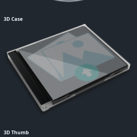
3D Case
3D Thumb