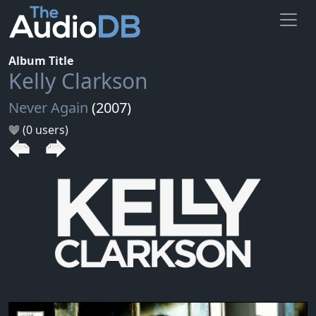
Album Title
Kelly Clarkson
Never Again
(2007)
(0 users)