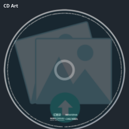
CD Art