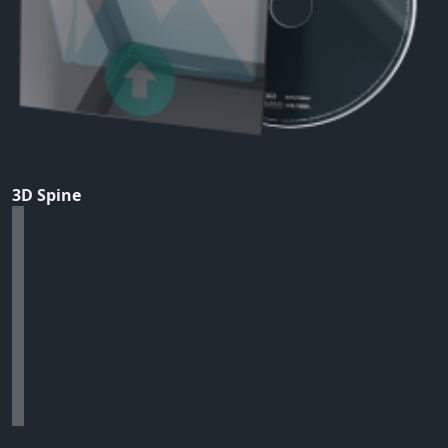
3D Spine