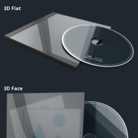
3D Flat
3D Face