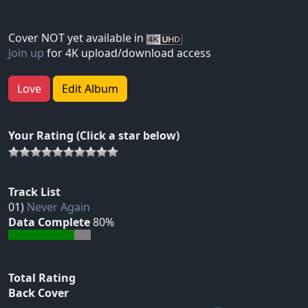
Cover NOT yet available in
Join up
for 4K upload/download access
Love
Edit Album
Your Rating (Click a star below)
Track List
01)
Never Again
Data Complete
80%
Total Rating
Back Cover