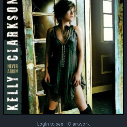
Login to see HQ artwork