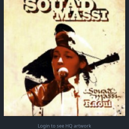
Login to see HQ artwork