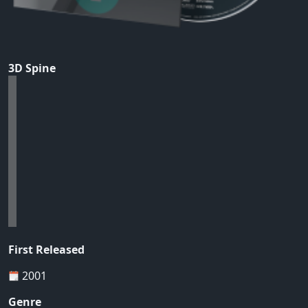
3D Spine
First Released
2001
Genre