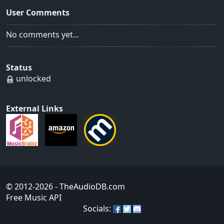
User Comments
No comments yet...
Status
unlocked
External Links
© 2012-2026
- TheAudioDB.com
Free Music API
Socials: