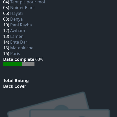
04)
Tant pis pour moi
05)
Noir et Blanc
06)
Hayati
08)
Denya
10)
Rani Rayha
12)
Awham
13)
Lamen
14)
Enta Dari
15)
Matebkiche
16)
Paris
Data Complete
60%
Total Rating
Back Cover