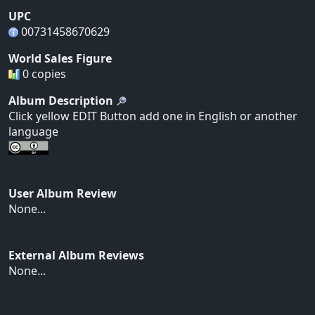
UPC
00731458670629
World Sales Figure
0 copies
Album Description
Click yellow EDIT Button add one in English or another
language
User Album Review
None...
External Album Reviews
None...