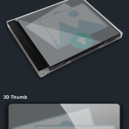
3D Thumb