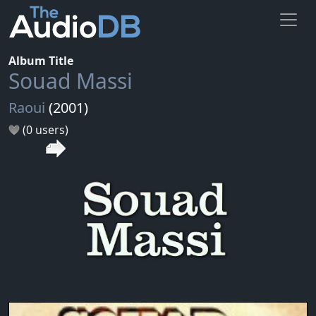
Album Title
Souad Massi
Raoui
(2001)
(0 users)