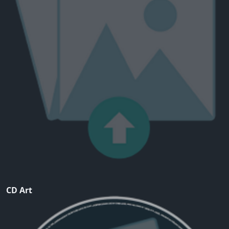
CD Art