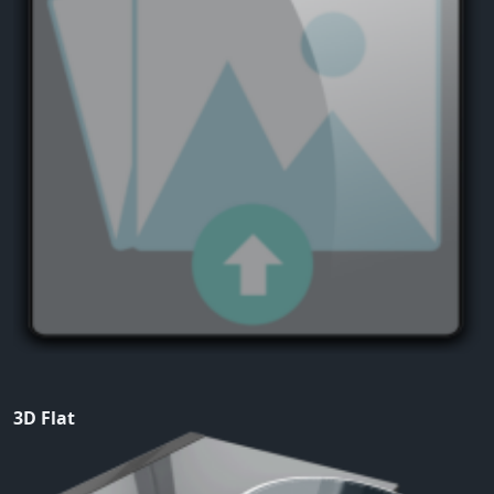
3D Flat