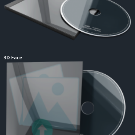
3D Face