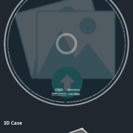
3D Case