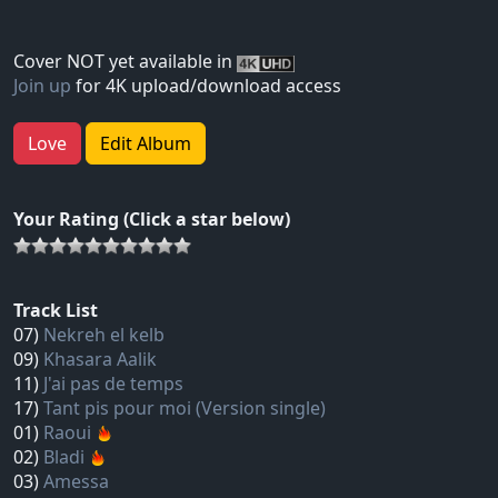
Cover NOT yet available in
Join up
for 4K upload/download access
Love
Edit Album
Your Rating (Click a star below)
Track List
07)
Nekreh el kelb
09)
Khasara Aalik
11)
J'ai pas de temps
17)
Tant pis pour moi (Version single)
01)
Raoui
02)
Bladi
03)
Amessa