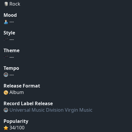
Rock
Mood
---
Style
---
Theme
---
Tempo
---
Release Format
Album
Record Label Release
Universal Music Division Virgin Music
Popularity
34/100