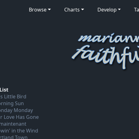
Browse
Charts
Develop
Ta
List
s Little Bird
rning Sun
nday Monday
r Love Has Gone
 maintenant
owin' in the Wind
rtland Town