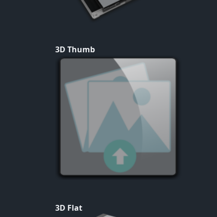
3D Thumb
3D Flat