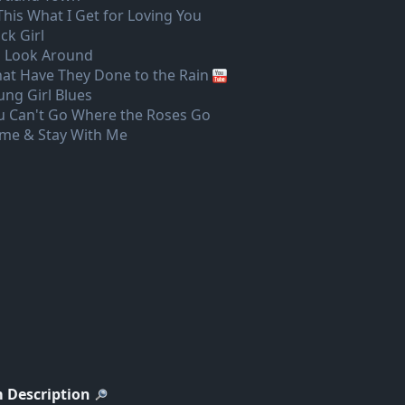
 This What I Get for Loving You
ck Girl
 Look Around
at Have They Done to the Rain
ung Girl Blues
u Can't Go Where the Roses Go
me & Stay With Me
 Description