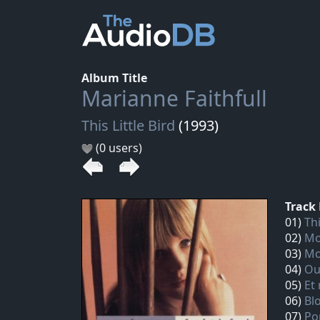
Album Title
Marianne Faithfull
This Little Bird
(1993)
(0 users)
Track 
01)
Thi
02)
Mo
03)
Mo
04)
Ou
05)
Et
06)
Bl
07)
Po