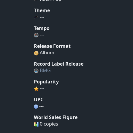
Theme
---
Tempo
---
Release Format
Album
Record Label Release
BMG
Popularity
---
UPC
---
World Sales Figure
0 copies