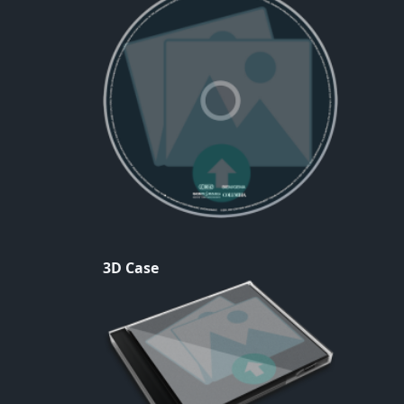
3D Case