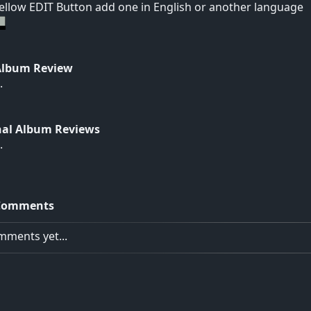
yellow EDIT Button add one in English or another language
Album Review
.
nal Album Reviews
.
Comments
ments yet...