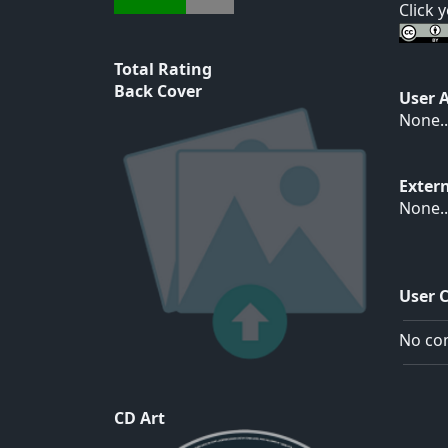
Click 
Total Rating
Back Cover
User 
None..
Exter
None..
User 
No com
CD Art