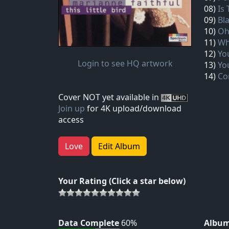
08)
Is
09)
Bla
10)
Oh
11)
Wh
12)
Yo
Login to see HQ artwork
13)
Yo
14)
Co
Cover NOT yet available in
Join up
for 4K upload/download
access
Love
Edit Album
Your Rating (Click a star below)
Data Complete
60%
Album