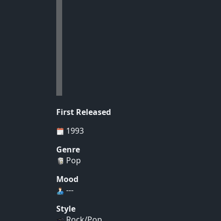
First Released
1993
Genre
Pop
Mood
---
Style
Rock/Pop