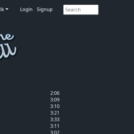
lk
Login
Signup
2:06
3:09
3:10
3:21
3:33
3:11
3:02