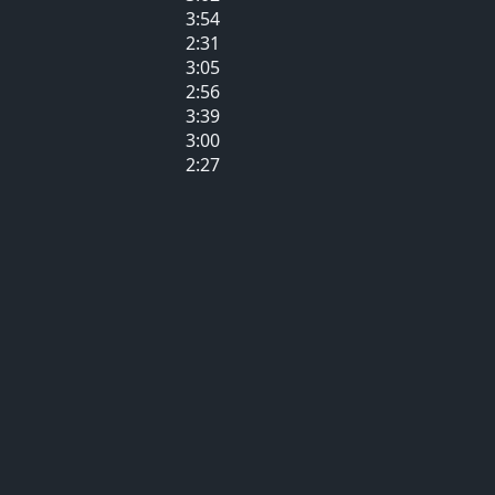
3:54
2:31
3:05
2:56
3:39
3:00
2:27