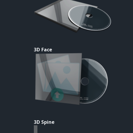
3D Face
3D Spine