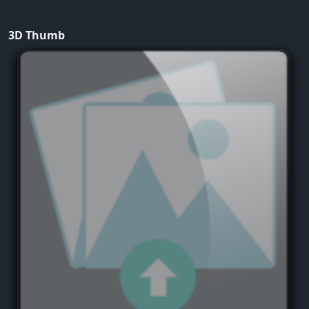
3D Thumb