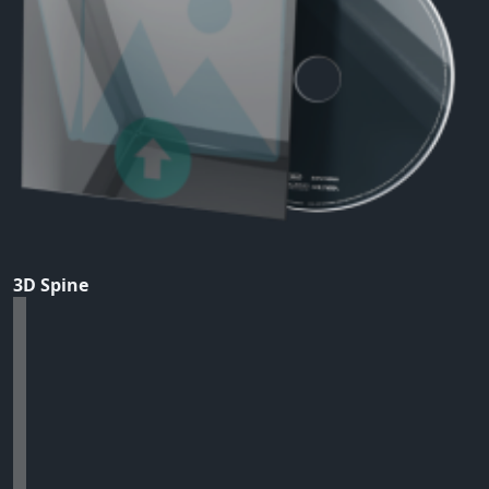
3D Spine