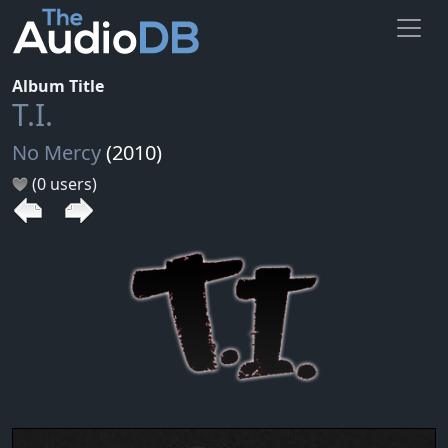
Album Title
T.I.
No Mercy
(2010)
(0 users)