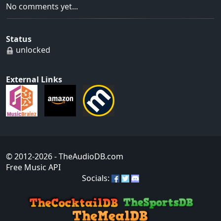
No comments yet...
Status
unlocked
External Links
© 2012-2026
- TheAudioDB.com
Free Music API
Socials: