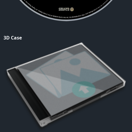
3D Case