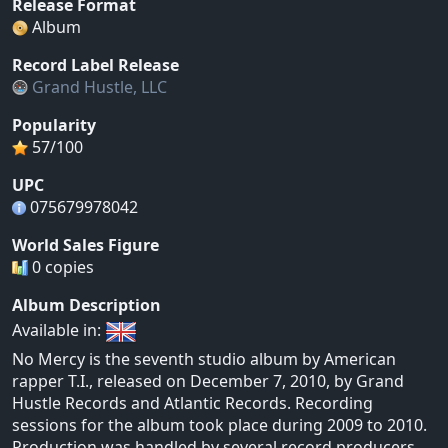
Release Format
Album
Record Label Release
Grand Hustle, LLC
Popularity
57/100
UPC
075679978042
World Sales Figure
0 copies
Album Description
Available in:
No Mercy is the seventh studio album by American
rapper T.I., released on December 7, 2010, by Grand
Hustle Records and Atlantic Records. Recording
sessions for the album took place during 2009 to 2010.
Production was handled by several record producers,