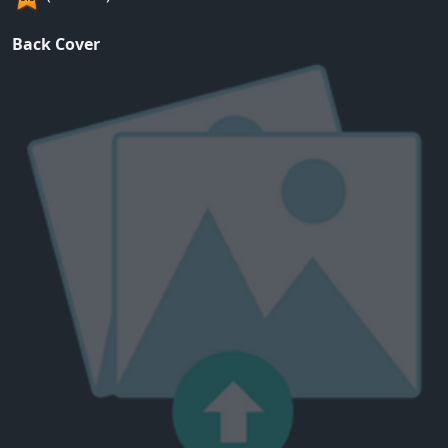
Back Cover