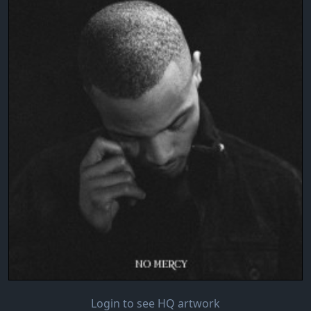
Login to see HQ artwork