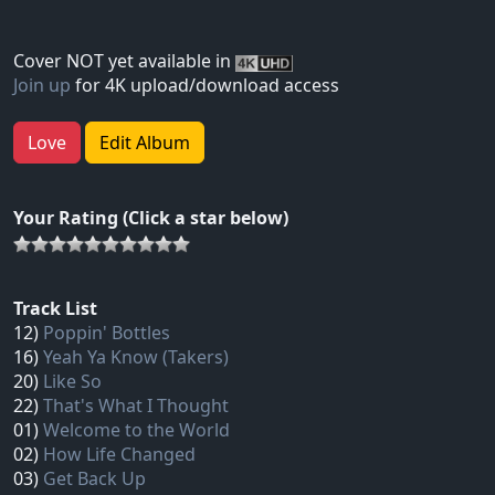
Cover NOT yet available in
Join up
for 4K upload/download access
Love
Edit Album
Your Rating (Click a star below)
Track List
12)
Poppin' Bottles
16)
Yeah Ya Know (Takers)
20)
Like So
22)
That's What I Thought
01)
Welcome to the World
02)
How Life Changed
03)
Get Back Up