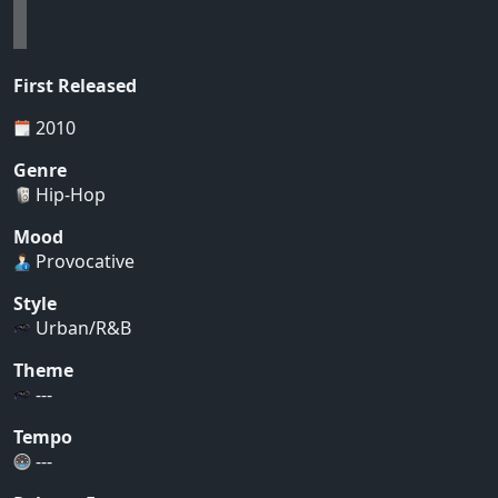
First Released
2010
Genre
Hip-Hop
Mood
Provocative
Style
Urban/R&B
Theme
---
Tempo
---