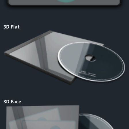
3D Flat
3D Face