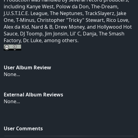
including Kanye West, Polow da Don, The-Dream,
J.U.S.T.I.C.E. League, The Neptunes, TrackSlayerz, Jake
One, T-Minus, Christopher "Tricky" Stewart, Rico Love,
Alex da Kid, Nard & B, Drew Money, and Hollywood Hot
Sauce, DJ Toomp, Jim Jonsin, Lil' C, Danja, The Smash
Factory, Dr. Luke, among others.
User Album Review
None...
External Album Reviews
None...
User Comments