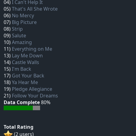
04)
I Can't Help It
05)
That's All She Wrote
06)
No Mercy
07)
Big Picture
08)
Strip
09)
Salute
10)
Amazing
11)
Everything on Me
13)
Lay Me Down
14)
Castle Walls
15)
I'm Back
17)
Got Your Back
18)
Ya Hear Me
19)
Pledge Allegiance
21)
Follow Your Dreams
Data Complete
80%
Total Rating
(2 users)