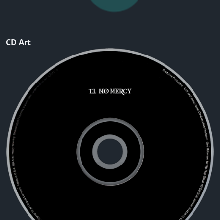
CD Art