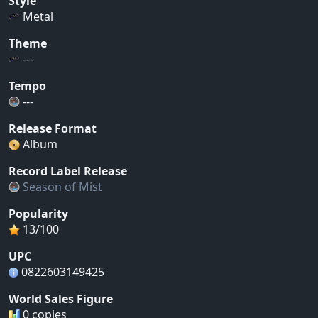
Style
Metal
Theme
---
Tempo
---
Release Format
Album
Record Label Release
Season of Mist
Popularity
13/100
UPC
0822603149425
World Sales Figure
0 copies