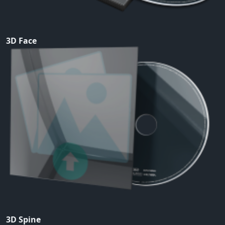
3D Face
3D Spine