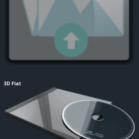
3D Flat