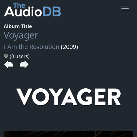
Album Title
Voyager
I Am the Revolution
(2009)
(0 users)