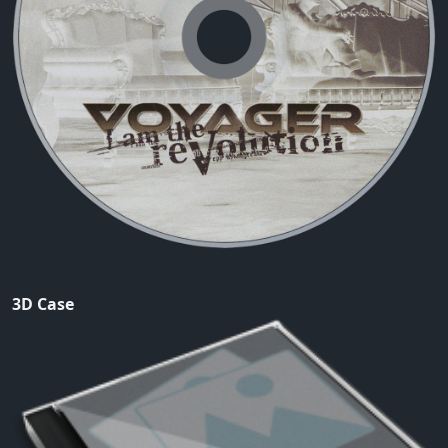
3D Case