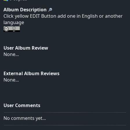
Album Description
Click yellow EDIT Button add one in English or another
language
User Album Review
None...
External Album Reviews
None...
User Comments
No comments yet...