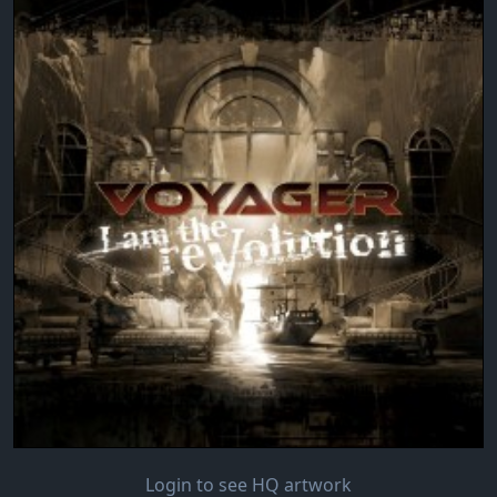
Login to see HQ artwork