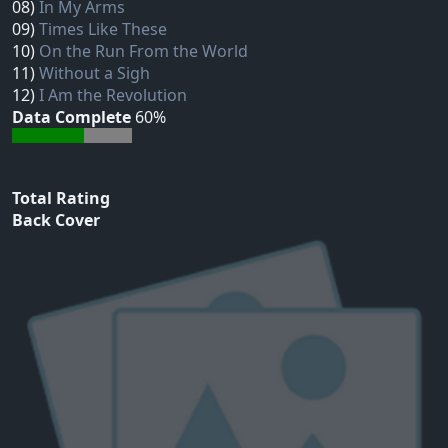
08)
In My Arms
09)
Times Like These
10)
On the Run From the World
11)
Without a Sigh
12)
I Am the Revolution
Data Complete
60%
Total Rating
Back Cover