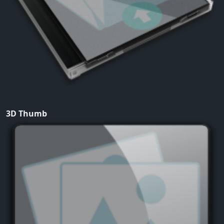
3D Thumb