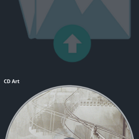
CD Art