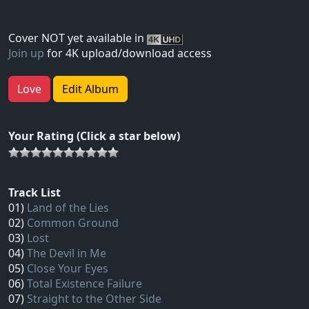
Cover NOT yet available in
Join up
for 4K upload/download access
Love
Edit Album
Your Rating (Click a star below)
Track List
01)
Land of the Lies
02)
Common Ground
03)
Lost
04)
The Devil in Me
05)
Close Your Eyes
06)
Total Existence Failure
07)
Straight to the Other Side