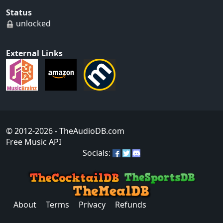
Status
unlocked
External Links
© 2012-2026
- TheAudioDB.com
Free Music API
Socials:
About
Terms
Privacy
Refunds