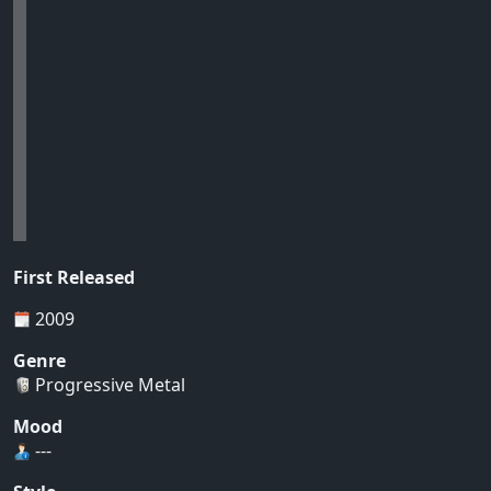
First Released
2009
Genre
Progressive Metal
Mood
---