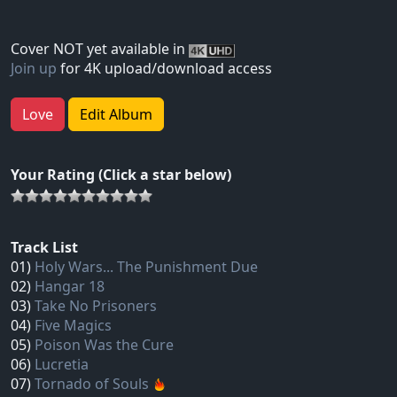
Cover NOT yet available in
Join up
for 4K upload/download access
Love
Edit Album
Your Rating (Click a star below)
Track List
01)
Holy Wars... The Punishment Due
02)
Hangar 18
03)
Take No Prisoners
04)
Five Magics
05)
Poison Was the Cure
06)
Lucretia
07)
Tornado of Souls