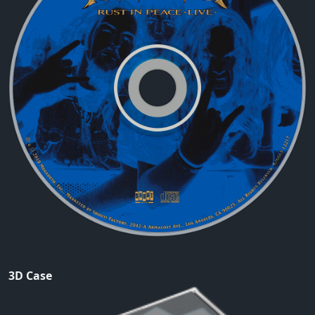
3D Case