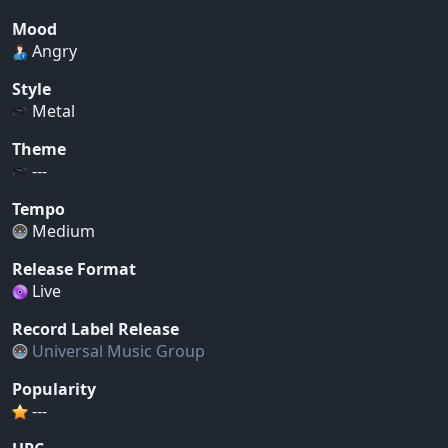
Mood
Angry
Style
Metal
Theme
---
Tempo
Medium
Release Format
Live
Record Label Release
Universal Music Group
Popularity
---