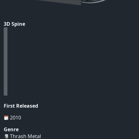
3D Spine
First Released
2010
Genre
Thrash Metal