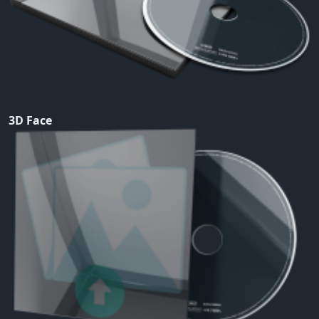
3D Face