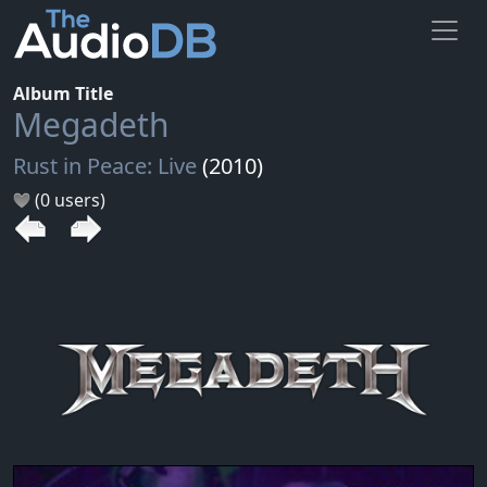
Album Title
Megadeth
Rust in Peace: Live
(2010)
(0 users)