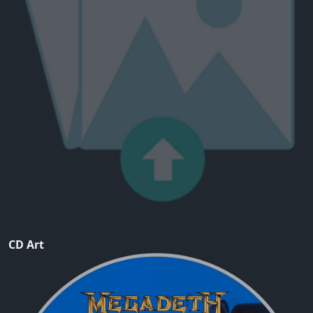
CD Art