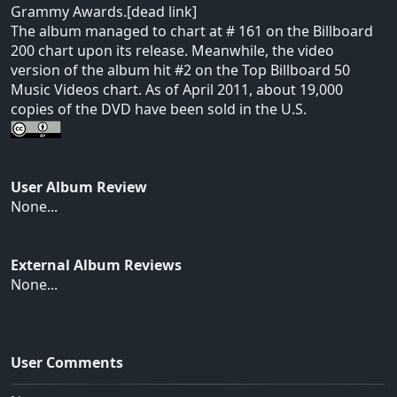
Grammy Awards.[dead link]
The album managed to chart at # 161 on the Billboard
200 chart upon its release. Meanwhile, the video
version of the album hit #2 on the Top Billboard 50
Music Videos chart. As of April 2011, about 19,000
copies of the DVD have been sold in the U.S.
User Album Review
None...
External Album Reviews
None...
User Comments