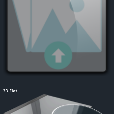
3D Flat