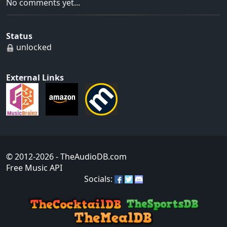
No comments yet...
Status
unlocked
External Links
© 2012-2026
- TheAudioDB.com
Free Music API
Socials: