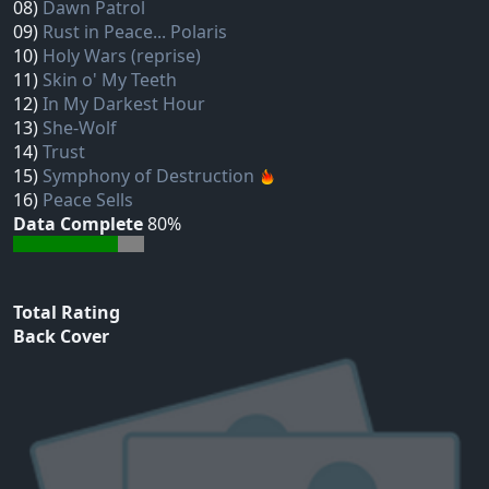
08)
Dawn Patrol
09)
Rust in Peace... Polaris
10)
Holy Wars (reprise)
11)
Skin o' My Teeth
12)
In My Darkest Hour
13)
She-Wolf
14)
Trust
15)
Symphony of Destruction
16)
Peace Sells
Data Complete
80%
Total Rating
Back Cover