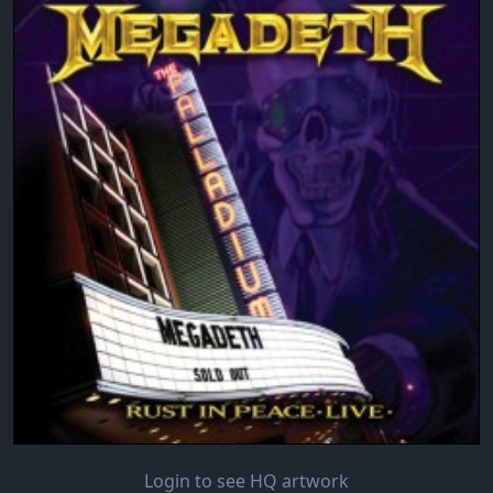
Login to see HQ artwork