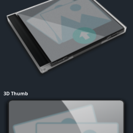
3D Thumb