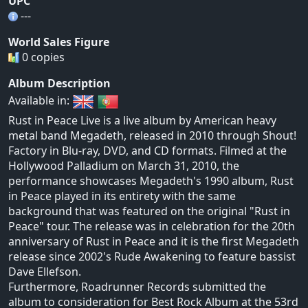
UPC
---
World Sales Figure
0 copies
Album Description
Available in:
Rust in Peace Live is a live album by American heavy
metal band Megadeth, released in 2010 through Shout!
Factory in Blu-ray, DVD, and CD formats. Filmed at the
Hollywood Palladium on March 31, 2010, the
performance showcases Megadeth's 1990 album, Rust
in Peace played in its entirety with the same
background that was featured on the original "Rust in
Peace" tour. The release was in celebration for the 20th
anniversary of Rust in Peace and it is the first Megadeth
release since 2002's Rude Awakening to feature bassist
Dave Ellefson.
Furthermore, Roadrunner Records submitted the
album to consideration for Best Rock Album at the 53rd