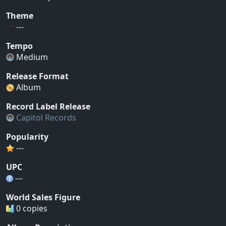
Theme
---
Tempo
Medium
Release Format
Album
Record Label Release
Capitol Records
Popularity
---
UPC
---
World Sales Figure
0 copies