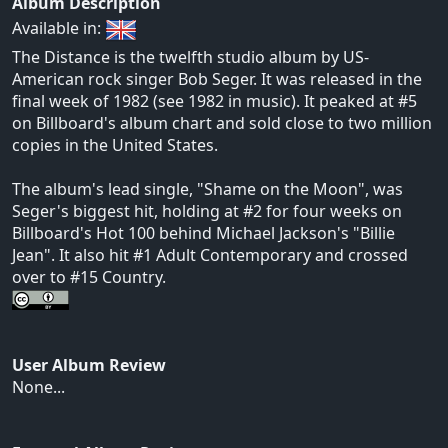
Album Description
Available in:
The Distance is the twelfth studio album by US-
American rock singer Bob Seger. It was released in the
final week of 1982 (see 1982 in music). It peaked at #5
on Billboard's album chart and sold close to two million
copies in the United States.
The album's lead single, "Shame on the Moon", was
Seger's biggest hit, holding at #2 for four weeks on
Billboard's Hot 100 behind Michael Jackson's "Billie
Jean". It also hit #1 Adult Contemporary and crossed
over to #15 Country.
User Album Review
None...