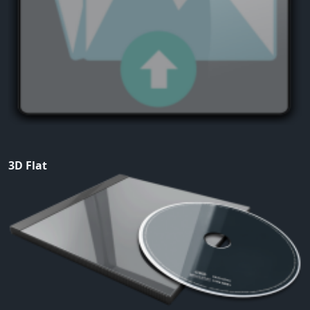
3D Flat