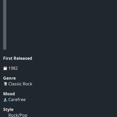
First Released
1982
Genre
Classic Rock
Mood
Carefree
Style
Rock/Pop