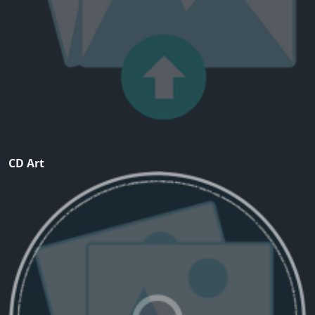
CD Art