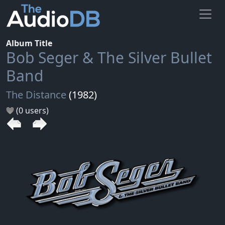
Album Title
Bob Seger & The Silver Bullet
Band
The Distance
(1982)
(0 users)