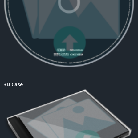
3D Case