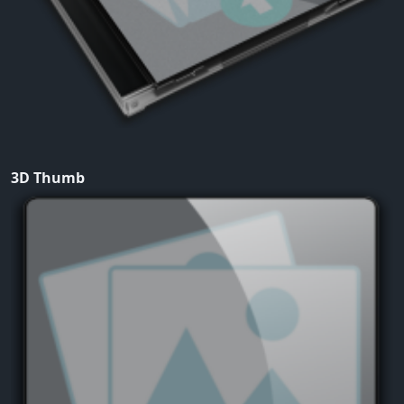
3D Thumb