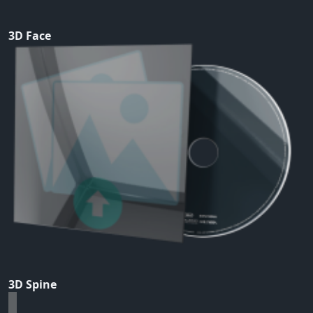
3D Face
3D Spine