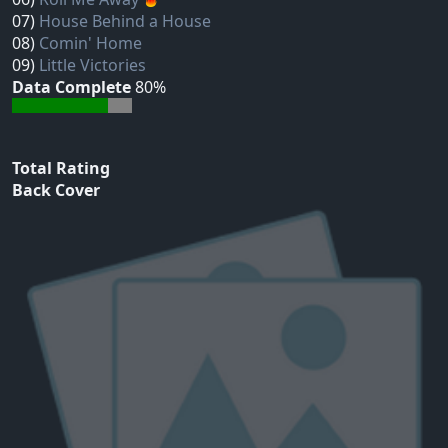
07)
House Behind a House
08)
Comin' Home
09)
Little Victories
Data Complete
80%
Total Rating
Back Cover