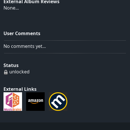
External Album Reviews
None...
User Comments
No comments yet...
Status
unlocked
External Links