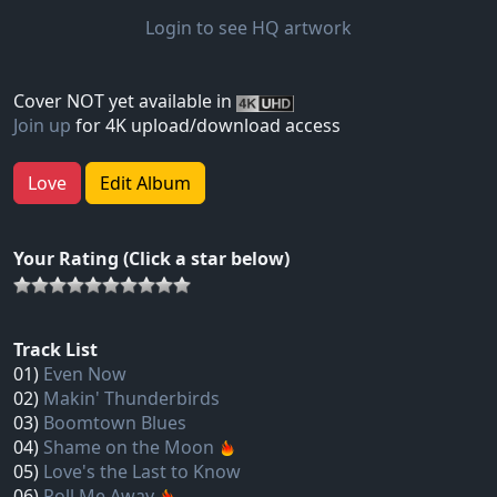
Login to see HQ artwork
Cover NOT yet available in
Join up
for 4K upload/download access
Love
Edit Album
Your Rating (Click a star below)
Track List
01)
Even Now
02)
Makin' Thunderbirds
03)
Boomtown Blues
04)
Shame on the Moon
05)
Love's the Last to Know
06)
Roll Me Away