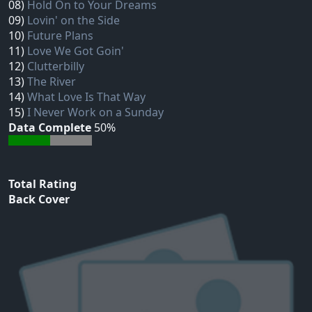
08)
Hold On to Your Dreams
09)
Lovin' on the Side
10)
Future Plans
11)
Love We Got Goin'
12)
Clutterbilly
13)
The River
14)
What Love Is That Way
15)
I Never Work on a Sunday
Data Complete
50%
Total Rating
Back Cover