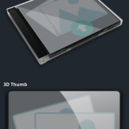
3D Thumb