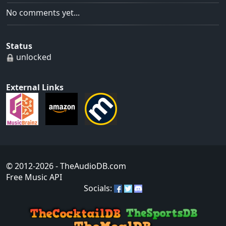
No comments yet...
Status
unlocked
External Links
© 2012-2026
- TheAudioDB.com
Free Music API
Socials: