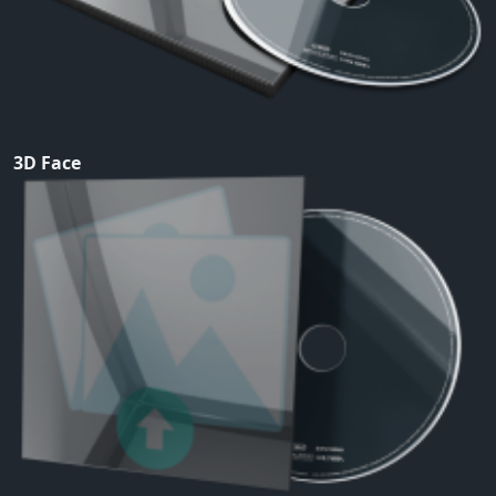
3D Face