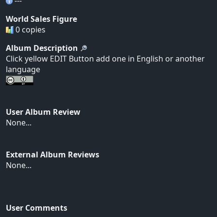
---
World Sales Figure
0 copies
Album Description
Click yellow EDIT Button add one in English or another
language
User Album Review
None...
External Album Reviews
None...
User Comments