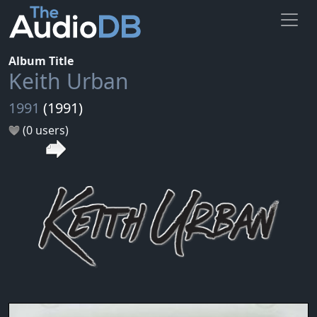
Album Title
Keith Urban
1991
(1991)
(0 users)