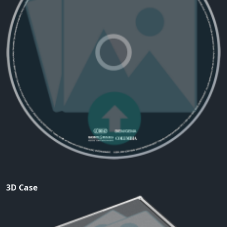
3D Case