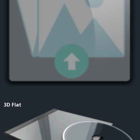
3D Flat