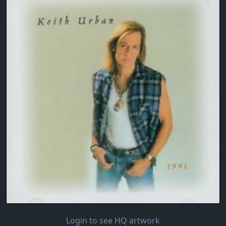
Login to see HQ artwork