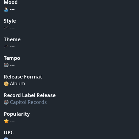
Mood
---
Style
---
Theme
---
Tempo
---
Release Format
Album
Record Label Release
Capitol Records
Popularity
---
UPC