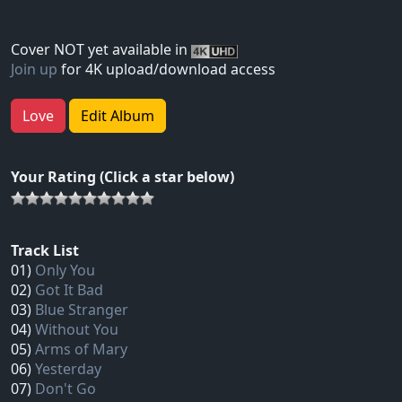
Cover NOT yet available in
Join up
for 4K upload/download access
Love
Edit Album
Your Rating (Click a star below)
Track List
01)
Only You
02)
Got It Bad
03)
Blue Stranger
04)
Without You
05)
Arms of Mary
06)
Yesterday
07)
Don't Go