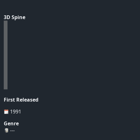
3D Spine
First Released
1991
Genre
---