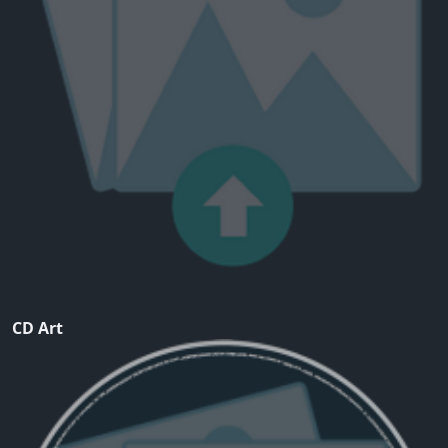
CD Art