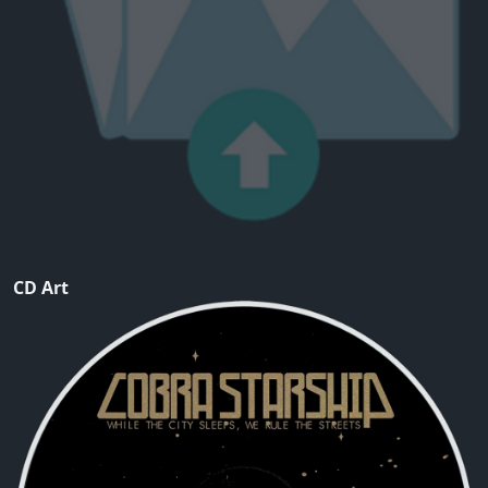
CD Art