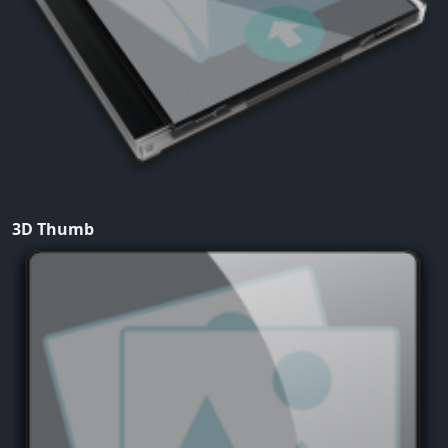
3D Thumb