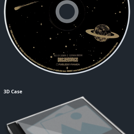
3D Case