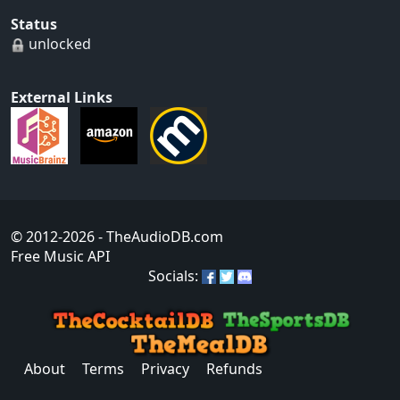
Status
unlocked
External Links
© 2012-2026
- TheAudioDB.com
Free Music API
Socials:
About
Terms
Privacy
Refunds