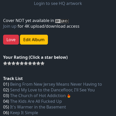
Login to see HQ artwork
Cover NOT yet available in
Join up
for 4K upload/download access
Love
Edit Album
Your Rating (Click a star below)
Track List
01)
Being From New Jersey Means Never Having to
02)
Send My Love to the Dancefloor, I'll See You
03)
The Church of Hot Addiction
04)
The Kids Are All Fucked Up
05)
It's Warmer in the Basement
06)
Keep It Simple