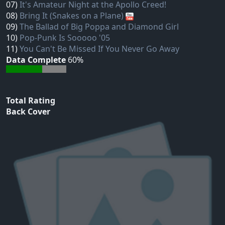
07)
It's Amateur Night at the Apollo Creed!
08)
Bring It (Snakes on a Plane)
09)
The Ballad of Big Poppa and Diamond Girl
10)
Pop-Punk Is Sooooo '05
11)
You Can't Be Missed If You Never Go Away
Data Complete
60%
Total Rating
Back Cover