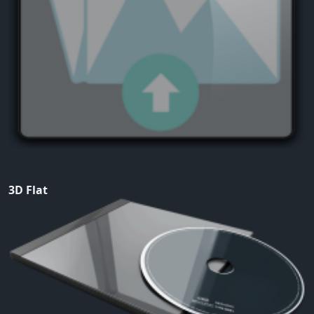
3D Flat