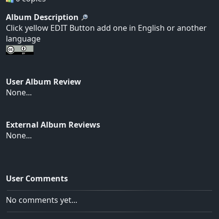
Album Description
Click yellow EDIT Button add one in English or another
language
User Album Review
None...
External Album Reviews
None...
User Comments
No comments yet...