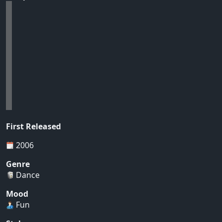
First Released
2006
Genre
Dance
Mood
Fun