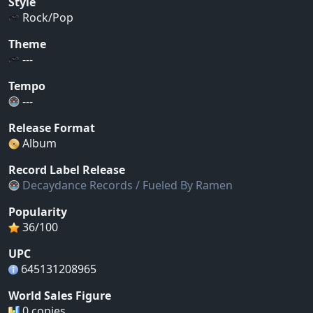
Style
Rock/Pop
Theme
---
Tempo
---
Release Format
Album
Record Label Release
Decaydance Records / Fueled By Ramen
Popularity
36/100
UPC
645131208965
World Sales Figure
0 copies