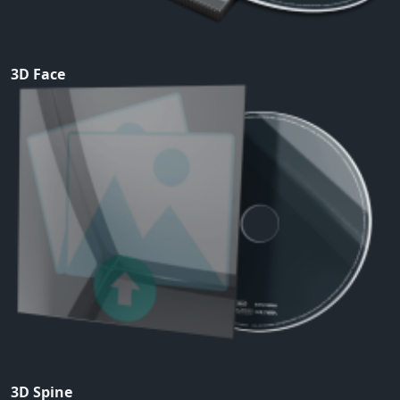
3D Face
3D Spine