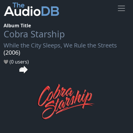
Album Title
Cobra Starship
While the City Sleeps, We Rule the Streets
(2006)
(0 users)