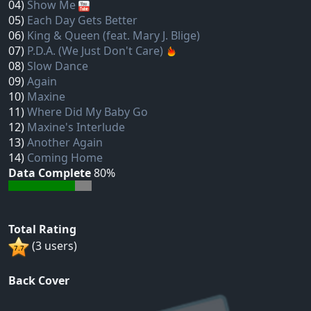
04)
Show Me
05)
Each Day Gets Better
06)
King & Queen (feat. Mary J. Blige)
07)
P.D.A. (We Just Don't Care)
08)
Slow Dance
09)
Again
10)
Maxine
11)
Where Did My Baby Go
12)
Maxine's Interlude
13)
Another Again
14)
Coming Home
Data Complete
80%
Total Rating
(3 users)
Back Cover