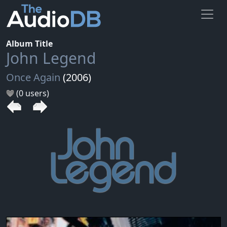
Album Title
John Legend
Once Again
(2006)
(0 users)