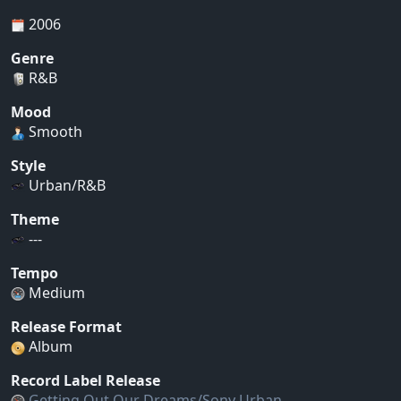
2006
Genre
R&B
Mood
Smooth
Style
Urban/R&B
Theme
---
Tempo
Medium
Release Format
Album
Record Label Release
Getting Out Our Dreams/Sony Urban