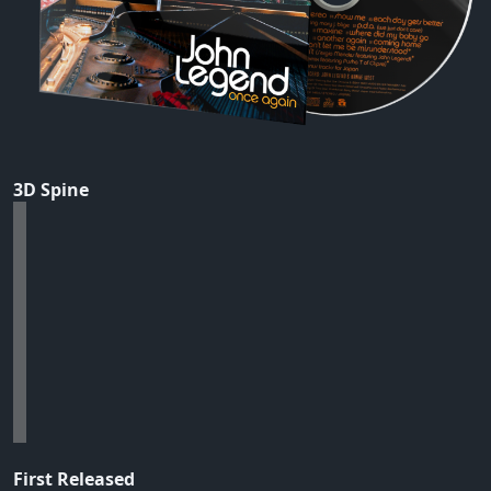
3D Spine
First Released