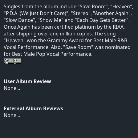
Singles from the album include "Save Room", "Heaven",
"P.D.A. (We Just Don't Care)", "Stereo", "Another Again",
"Slow Dance", "Show Me" and "Each Day Gets Better".
Once Again has been certified platinum by the RIAA,
after shipping over one million copies. The song
"Heaven" won the Grammy Award for Best Male R&B
Vocal Performance. Also, "Save Room" was nominated
for Best Male Pop Vocal Performance.
User Album Review
None...
External Album Reviews
None...