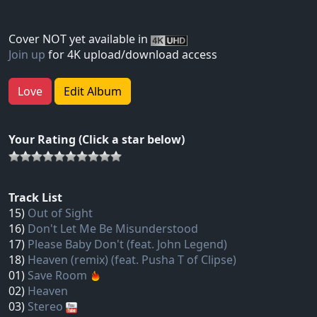
Cover NOT yet available in
Join up
for 4K upload/download access
Love
Edit Album
Your Rating (Click a star below)
Track List
15)
Out of Sight
16)
Don't Let Me Be Misunderstood
17)
Please Baby Don't (feat. John Legend)
18)
Heaven (remix) (feat. Pusha T of Clipse)
01)
Save Room
02)
Heaven
03)
Stereo