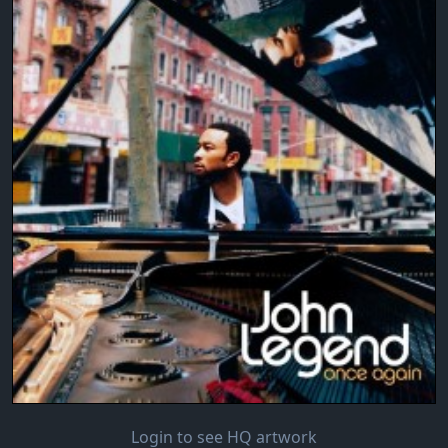
Login to see HQ artwork