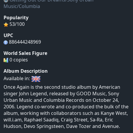
Music/Columbia
Popularity
53/100
UPC
886444248969
World Sales Figure
0 copies
Album Description
Available in:
Once Again is the second studio album by American
singer John Legend, released by GOOD Music, Sony
Urban Music and Columbia Records on October 24,
2006. Legend co-wrote and co-produced the bulk of the
album, working with collaborators such as Kanye West,
will.i.am, Raphael Saadiq, Craig Street, Sa-Ra, Eric
Hudson, Devo Springsteen, Dave Tozer and Avenue.