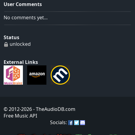
User Comments
No comments yet...
Status
unlocked
External Links
© 2012-2026
- TheAudioDB.com
Free Music API
Socials: