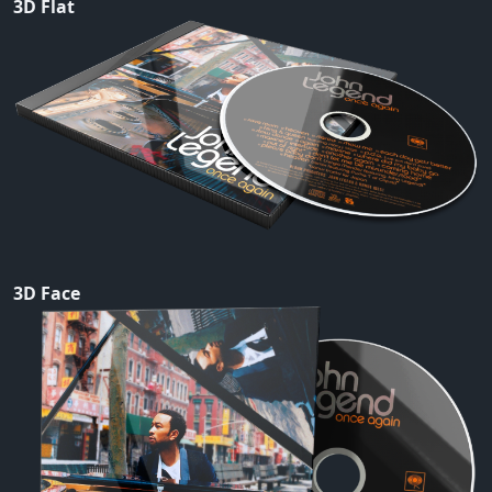
3D Flat
3D Face