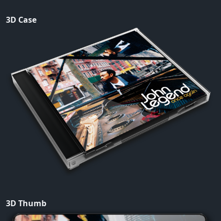
3D Case
3D Thumb