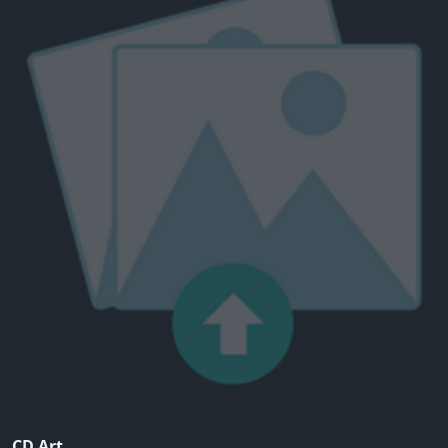
CD Art