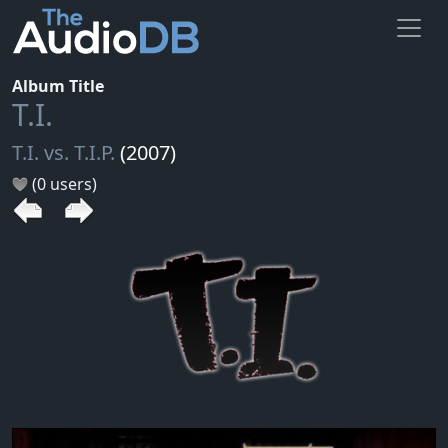
Album Title
T.I.
T.I. vs. T.I.P.
(2007)
(0 users)