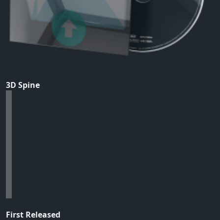
3D Spine
First Released