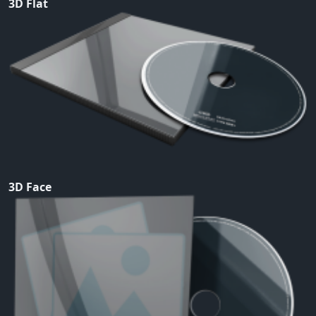
3D Flat
3D Face