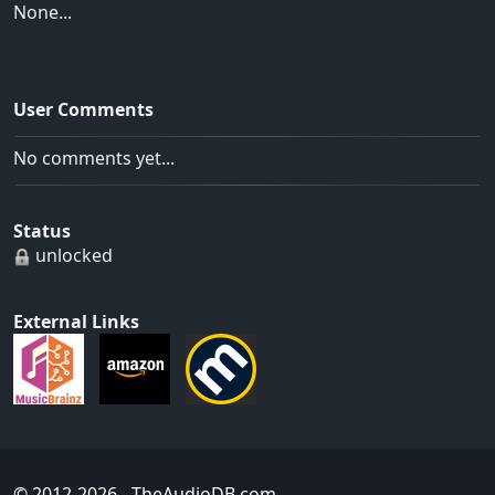
None...
User Comments
No comments yet...
Status
unlocked
External Links
© 2012-2026
- TheAudioDB.com