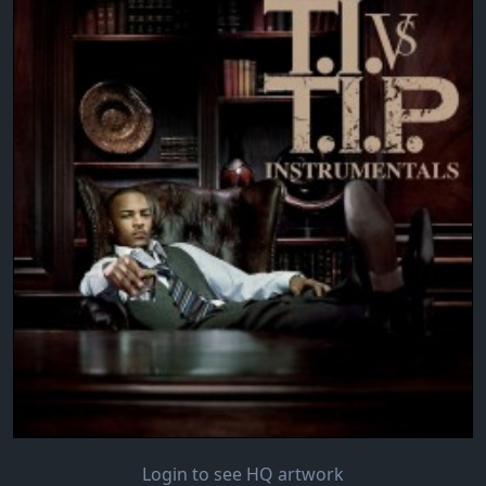
Login to see HQ artwork