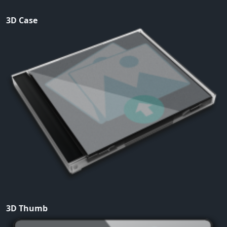
3D Case
3D Thumb