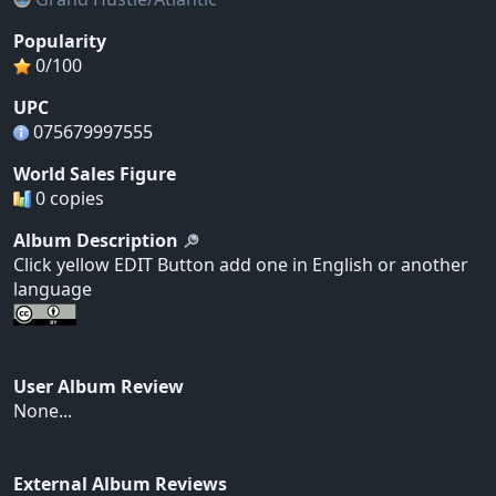
Popularity
0/100
UPC
075679997555
World Sales Figure
0 copies
Album Description
Click yellow EDIT Button add one in English or another
language
User Album Review
None...
External Album Reviews