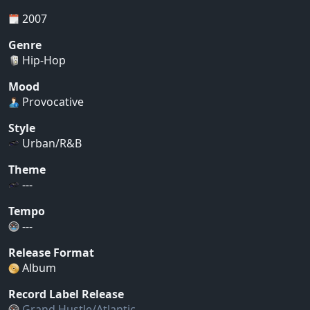
2007
Genre
Hip-Hop
Mood
Provocative
Style
Urban/R&B
Theme
---
Tempo
---
Release Format
Album
Record Label Release
Grand Hustle/Atlantic