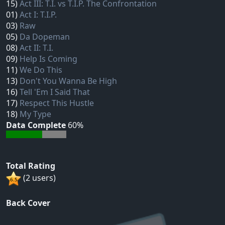
15)
Act III: T.I. vs T.I.P. The Confrontation
01)
Act I: T.I.P.
03)
Raw
05)
Da Dopeman
08)
Act II: T.I.
09)
Help Is Coming
11)
We Do This
13)
Don't You Wanna Be High
16)
Tell 'Em I Said That
17)
Respect This Hustle
18)
My Type
Data Complete
60%
Total Rating
(2 users)
Back Cover