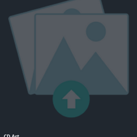
CD Art