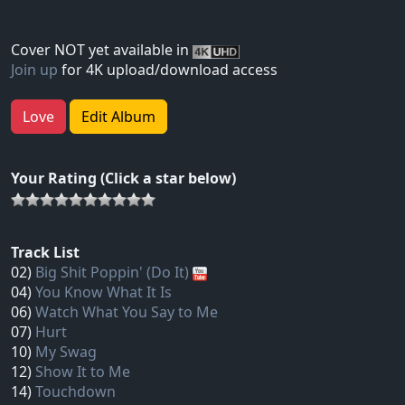
Cover NOT yet available in
Join up
for 4K upload/download access
Love
Edit Album
Your Rating (Click a star below)
Track List
02)
Big Shit Poppin' (Do It)
04)
You Know What It Is
06)
Watch What You Say to Me
07)
Hurt
10)
My Swag
12)
Show It to Me
14)
Touchdown