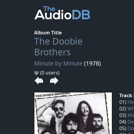
Album Title
The Doobie
Brothers
Minute by Minute
(1978)
(0 users)
Track 
01)
He
02)
Wh
03)
Mi
04)
De
05)
Do