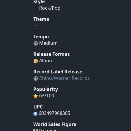
Style
Rock/Pop
Theme
---
Tempo
Medium
Release Format
Album
Record Label Release
Rhino/Warner Records
Popularity
63/100
UPC
603497968305
World Sales Figure
0 copies