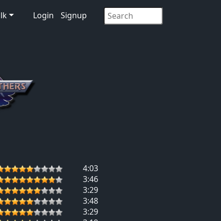
lk
Login
Signup
4:03
3:46
3:29
3:48
3:29