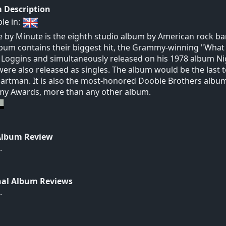
 Description
ble in:
 by Minute is the eighth studio album by American rock ba
bum contains their biggest hit, the Grammy-winning "What a
Loggins and simultaneously released on his 1978 album Ni
were also released as singles. The album would be the last
artman. It is also the most-honored Doobie Brothers alb
y Awards, more than any other album.
Album Review
.
nal Album Reviews
.