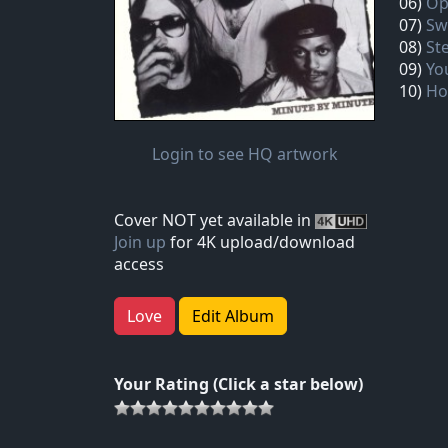
06)
Op
07)
Sw
08)
St
09)
Yo
10)
Ho
Login to see HQ artwork
Cover NOT yet available in
Join up
for 4K upload/download
access
Love
Edit Album
Your Rating (Click a star below)