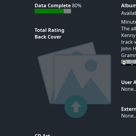
Data Complete
80%
Album
Availa
Minute
The al
Total Rating
Kenny 
Back Cover
track 
John H
Gramm
User 
None..
Exter
None..