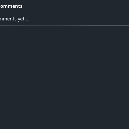
Comments
ments yet...