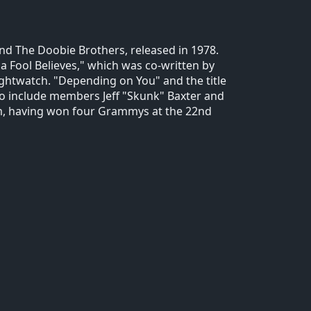
nd The Doobie Brothers, released in 1978.
 Fool Believes," which was co-written by
ghtwatch. "Depending on You" and the title
 to include members Jeff "Skunk" Baxter and
um, having won four Grammys at the 22nd