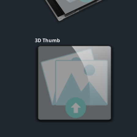
3D Thumb