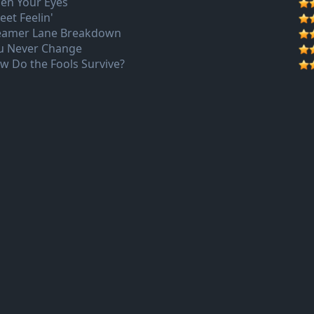
en Your Eyes
eet Feelin'
eamer Lane Breakdown
u Never Change
w Do the Fools Survive?