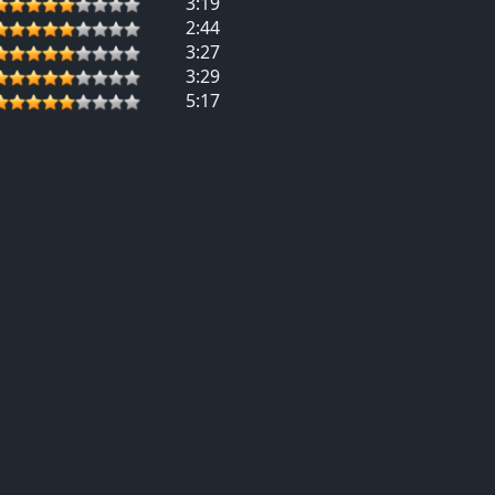
3:19
2:44
3:27
3:29
5:17