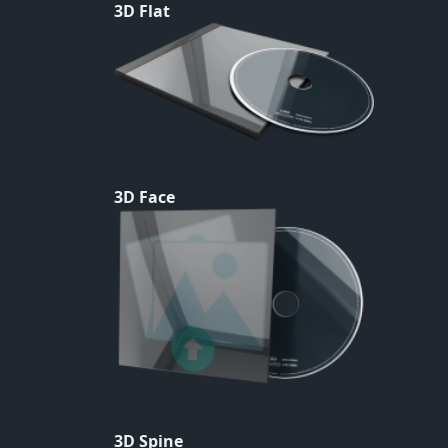
3D Flat
3D Face
3D Spine