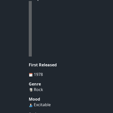
First Released
1978
Genre
Rock
Mood
Excitable