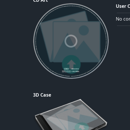
CD Art
User 
No com
3D Case