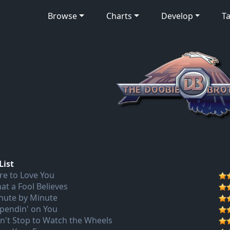
Browse
Charts
Develop
Ta
List
re to Love You
at a Fool Believes
nute by Minute
pendin' on You
n't Stop to Watch the Wheels