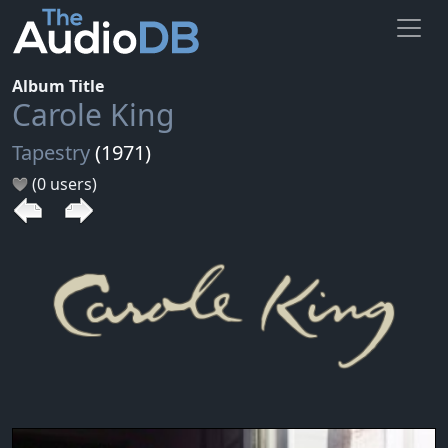
Album Title
Carole King
Tapestry
(1971)
(0 users)