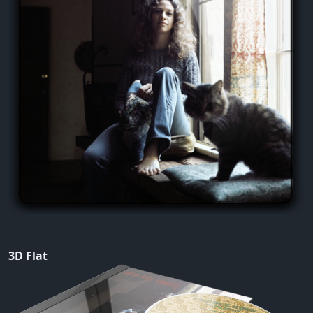
3D Flat