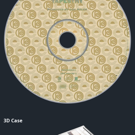
3D Case