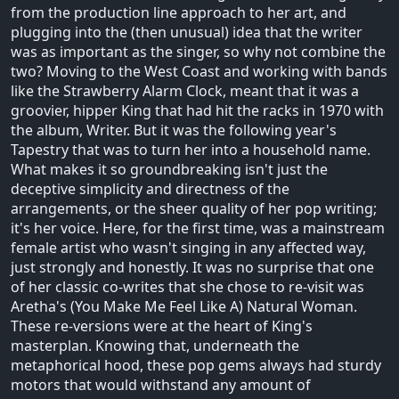
from the production line approach to her art, and
plugging into the (then unusual) idea that the writer
was as important as the singer, so why not combine the
two? Moving to the West Coast and working with bands
like the Strawberry Alarm Clock, meant that it was a
groovier, hipper King that had hit the racks in 1970 with
the album, Writer. But it was the following year's
Tapestry that was to turn her into a household name.
What makes it so groundbreaking isn't just the
deceptive simplicity and directness of the
arrangements, or the sheer quality of her pop writing;
it's her voice. Here, for the first time, was a mainstream
female artist who wasn't singing in any affected way,
just strongly and honestly. It was no surprise that one
of her classic co-writes that she chose to re-visit was
Aretha's (You Make Me Feel Like A) Natural Woman.
These re-versions were at the heart of King's
masterplan. Knowing that, underneath the
metaphorical hood, these pop gems always had sturdy
motors that would withstand any amount of