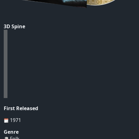
3D Spine
First Released
1971
Genre
Folk