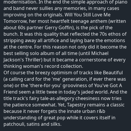
modernisation. In the end the simple approach of piano
and band never sullies any memories, in many cases
improving on the originals. Will You Still Love Me
Tomorrow, her most heartfelt teenage anthem (written
about 60s partner Gerry Goffin), is the pick of the
bunch. It was this quality that reflected the 70s ethos of
stripping away all artifice and laying bare the emotions
at the centre. For this reason not only did it become the
best selling solo album of all time (until Michael
Jackson's Thriller) but it became a cornerstone of every
thinking woman's record collection.
Of course the breezy optimism of tracks like Beautiful
(a calling card for the 'me' generation, if ever there was
one) or the 'there-for-you' grooviness of You've Got A
Friend seem a little twee in today's jaded world. And the
title track's fairy tale-as-allegory cheesiness now tries
the patience somewhat. Yet, Tapestry remains a classic
because it never forgets the innate urban r&b
understanding of great pop while it covers itself in
patchouli, satins and silks.