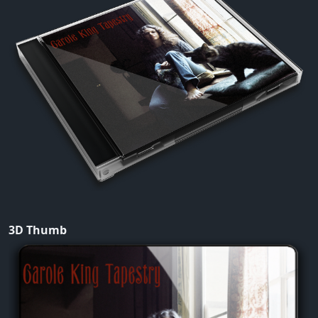
3D Thumb