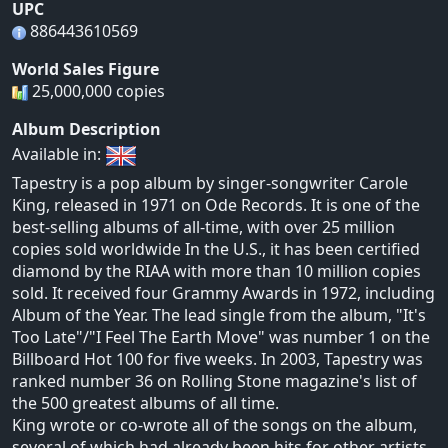
UPC
886443610569
World Sales Figure
25,000,000 copies
Album Description
Available in:
Tapestry is a pop album by singer-songwriter Carole
King, released in 1971 on Ode Records. It is one of the
best-selling albums of all-time, with over 25 million
copies sold worldwide In the U.S., it has been certified
diamond by the RIAA with more than 10 million copies
sold. It received four Grammy Awards in 1972, including
Album of the Year. The lead single from the album, "It's
Too Late"/"I Feel The Earth Move" was number 1 on the
Billboard Hot 100 for five weeks. In 2003, Tapestry was
ranked number 36 on Rolling Stone magazine's list of
the 500 greatest albums of all time.
King wrote or co-wrote all of the songs on the album,
several of which had already been hits for other artists