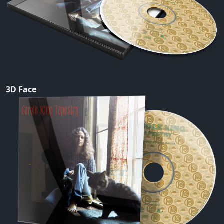
3D Face