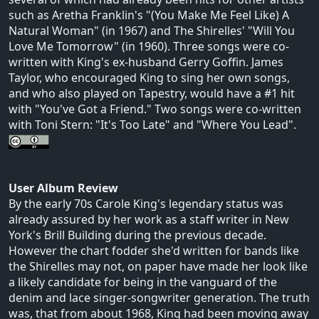
such as Aretha Franklin's "(You Make Me Feel Like) A
Natural Woman" (in 1967) and The Shirelles' "Will You
Love Me Tomorrow" (in 1960). Three songs were co-
written with King's ex-husband Gerry Goffin. James
Taylor, who encouraged King to sing her own songs,
and who also played on Tapestry, would have a #1 hit
with "You've Got a Friend." Two songs were co-written
with Toni Stern: "It's Too Late" and "Where You Lead".
User Album Review
By the early 70s Carole King's legendary status was
already assured by her work as a staff writer in New
York's Brill Building during the previous decade.
However the chart fodder she'd written for bands like
the Shirelles may not, on paper have made her look like
a likely candidate for being in the vanguard of the
denim and lace singer-songwriter generation. The truth
was, that from about 1968, King had been moving away