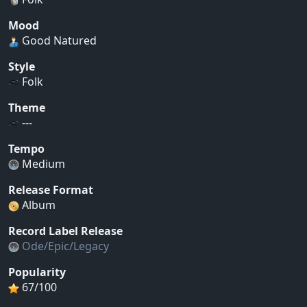
Mood
Good Natured
Style
Folk
Theme
---
Tempo
Medium
Release Format
Album
Record Label Release
Ode/Epic/Legacy
Popularity
67/100