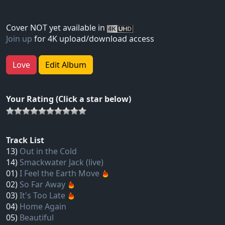
Cover NOT yet available in
Join up
for 4K upload/download access
Love
Edit Album
Your Rating (Click a star below)
Track List
13)
Out in the Cold
14)
Smackwater Jack (live)
01)
I Feel the Earth Move
02)
So Far Away
03)
It's Too Late
04)
Home Again
05)
Beautiful