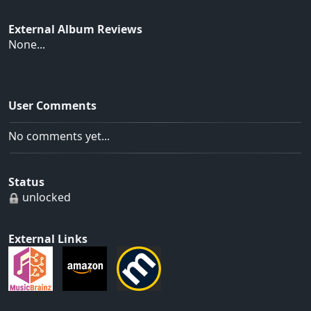
External Album Reviews
None...
User Comments
No comments yet...
Status
unlocked
External Links