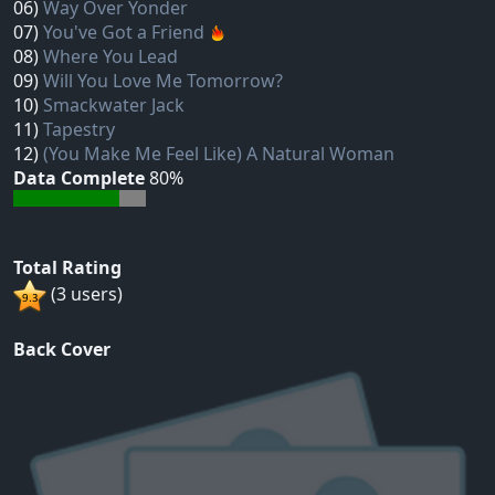
06)
Way Over Yonder
07)
You've Got a Friend
08)
Where You Lead
09)
Will You Love Me Tomorrow?
10)
Smackwater Jack
11)
Tapestry
12)
(You Make Me Feel Like) A Natural Woman
Data Complete
80%
Total Rating
(3 users)
Back Cover