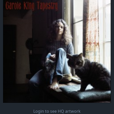
Login to see HQ artwork