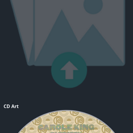
CD Art