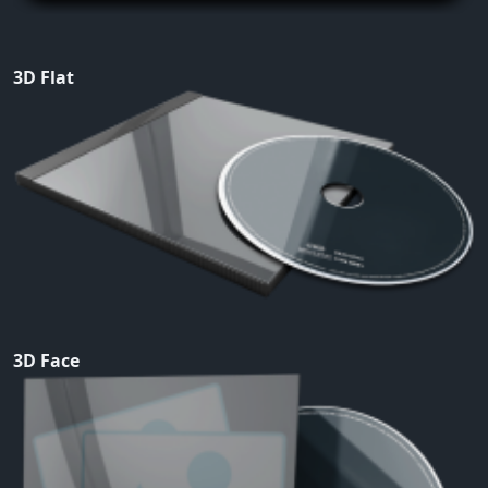
3D Flat
3D Face