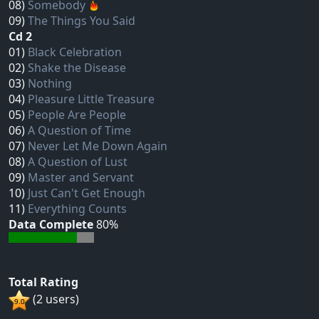
08)
Somebody
09)
The Things You Said
Cd 2
01)
Black Celebration
02)
Shake the Disease
03)
Nothing
04)
Pleasure Little Treasure
05)
People Are People
06)
A Question of Time
07)
Never Let Me Down Again
08)
A Question of Lust
09)
Master and Servant
10)
Just Can't Get Enough
11)
Everything Counts
Data Complete
80%
Total Rating
(2 users)