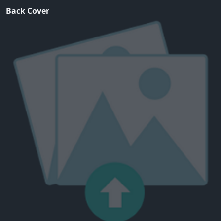
Back Cover