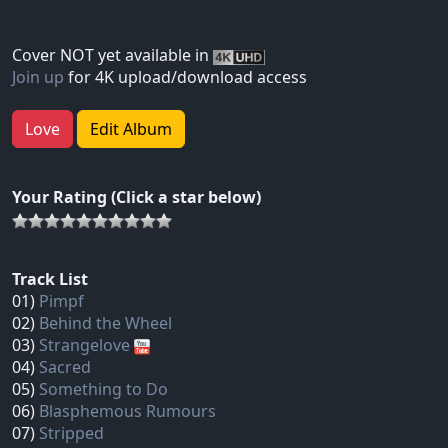
Cover NOT yet available in
Join up
for 4K upload/download access
Love
Edit Album
Your Rating (Click a star below)
Track List
01)
Pimpf
02)
Behind the Wheel
03)
Strangelove
04)
Sacred
05)
Something to Do
06)
Blasphemous Rumours
07)
Stripped