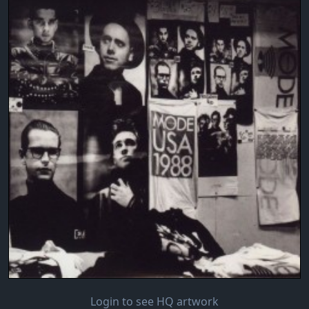
Login to see HQ artwork