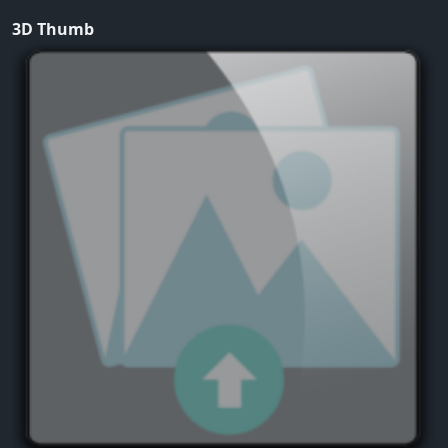
3D Thumb