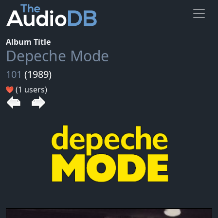
Album Title
Depeche Mode
101
(1989)
(1 users)