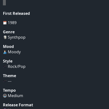
First Released
1989
Genre
Synthpop
Mood
Moody
Style
Rock/Pop
Theme
---
Tempo
Medium
Release Format