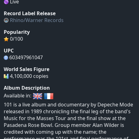
Live
Record Label Release
Rhino/Warner Records
Popularity
0/100
UPC
603497961047
World Sales Figure
4,100,000 copies
Album Description
Available in:
101 is a live album and documentary by Depeche Mode
released in 1989 chronicling the final leg of the band's
Music for the Masses Tour and the final show at the
Pasadena Rose Bowl. Group member Alan Wilder is
credited with coming up with the name; the
performance was the 101st and final performance of