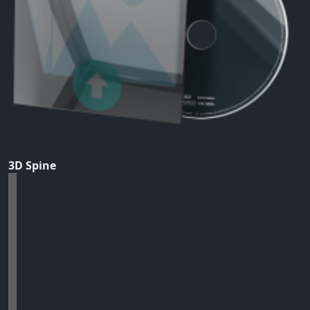
3D Spine