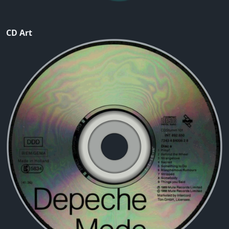
CD Art