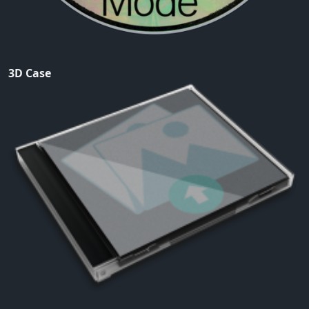
3D Case