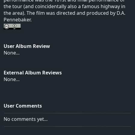
the tour (and coincidentally also a famous highway in
the area). The film was directed and produced by D.A.
Pennebaker.
User Album Review
None...
External Album Reviews
None...
User Comments
No comments yet...