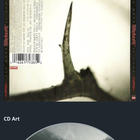
CD Art