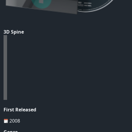
3D Spine
First Released
2008
Genre