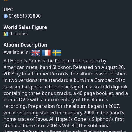
UPC
016861793890
World Sales Figure
0 copies
Album Description
Available in:
All Hope Is Gone is the fourth studio album by
American metal band Slipknot. Released on August 20,
2008 by Roadrunner Records, the album was published
in two versions: the standard album in a Compact Disc
case and a special edition packaged in a six-fold digipak
containing three bonus tracks, a 40 page booklet, and a
bonus DVD with a documentary of the album's
recording. Preparation for the album began in 2007,
while recording started in February 2008 in the band's
home state of Iowa. All Hope Is Gone is Slipknot's first
studio album since 2004's Vol. 3: (The Subliminal
Verses). Before the album's launch, Slipknot released a