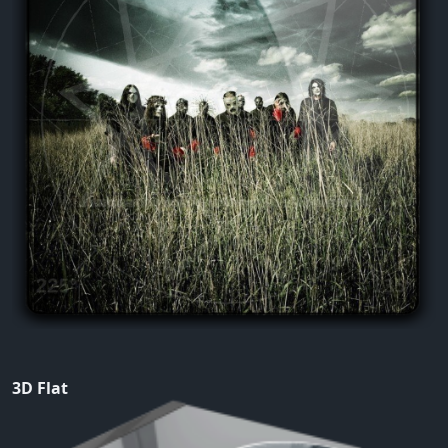
3D Flat