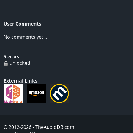
User Comments
No comments yet...
Status
unlocked
External Links
© 2012-2026
- TheAudioDB.com