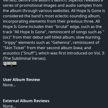
series of promotional images and audio samples from
the album through various websites. All Hope Is Gone is
considered the band's most eclectic-sounding album,
incorporating elements from their previous three. All
Hope Is Gone includes their "brutal" edge, such as the
track "All Hope Is Gone", reminiscent of songs such as "
(sic)" from their debut self-titled album; slow burning,
"trippy" elements such as "Gehenna", reminiscent of
"Skin Ticket" from their second album Iowa; and
acoustics ("Snuff"), which was first introduced on Vol. 3:
(The Subliminal Verses).
User Album Review
None...
External Album Reviews
None...