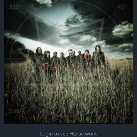
Login to see HQ artwork