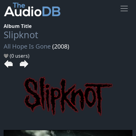
Album Title
Slipknot
All Hope Is Gone
(2008)
(0 users)