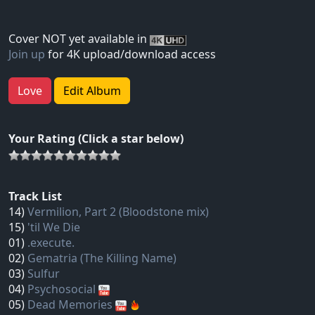
Cover NOT yet available in
Join up
for 4K upload/download access
Love
Edit Album
Your Rating (Click a star below)
Track List
14)
Vermilion, Part 2 (Bloodstone mix)
15)
'til We Die
01)
.execute.
02)
Gematria (The Killing Name)
03)
Sulfur
04)
Psychosocial
05)
Dead Memories