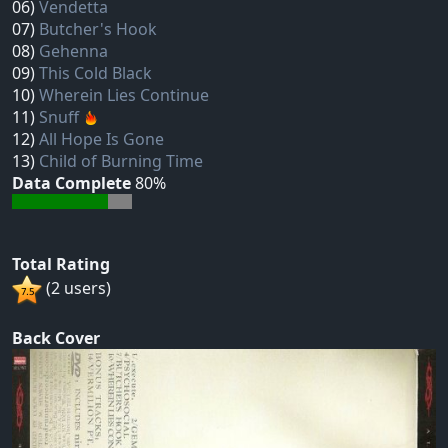
06)
Vendetta
07)
Butcher's Hook
08)
Gehenna
09)
This Cold Black
10)
Wherein Lies Continue
11)
Snuff
12)
All Hope Is Gone
13)
Child of Burning Time
Data Complete
80%
Total Rating
(2 users)
Back Cover