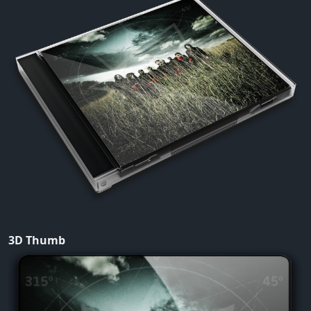
3D Thumb