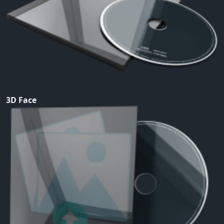
3D Face