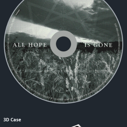
3D Case