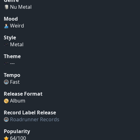
Nu Metal
Mood
Weird
Style
Metal
Theme
---
Tempo
Fast
Release Format
Album
Record Label Release
Roadrunner Records
Popularity
64/100