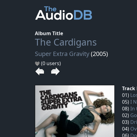
Album Title
The Cardigans
Super Extra Gravity
(2005)
(0 users)
Track 
01)
Lo
05)
I 
08)
In
02)
Go
03)
Dr
04)
Ov
06)
Do