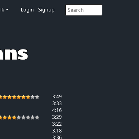
lk
Login
Signup
3:49
3:33
4:16
3:29
3:22
3:18
3:36