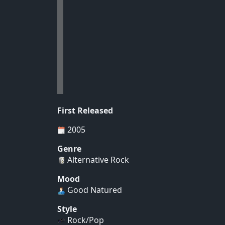
First Released
2005
Genre
Alternative Rock
Mood
Good Natured
Style
Rock/Pop