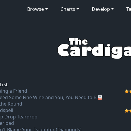
Browse
Charts
Develop
Ta
List
sing a Friend
Need Some Fine Wine and You, You Need to B
 the Round
dspell
ip Drop Teardrop
erload
n't Blame Your Daughter (Diamonds)