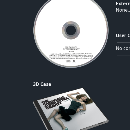
Exter
None..
User 
No com
3D Case