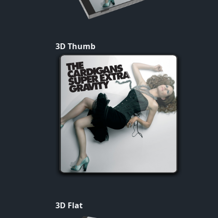
3D Thumb
3D Flat