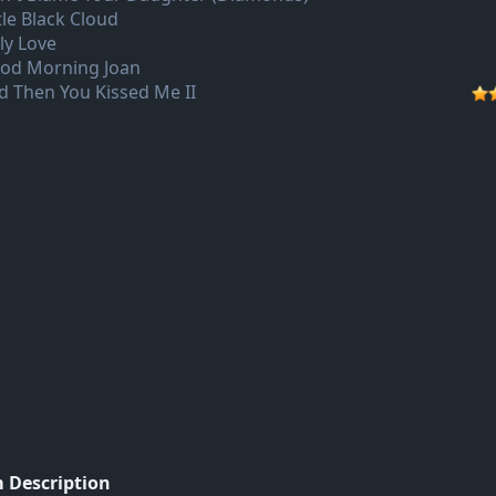
tle Black Cloud
ly Love
od Morning Joan
d Then You Kissed Me II
 Description