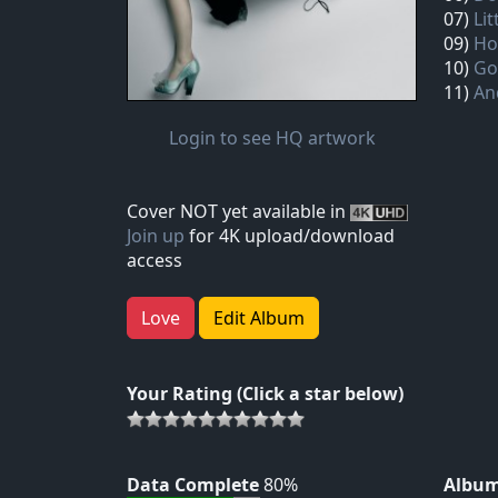
07)
Lit
09)
Ho
10)
Go
11)
An
Login to see HQ artwork
Cover NOT yet available in
Join up
for 4K upload/download
access
Love
Edit Album
Your Rating (Click a star below)
Data Complete
80%
Album