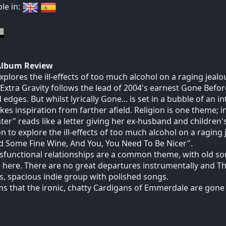
ble in:
Album Review
xplores the ill-effects of too much alcohol on a raging jealo
Extra Gravity follows the lead of 2004's earnest Gone Before
 edges. But whilst lyrically Gone... is set in a bubble of an 
kes inspiration from farther afield. Religion is one theme; 
er" reads like a letter giving her ex-husband and children'
n to explore the ill-effects of too much alcohol on a raging 
d Some Fine Wine, And You, You Need To Be Nicer".
sfunctional relationships are a common theme, with old s
 here. There are no great departures instrumentally and Th
s, spacious indie group with polished songs.
ms that the ironic, chatty Cardigans of Emmerdale are gone 