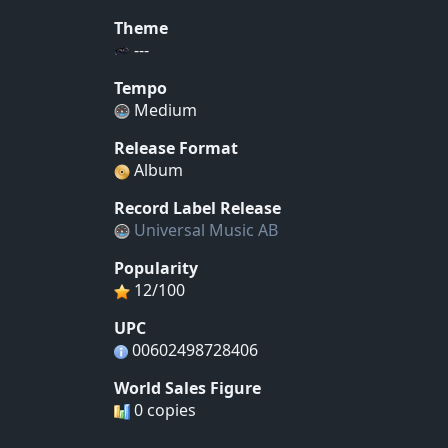
Theme
---
Tempo
Medium
Release Format
Album
Record Label Release
Universal Music AB
Popularity
12/100
UPC
00602498728406
World Sales Figure
0 copies