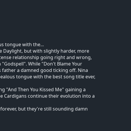
us tongue with the...
 Daylight, but with slightly harder, more
intense relationship going right and wrong,
in "Godspell". While "Don't Blame Your
s father a damned good ticking off. Nina
jealous tongue with the best song title ever,
ong "And Then You Kissed Me" gaining a
e Cardigans continue their evolution into a
forever, but they're still sounding damn