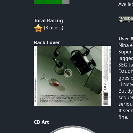
Availa
Total Rating
(3 users)
User 
Back Cover
Nina e
Super 
jagged
SEG ta
Daught
goes o
"I Nee
But dy
sequel
seriou
It see
fine.
CD Art