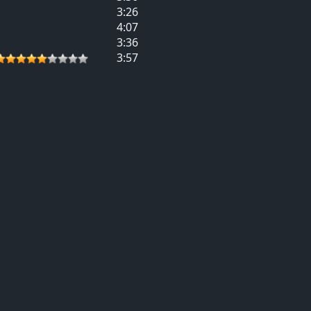
3:26
4:07
3:36
3:57