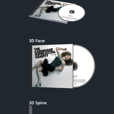
3D Face
3D Spine