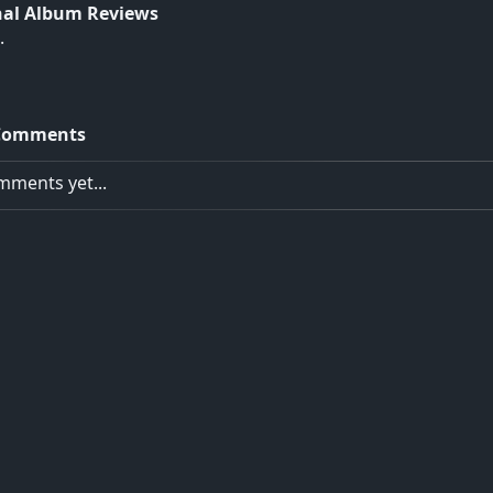
nal Album Reviews
.
Comments
ments yet...