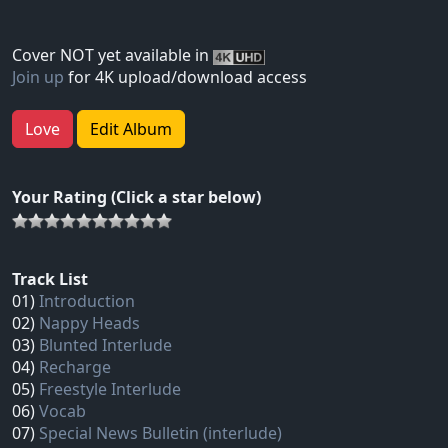
Cover NOT yet available in
Join up
for 4K upload/download access
Love
Edit Album
Your Rating (Click a star below)
Track List
01)
Introduction
02)
Nappy Heads
03)
Blunted Interlude
04)
Recharge
05)
Freestyle Interlude
06)
Vocab
07)
Special News Bulletin (interlude)