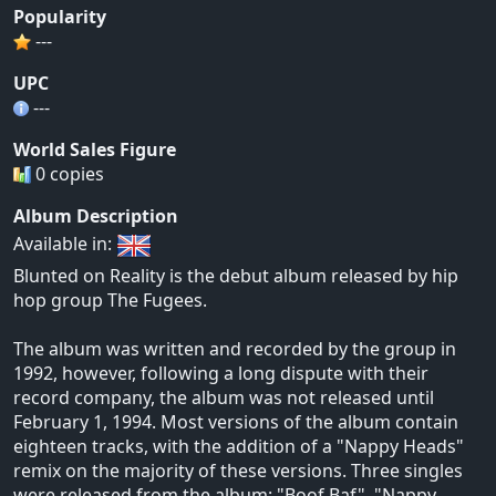
Popularity
---
UPC
---
World Sales Figure
0 copies
Album Description
Available in:
Blunted on Reality is the debut album released by hip
hop group The Fugees.
The album was written and recorded by the group in
1992, however, following a long dispute with their
record company, the album was not released until
February 1, 1994. Most versions of the album contain
eighteen tracks, with the addition of a "Nappy Heads"
remix on the majority of these versions. Three singles
were released from the album: "Boof Baf", "Nappy