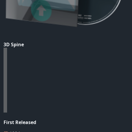
3D Spine
First Released