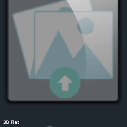
3D Flat