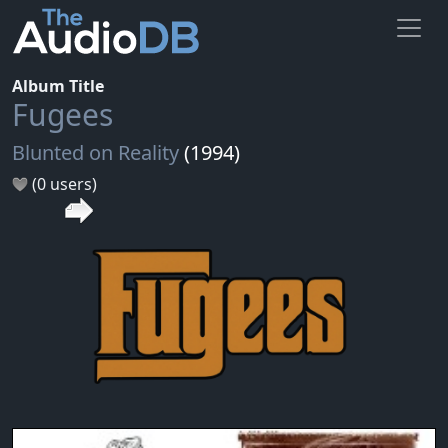
Album Title
Fugees
Blunted on Reality
(1994)
(0 users)