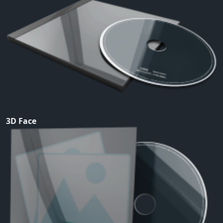
3D Face