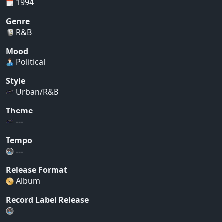
1994
Genre
R&B
Mood
Political
Style
Urban/R&B
Theme
---
Tempo
---
Release Format
Album
Record Label Release