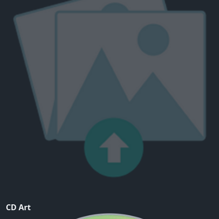
CD Art