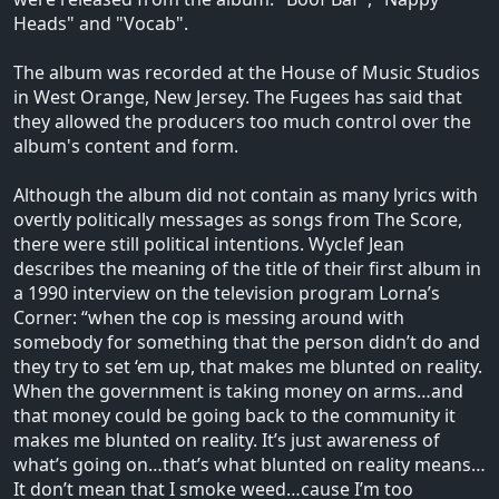
Heads" and "Vocab".
The album was recorded at the House of Music Studios
in West Orange, New Jersey. The Fugees has said that
they allowed the producers too much control over the
album's content and form.
Although the album did not contain as many lyrics with
overtly politically messages as songs from The Score,
there were still political intentions. Wyclef Jean
describes the meaning of the title of their first album in
a 1990 interview on the television program Lorna’s
Corner: “when the cop is messing around with
somebody for something that the person didn’t do and
they try to set ‘em up, that makes me blunted on reality.
When the government is taking money on arms…and
that money could be going back to the community it
makes me blunted on reality. It’s just awareness of
what’s going on…that’s what blunted on reality means…
It don’t mean that I smoke weed…cause I’m too