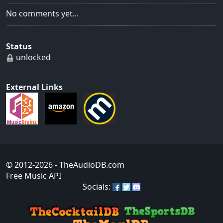
No comments yet...
Status
unlocked
External Links
© 2012-2026
- TheAudioDB.com
Free Music API
Socials: