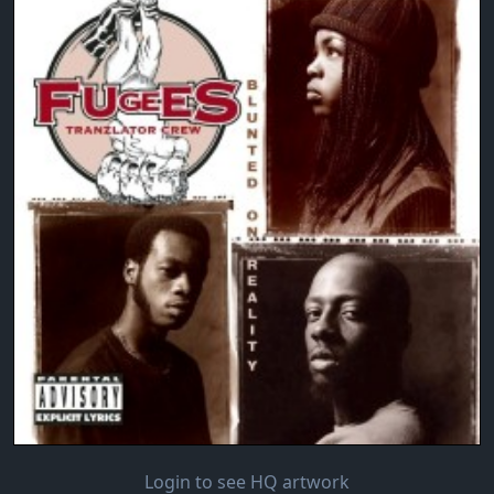
Login to see HQ artwork