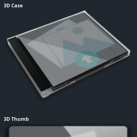
3D Case
3D Thumb