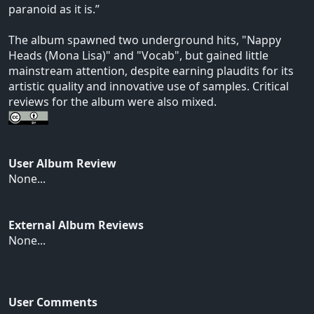
paranoid as it is.”
The album spawned two underground hits, "Nappy
Heads (Mona Lisa)" and "Vocab", but gained little
mainstream attention, despite earning plaudits for its
artistic quality and innovative use of samples. Critical
reviews for the album were also mixed.
User Album Review
None...
External Album Reviews
None...
User Comments