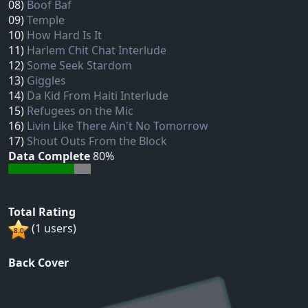
08)
Boof Baf
09)
Temple
10)
How Hard Is It
11)
Harlem Chit Chat Interlude
12)
Some Seek Stardom
13)
Giggles
14)
Da Kid From Haiti Interlude
15)
Refugees on the Mic
16)
Livin Like There Ain't No Tomorrow
17)
Shout Outs From the Block
Data Complete
80%
Total Rating
(1 users)
Back Cover