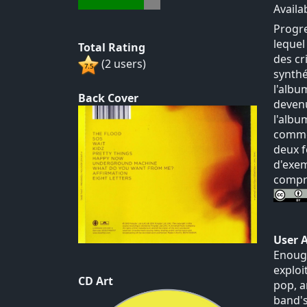
Availa
Progre
lequel
Total Rating
des cr
(2 users)
synthé
l'albu
Back Cover
devenu
l'albu
commer
deux f
d'exem
compre
User 
Enough
exploi
CD Art
pop, a
band's