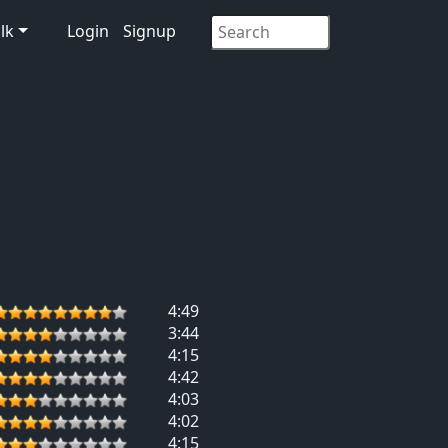
lk
Login
Signup
4:49
3:44
4:15
4:42
4:03
4:02
4:15