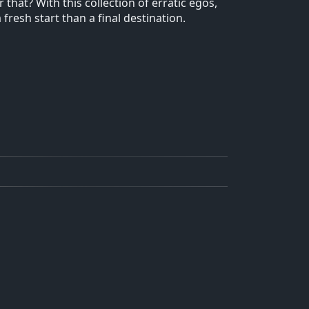
that? With this collection of erratic egos,
resh start than a final destination.