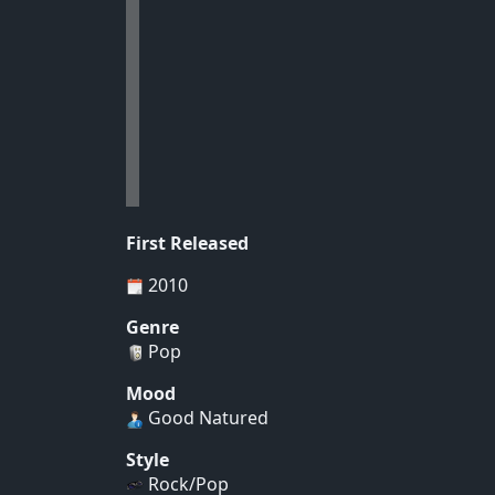
First Released
2010
Genre
Pop
Mood
Good Natured
Style
Rock/Pop