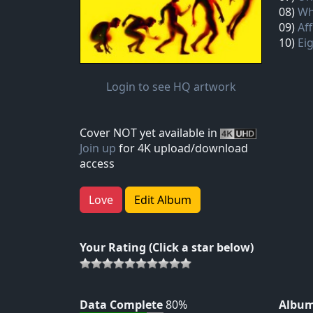
08)
Wh
09)
Af
10)
Ei
Login to see HQ artwork
Cover NOT yet available in
Join up
for 4K upload/download
access
Love
Edit Album
Your Rating (Click a star below)
Data Complete
80%
Album