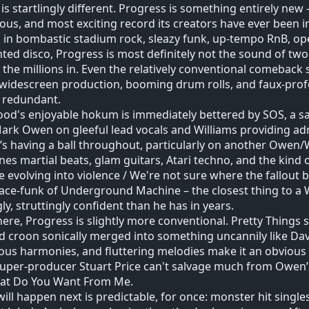
y is startlingly different. Progress is something entirely new
ous, and most exciting record its creators have ever been in
 in bombastic stadium rock, sleazy funk, up-tempo RnB, o
ed disco, Progress is most definitely not the sound of two 
 the millions in. Even the relatively conventional comeback s
widescreen production, booming drum rolls, and faux-profou
 redundant.
ood's enjoyable hokum is immediately bettered by SOS, a s
ark Owen on gleeful lead vocals and Williams providing adr
e’s having a ball throughout, particularly on another Owen/W
es martial beats, glam guitars, Atari techno, and the kin
e evolving into violence / We're not sure where the fallou
ace-funk of Underground Machine – the closest thing to a W
gly, struttingly confident than he has in years.
ere, Progress is slightly more conventional. Pretty Things 
 croon sonically merged into something uncannily like Dav
us harmonies, and fluttering melodies make it an obvious sin
uper-producer Stuart Price can't salvage much from Owen’
at Do You Want From Me.
ill happen next is predictable, for once: monster hit singles