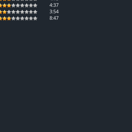
4:37
3:54
8:47