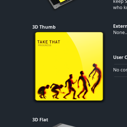
keep S
who kn
Exter
3D Thumb
None..
User 
No com
3D Flat