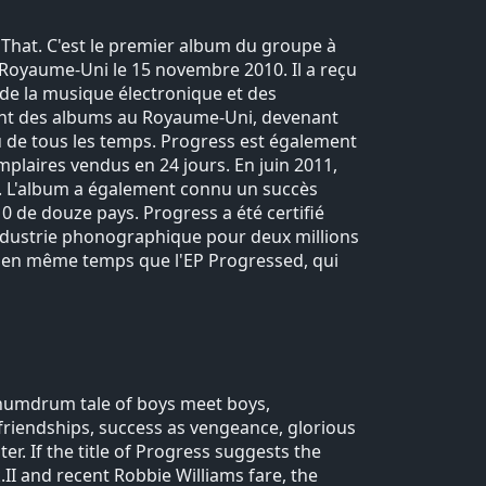
That. C'est le premier album du groupe à
u Royaume-Uni le 15 novembre 2010. Il a reçu
e de la musique électronique et des
ement des albums au Royaume-Uni, devenant
du de tous les temps. Progress est également
mplaires vendus en 24 jours. En juin 2011,
i. L'album a également connu un succès
10 de douze pays. Progress a été certifié
'industrie phonographique pour deux millions
ti en même temps que l'EP Progressed, qui
 humdrum tale of boys meet boys,
 friendships, success as vengeance, glorious
ter. If the title of Progress suggests the
II and recent Robbie Williams fare, the