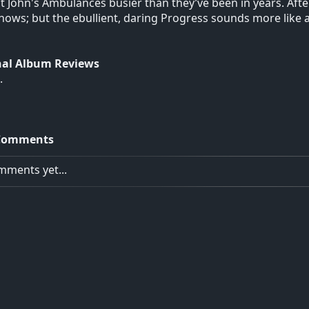
t John's Ambulances busier than they’ve been in years. After 
ows; but the ebullient, daring Progress sounds more like a f
nal Album Reviews
.
Comments
ments yet...