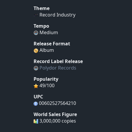
Theme
Record Industry
Tempo
Medium
Release Format
Album
Record Label Release
Polydor Records
Popularity
49/100
UPC
00602527564210
World Sales Figure
3,000,000 copies