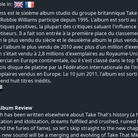
ble in:
ss est le sixième album studio du groupe britannique Take 
 Robbie Williams participe depuis 1995. L'album est sorti a
itiques positives, la plupart des critiques saluant l'influenc
tiseurs. Il a fait son entrée à la première place du class
m le plus vendu du siècle et le deuxième album le plus ven
 l'album le plus vendu de 2010 avec plus d'un million d'exe
m s'était vendu à 2,8 millions d'exemplaires au Royaume-Un
cial en Europe continentale, où il s'est classé dans le top 
ois disque de platine par la Fédération internationale de l
plaires vendus en Europe. Le 10 juin 2011, l'album est sor
nd huit titres inédits.
Album Review
 has been written elsewhere about Take That's history (a
tation and idolization, dreams fulfilled and crushed, ruined
nd the furies of fame), so let's skip straight to the new chap
 new sound will be a merging and evolving of Take That Mk.