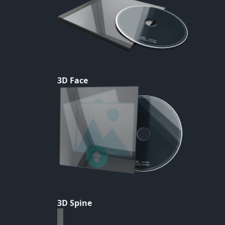
3D Face
3D Spine