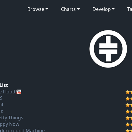
Browse
Charts
Develop
Ta
List
e Flood
S
it
dz
etty Things
ppy Now
derground Machine