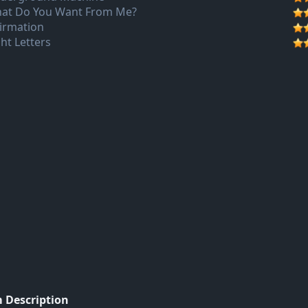
at Do You Want From Me?
firmation
ght Letters
 Description