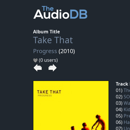
Album Title
Take That
Progress
(2010)
(0 users)
Track 
01)
Th
02)
SO
03)
Wa
04)
Ki
05)
Pr
06)
Ha
07)
Un