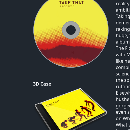
realit
ambiti
Taking
dement
raking
huge, 
album
The Fl
with M
like h
combin
scienc
the sp
3D Case
ruttin
Elsewh
hushed
gorgeo
even s
on Wh
What w