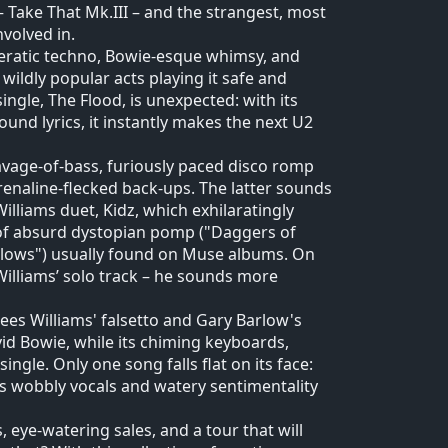
 – Take That Mk.III – and the strangest, most
volved in.
peratic techno, Bowie-esque whimsy, and
wildly popular acts playing it safe and
ingle, The Flood, is unexpected: with its
nd lyrics, it instantly makes the next U2
avage-of-bass, furiously paced disco romp
enaline-flecked back-ups. The latter sounds
illiams duet, Kidz, which exhilaratingly
d of absurd dystopian pomp ("Daggers of
t blows") usually found on Muse albums. On
illiams’ solo track – he sounds more
sees Williams' falsetto and Gary Barlow's
id Bowie, while its chiming keyboards,
gle. Only one song falls flat on its face:
s wobbly vocals and watery sentimentality
, eye-watering sales, and a tour that will