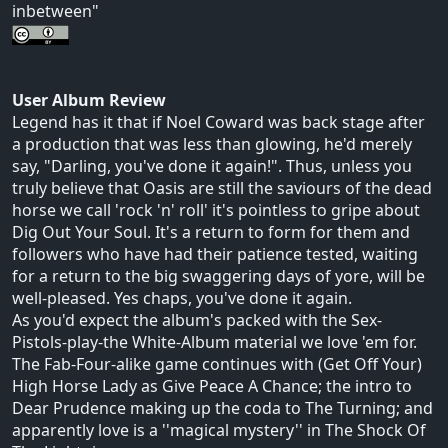
inbetween"
User Album Review
Legend has it that if Noel Coward was back stage after
a production that was less than glowing, he'd merely
say, "Darling, you've done it again!". Thus, unless you
truly believe that Oasis are still the saviours of the dead
horse we call 'rock 'n' roll' it's pointless to gripe about
Dig Out Your Soul. It's a return to form for them and
followers who have had their patience tested, waiting
for a return to the big swaggering days of yore, will be
well-pleased. Yes chaps, you've done it again.
As you'd expect the album's packed with the Sex-
Pistols-play-the White-Album material we love 'em for.
The Fab-Four-alike game continues with (Get Off Your)
High Horse Lady as Give Peace A Chance; the intro to
Dear Prudence making up the coda to The Turning; and
apparently love is a ''magical mystery'' in The Shock Of