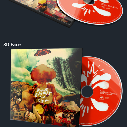
3D Face