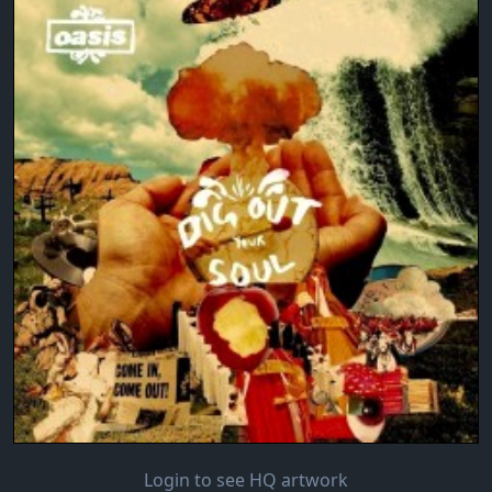
Login to see HQ artwork