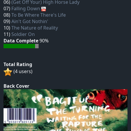
06)
(Get Off Your) High Horse Lady
07)
Falling Down
08)
To Be Where There's Life
09)
Ain't Got Nothin'
10)
The Nature of Reality
11)
Soldier On
Data Complete
90%
Total Rating
(4 users)
Back Cover