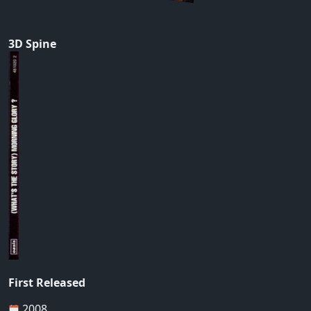
3D Spine
First Released
2008