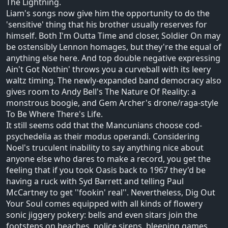
The Lightning.
Liam's songs now give him the opportunity to do the
'sensitive' thing that his brother usually reserves for
himself. Both I'm Outta Time and closer, Soldier On may
be ostensibly Lennon homages, but they're the equal of
anything else here. And top double negative expressing
Ain't Got Nothin' throws you a curveball with its leery
waltz timing. The newly-expanded band democracy also
gives room to Andy Bell's The Nature Of Reality: a
monstrous boogie, and Gem Archer's drone/raga-style
To Be Where There's Life.
It still seems odd that the Mancunians choose cod-
psychedelia as their modus operandi. Considering
Noel's truculent inability to say anything nice about
anyone else who dares to make a record, you get the
feeling that if you took Oasis back to 1967 they'd be
having a ruck with Syd Barrett and telling Paul
McCartney to get ''fookin' real''. Nevertheless, Dig Out
Your Soul comes equipped with all kinds of flowery
sonic jiggery pokery: bells and even sitars join the
footsteps on beaches, police sirens, bleeping games