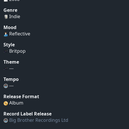
Genre
Indie
Mood
Reflective
Style
Britpop
Theme
---
Tempo
---
Release Format
Album
Record Label Release
Big Brother Recordings Ltd