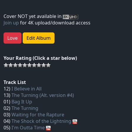
Cover NOT yet available in
Join up
for 4K upload/download access
Love
Edit Album
Your Rating (Click a star below)
Track List
12)
I Believe in All
13)
The Turning (Alt. version #4)
01)
Bag It Up
02)
The Turning
03)
Waiting for the Rapture
04)
The Shock of the Lightning
05)
I'm Outta Time