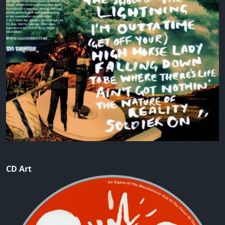
CD Art