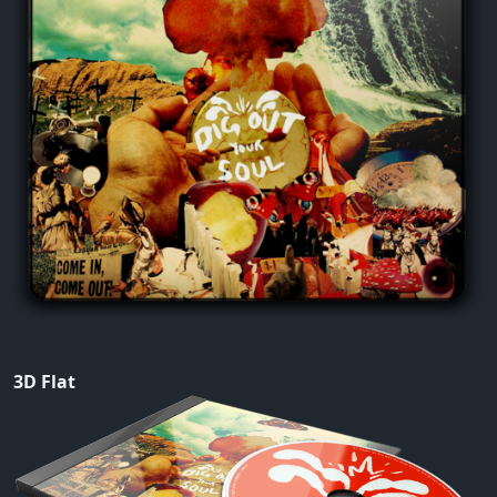
3D Flat