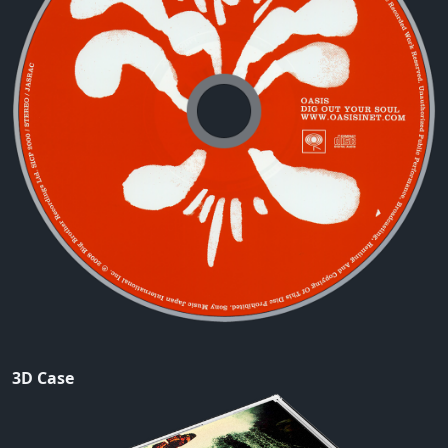
3D Case