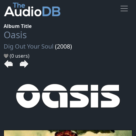
Album Title
Oasis
Dig Out Your Soul
(2008)
(0 users)