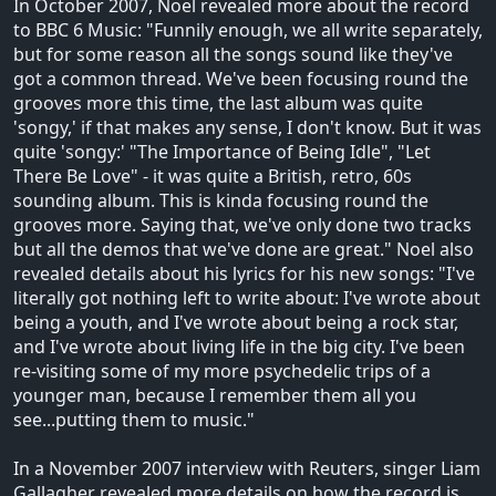
In October 2007, Noel revealed more about the record
to BBC 6 Music: "Funnily enough, we all write separately,
but for some reason all the songs sound like they've
got a common thread. We've been focusing round the
grooves more this time, the last album was quite
'songy,' if that makes any sense, I don't know. But it was
quite 'songy:' "The Importance of Being Idle", "Let
There Be Love" - it was quite a British, retro, 60s
sounding album. This is kinda focusing round the
grooves more. Saying that, we've only done two tracks
but all the demos that we've done are great." Noel also
revealed details about his lyrics for his new songs: "I've
literally got nothing left to write about: I've wrote about
being a youth, and I've wrote about being a rock star,
and I've wrote about living life in the big city. I've been
re-visiting some of my more psychedelic trips of a
younger man, because I remember them all you
see...putting them to music."
In a November 2007 interview with Reuters, singer Liam
Gallagher revealed more details on how the record is