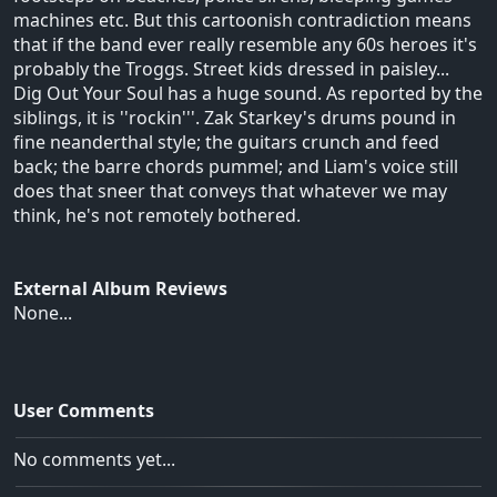
machines etc. But this cartoonish contradiction means
that if the band ever really resemble any 60s heroes it's
probably the Troggs. Street kids dressed in paisley...
Dig Out Your Soul has a huge sound. As reported by the
siblings, it is ''rockin'''. Zak Starkey's drums pound in
fine neanderthal style; the guitars crunch and feed
back; the barre chords pummel; and Liam's voice still
does that sneer that conveys that whatever we may
think, he's not remotely bothered.
External Album Reviews
None...
User Comments
No comments yet...