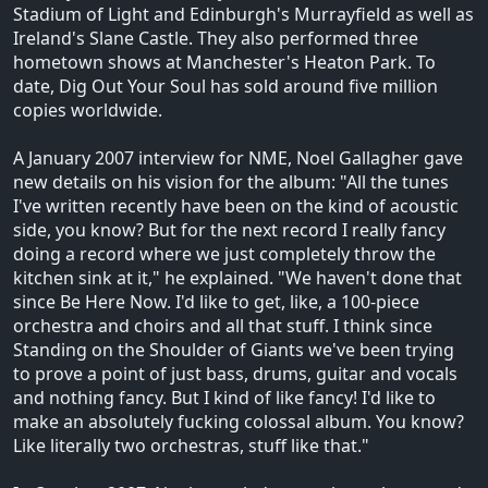
Stadium of Light and Edinburgh's Murrayfield as well as
Ireland's Slane Castle. They also performed three
hometown shows at Manchester's Heaton Park. To
date, Dig Out Your Soul has sold around five million
copies worldwide.
A January 2007 interview for NME, Noel Gallagher gave
new details on his vision for the album: "All the tunes
I've written recently have been on the kind of acoustic
side, you know? But for the next record I really fancy
doing a record where we just completely throw the
kitchen sink at it," he explained. "We haven't done that
since Be Here Now. I'd like to get, like, a 100-piece
orchestra and choirs and all that stuff. I think since
Standing on the Shoulder of Giants we've been trying
to prove a point of just bass, drums, guitar and vocals
and nothing fancy. But I kind of like fancy! I'd like to
make an absolutely fucking colossal album. You know?
Like literally two orchestras, stuff like that."