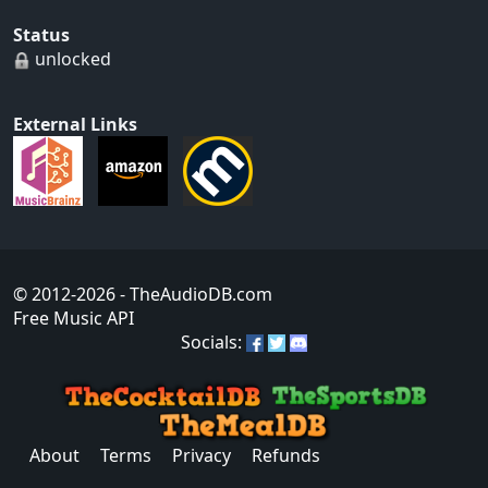
Status
unlocked
External Links
© 2012-2026
- TheAudioDB.com
Free Music API
Socials:
About
Terms
Privacy
Refunds