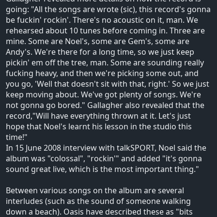
going: "All the songs are wrote (sic), this record's gonna
be fuckin' rockin'. There's no acoustic on it, man. We
rehearsed about 10 tunes before coming in. Three are
mine. Some are Noel's, some are Gem's, some are
Andy's. We're there for a long time, so we just keep
pickin' em off the tree, man. Some are sounding really
fucking heavy, and then we're picking some out, and
you go, 'Well that doesn't sit with that, right.' So we just
keep moving about. We've got plenty of songs. We're
not gonna go bored." Gallagher also revealed that the
record,"Will have everything thrown at it. Let's just
hope that Noel's learnt his lesson in the studio this
time!"
In 15 June 2008 interview with talkSPORT, Noel said the
album was "colossal", "rockin'" and added "it's gonna
sound great live, which is the most important thing."
Between various songs on the album are several
interludes (such as the sound of someone walking
down a beach). Oasis have described these as "bits