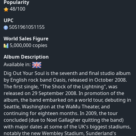
Popularity
48/100
UPC
5051961051155
World Sales Figure
5,000,000 copies
Album Description
Available in:
Dig Out Your Soul is the seventh and final studio album
by English rock band Oasis, released in October 2008.
The first single, "The Shock of the Lightning", was
released on 29 September 2008. In promotion of the
album, the band embarked on a world tour, debuting in
Seattle, Washington at the WaMu Theater, and
continuing for eighteen months. In 2009, the tour
concluded (due to Noel Gallagher quitting the band)
with major dates at some of the UK's biggest stadiums,
notably the new Wembley Stadium, Sunderland's