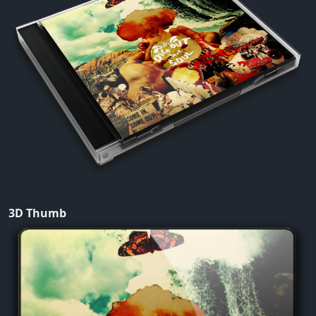
3D Thumb