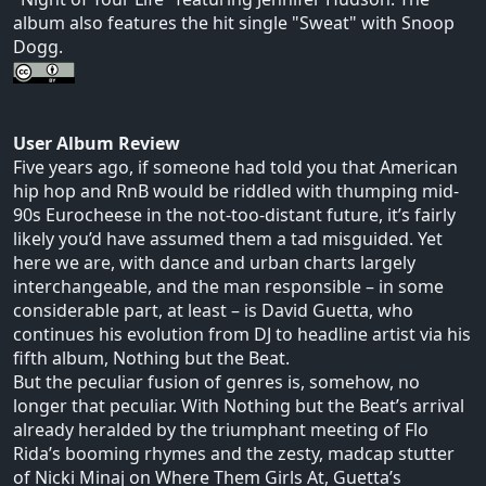
album also features the hit single "Sweat" with Snoop
Dogg.
User Album Review
Five years ago, if someone had told you that American
hip hop and RnB would be riddled with thumping mid-
90s Eurocheese in the not-too-distant future, it’s fairly
likely you’d have assumed them a tad misguided. Yet
here we are, with dance and urban charts largely
interchangeable, and the man responsible – in some
considerable part, at least – is David Guetta, who
continues his evolution from DJ to headline artist via his
fifth album, Nothing but the Beat.
But the peculiar fusion of genres is, somehow, no
longer that peculiar. With Nothing but the Beat’s arrival
already heralded by the triumphant meeting of Flo
Rida’s booming rhymes and the zesty, madcap stutter
of Nicki Minaj on Where Them Girls At, Guetta’s