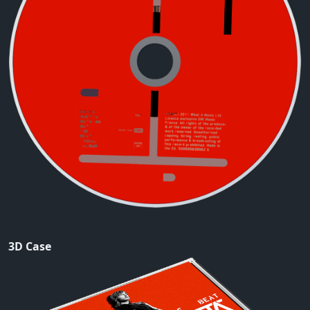
3D Case