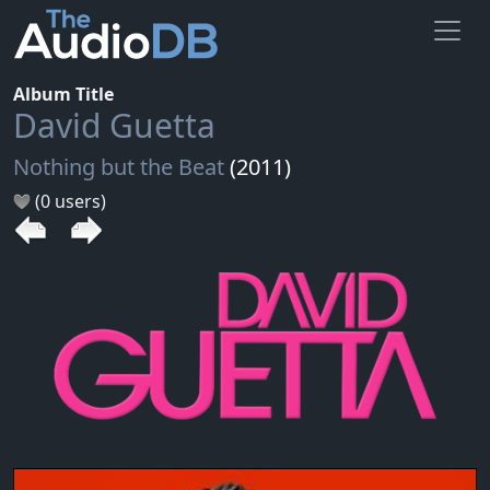
Album Title
David Guetta
Nothing but the Beat
(2011)
(0 users)