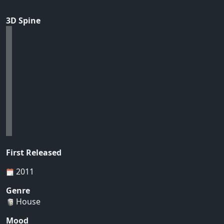
3D Spine
First Released
2011
Genre
House
Mood