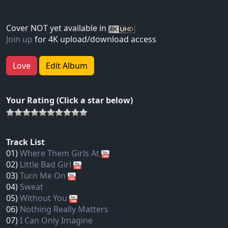
Cover NOT yet available in
Join up
for 4K upload/download access
Love
Edit Album
Your Rating (Click a star below)
Track List
01)
Where Them Girls At
02)
Little Bad Girl
03)
Turn Me On
04)
Sweat
05)
Without You
06)
Nothing Really Matters
07)
I Can Only Imagine