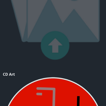
CD Art