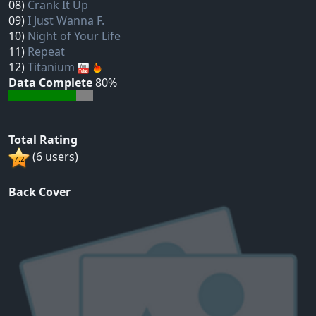
08)
Crank It Up
09)
I Just Wanna F.
10)
Night of Your Life
11)
Repeat
12)
Titanium
Data Complete
80%
Total Rating
(6 users)
Back Cover