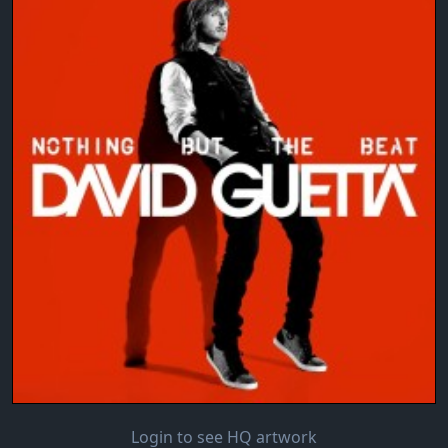
Login to see HQ artwork