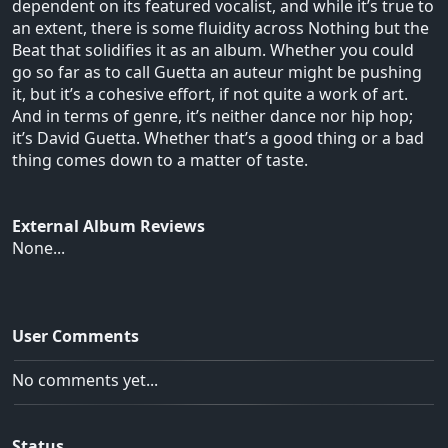
dependent on its featured vocalist, and while it’s true to
an extent, there is some fluidity across Nothing but the
Beat that solidifies it as an album. Whether you could
go so far as to call Guetta an auteur might be pushing
it, but it’s a cohesive effort, if not quite a work of art.
And in terms of genre, it’s neither dance nor hip hop;
it’s David Guetta. Whether that’s a good thing or a bad
thing comes down to a matter of taste.
External Album Reviews
None...
User Comments
No comments yet...
Status