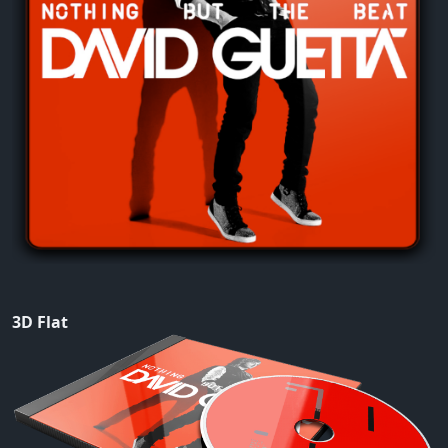
3D Flat