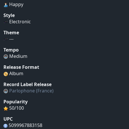
Happy
Style
Electronic
Theme
---
Tempo
Medium
Release Format
Album
Record Label Release
Parlophone (France)
Popularity
50/100
UPC
5099967883158