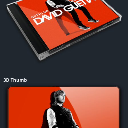
3D Thumb