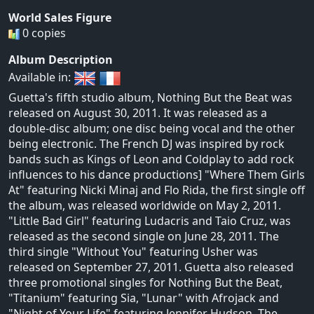
World Sales Figure
0 copies
Album Description
Available in:
Guetta's fifth studio album, Nothing But the Beat was
released on August 30, 2011. It was released as a
double-disc album; one disc being vocal and the other
being electronic. The French DJ was inspired by rock
bands such as Kings of Leon and Coldplay to add rock
influences to his dance productions] "Where Them Girls
At" featuring Nicki Minaj and Flo Rida, the first single off
the album, was released worldwide on May 2, 2011.
"Little Bad Girl" featuring Ludacris and Taio Cruz, was
released as the second single on June 28, 2011. The
third single "Without You" featuring Usher was
released on September 27, 2011. Guetta also released
three promotional singles for Nothing But the Beat,
"Titanium" featuring Sia, "Lunar" with Afrojack and
"Night of Your Life" featuring Jennifer Hudson. The