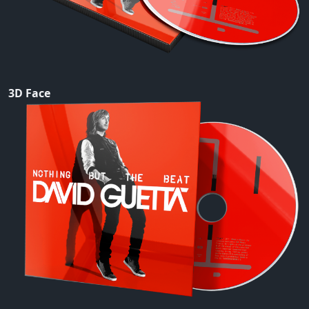
3D Face