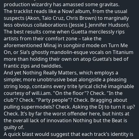
production wizardry has amassed some gravitas.
The tracklist reads like a Now! album, from the usual
suspects (Akon, Taio Cruz, Chris Brown) to marginally
less obvious collaborations (Jessie J, Jennifer Hudson).
The best results come when Guetta mercilessly rips
artists from their comfort zone – take the
aforementioned Minaj in songbird mode on Turn Me
On, or Sia’s ghostly mandolin-esque vocals on Titanium
more than holding their own on atop Guetta’s bed of
frantic zips and twiddles.
And yet Nothing Really Matters, which employs a
simpler, more unobtrusive beat alongside a pleasing
string loop, contains every trite lyrical cliché imaginable
courtesy of will.i.am. "On the floor"? Check. "In the
club"? Check. "Party people"? Check. Bragging about
pulling supermodels? Check. Asking the DJ to turn it up?
Check. It’s by far the worst offender here, but hints at
the overall lack of innovation Nothing but the Beat is
guilty of.
A quick blast would suggest that each track’s identity is