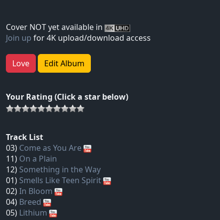
Cover NOT yet available in
Join up
for 4K upload/download access
Love
Edit Album
Your Rating (Click a star below)
Track List
03)
Come as You Are
11)
On a Plain
12)
Something in the Way
01)
Smells Like Teen Spirit
02)
In Bloom
04)
Breed
05)
Lithium