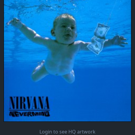
Login to see HQ artwork