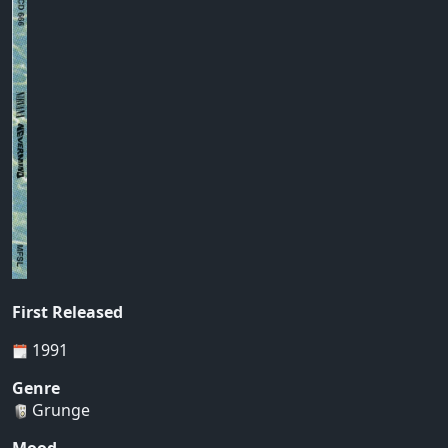
First Released
1991
Genre
Grunge