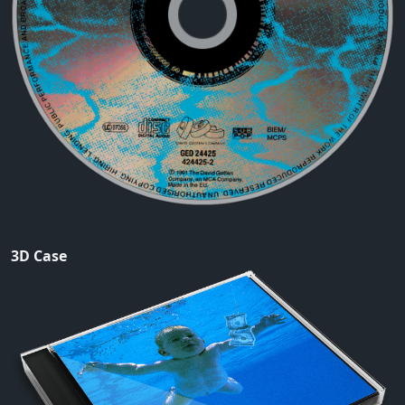
3D Case