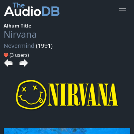
Album Title
Nirvana
Nevermind
(1991)
(3 users)