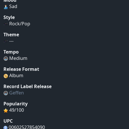
Mood
Sad
Style
Rock/Pop
Theme
---
Tempo
Medium
Release Format
Album
Record Label Release
Geffen
Popularity
49/100
UPC
00602527854090