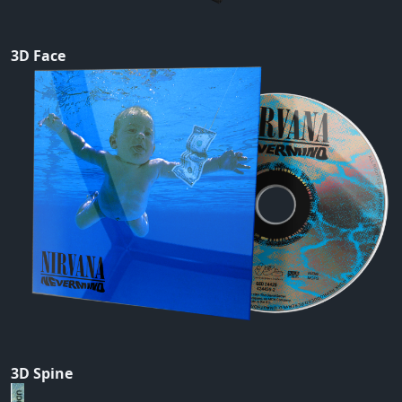
3D Face
3D Spine