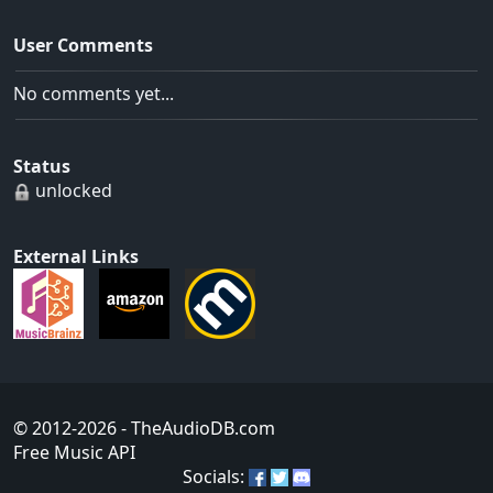
User Comments
No comments yet...
Status
unlocked
External Links
© 2012-2026
- TheAudioDB.com
Free Music API
Socials: