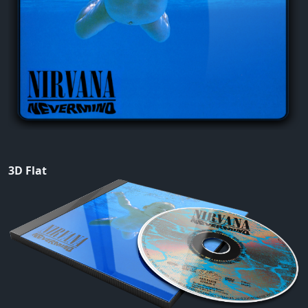
3D Flat