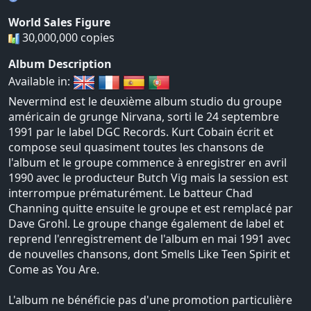
World Sales Figure
30,000,000 copies
Album Description
Available in:
Nevermind est le deuxième album studio du groupe
américain de grunge Nirvana, sorti le 24 septembre
1991 par le label DGC Records. Kurt Cobain écrit et
compose seul quasiment toutes les chansons de
l'album et le groupe commence à enregistrer en avril
1990 avec le producteur Butch Vig mais la session est
interrompue prématurément. Le batteur Chad
Channing quitte ensuite le groupe et est remplacé par
Dave Grohl. Le groupe change également de label et
reprend l'enregistrement de l'album en mai 1991 avec
de nouvelles chansons, dont Smells Like Teen Spirit et
Come as You Are.
L'album ne bénéficie pas d'une promotion particulière