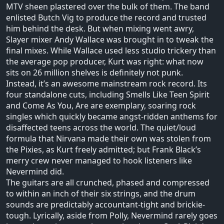
MTV sheen plastered over the bulk of them. The band
enlisted Butch Vig to produce the record and trusted
him behind the desk. But when mixing went awry,
Slayer mixer Andy Wallace was brought in to tweak the
final mixes. While Wallace used less studio trickery than
the average pop producer, Kurt was right: what now
sits on 26 million shelves is definitely not punk.
Instead, it’s an awesome mainstream rock record. Its
four standalone cuts, including Smells Like Teen Spirit
and Come As You, Are are exemplary, soaring rock
singles which quickly became angst-ridden anthems for
disaffected teens across the world. The quiet/loud
formula that Nirvana made their own was stolen from
the Pixies, as Kurt freely admitted; but Frank Black’s
merry crew never managed to hook listeners like
Nevermind did.
The guitars are all crunched, phased and compressed
to within an inch of their six strings, and the drum
sounds are predictably accountant-tight and brickie-
tough. Lyrically, aside from Polly, Nevermind rarely goes