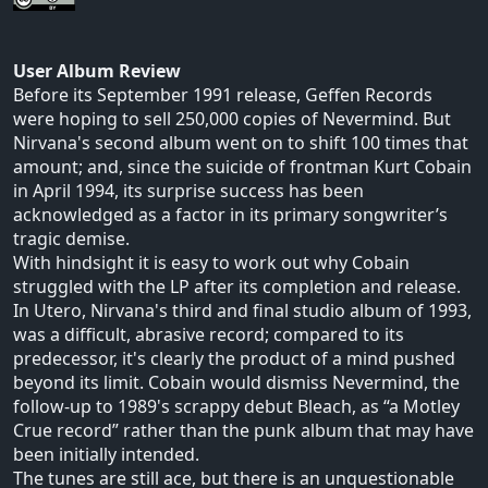
User Album Review
Before its September 1991 release, Geffen Records
were hoping to sell 250,000 copies of Nevermind. But
Nirvana's second album went on to shift 100 times that
amount; and, since the suicide of frontman Kurt Cobain
in April 1994, its surprise success has been
acknowledged as a factor in its primary songwriter’s
tragic demise.
With hindsight it is easy to work out why Cobain
struggled with the LP after its completion and release.
In Utero, Nirvana's third and final studio album of 1993,
was a difficult, abrasive record; compared to its
predecessor, it's clearly the product of a mind pushed
beyond its limit. Cobain would dismiss Nevermind, the
follow-up to 1989's scrappy debut Bleach, as “a Motley
Crue record” rather than the punk album that may have
been initially intended.
The tunes are still ace, but there is an unquestionable