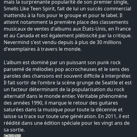
mais la surprenante popularité de son premier single,
Smells Like Teen Spirit, fait de lui un succès commercial
inattendu à la fois pour le groupe et pour le label. Il
atteint notamment la première place des classements
musicaux de ventes d'albums aux États-Unis, en France
et au Canada et est également plébiscité par la critique.
Nevermind s'est vendu depuis à plus de 30 millions
d'exemplaires à travers le monde.
L'album est dominé par un puissant son punk rock
parsemé de mélodies pop accrocheuses et le sens des
paroles des chansons est souvent difficile à interpréter.
Il fait sortir de l'ombre la scène grunge de Seattle et est
un facteur déterminant de la popularisation du rock
alternatif dans le monde entier. Véritable phénomène
des années 1990, il marque le retour des guitares
saturées dans la musique pour toute la décennie et
laisse sa trace sur toute une génération. En 2011, il est
réédité dans une édition spéciale pour les vingt ans de
sa sortie.