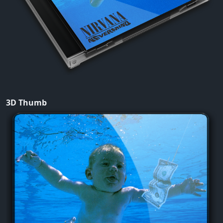
3D Thumb