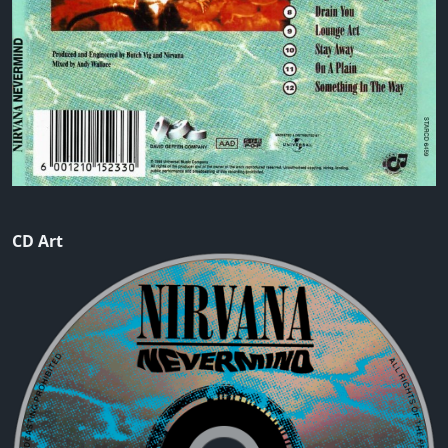
CD Art