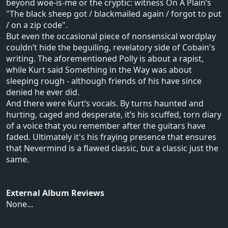
beyond woe-is-me or the cryptic: witness On A Plain’s
"The black sheep got / blackmailed again / forgot to put
/ on a zip code".
But even the occasional piece of nonsensical wordplay
couldn’t hide the beguiling, revelatory side of Cobain's
writing. The aforementioned Polly is about a rapist,
while Kurt said Something in the Way was about
sleeping rough - although friends of his have since
denied he ever did.
And there were Kurt’s vocals. By turns haunted and
hurting, caged and desperate, it’s his scuffed, torn diary
of a voice that you remember after the guitars have
faded. Ultimately it's his fraying presence that ensures
that Nevermind is a flawed classic, but a classic just the
same.
External Album Reviews
None...