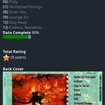
06)
Polly
07)
Territorial Pissings
08)
Drain You
09)
Lounge Act
10)
Stay Away
13)
Endless, Nameless
Data Complete
90%
Total Rating
(8 users)
Back Cover