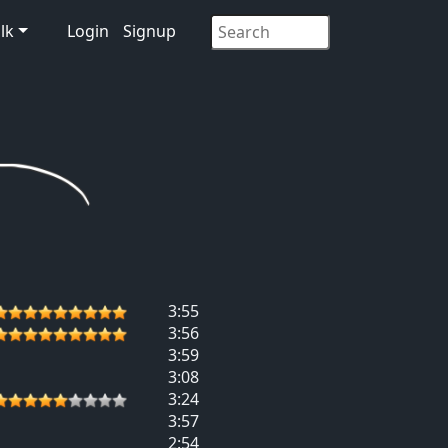
lk
Login
Signup
3:55
3:56
3:59
3:08
3:24
3:57
2:54