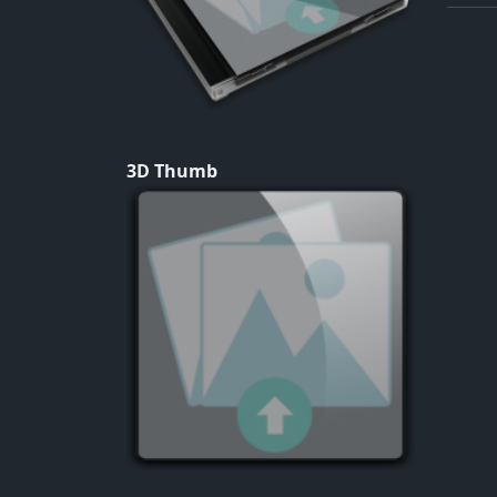
3D Thumb