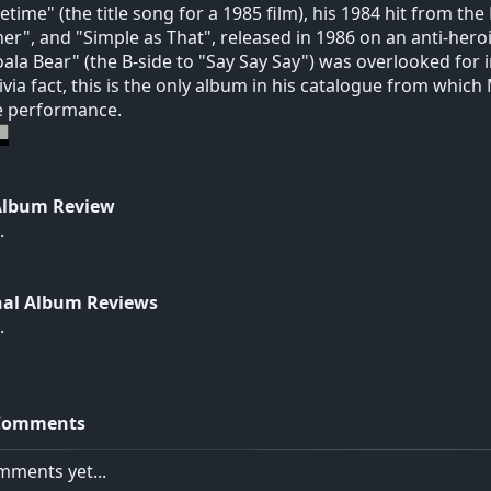
ifetime" (the title song for a 1985 film), his 1984 hit from th
er", and "Simple as That", released in 1986 on an anti-heroi
oala Bear" (the B-side to "Say Say Say") was overlooked for i
rivia fact, this is the only album in his catalogue from whi
ve performance.
Album Review
.
nal Album Reviews
.
Comments
ments yet...