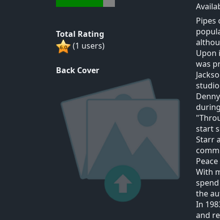
Availa
Pipes 
popula
Total Rating
althou
(1 users)
Upon i
was pr
Back Cover
Jackso
studio
Denny 
during
"Thro
start 
Starr 
commit
Peace 
With 
spend 
the au
In 198
and re