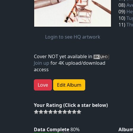
08)
Av
09)
He
10)
Tu
11)
Th
Login to see HQ artwork
Cover NOT yet available in
Join up
for 4K upload/download
access
Love
Edit Album
Your Rating (Click a star below)
Data Complete
80%
Album