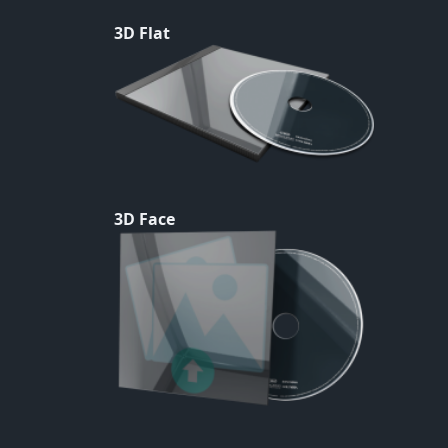
3D Flat
3D Face