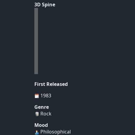
3D Spine
First Released
1983
Genre
Rock
Mood
Philosophical