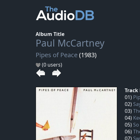
Album Title
Paul McCartney
Pipes of Peace
(1983)
(0 users)
Track 
01)
Pi
02)
Sa
03)
Th
04)
Ke
05)
So
06)
Th
07)
Sw