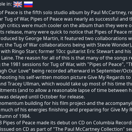
ble in:
of Peace is the fifth solo studio album by Paul McCartney, re
r Tug of War, Pipes of Peace was nearly as successful and 
gh critics were much cooler on the album than they were on
ts release, many were quick to notice that Pipes of Peace m
oduced by George Martin, it featured two collaborations wit
n; the Tug of War collaborations being with Stevie Wonder)
 with Ringo Starr, former 10cc guitarist Eric Stewart and his
Laine. The reason for all of this is that many of the songs
 the 1981 sessions for Tug of War, with "Pipes of Peace", "
ugh Our Love" being recorded afterward in September/Oct
shooting his self-written motion picture Give My Regards to 
and Tracey Ullman, which would take up most of his time th
ments (and to allow a reasonable lapse of time between h
was delayed until October for release.
momentum building for his film project-and the accompan
much of his energies finishing and preparing for Give My Re
tumn of 1984.
3 Pipes of Peace made its debut on CD on Columbia Records
issued on CD as part of "The Paul McCartney Collection" ser