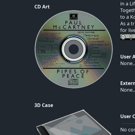
in a L
CD Art
Togeth
to a K
As a t
for li
User 
None..
Exter
None..
3D Case
User 
No com