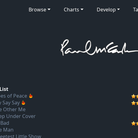
Browse
Charts
Develop
Ta
List
pes of Peace
y Say Say
e Other Me
ep Under Cover
 Bad
e Man
eetest Little Show