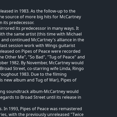
leased in 1983. As the follow-up to the
the source of more big hits for McCartney
 its predecessor.
irrored its predecessor in many ways. It
h the same artist (this time with Michael
, and continued McCartney's alliance in the
 last session work with Wings guitarist
 released on Pipes of Peace were recorded
The Other Me", "So Bad", "Tug of Peace" and
ober 1982. By November, McCartney would
Broad Street, co-starring wife Linda, Ringo
roughout 1983. Due to the filming
is new album and Tug of War), Pipes of
ying soundtrack album-McCartney would
gards to Broad Street until its release in
. In 1993, Pipes of Peace was remastered
ies, with the previously unreleased "Twice