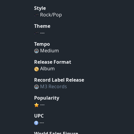
Style
Rock/Pop
Theme
---
Tempo
Medium
Release Format
Album
Record Label Release
M3 Records
Popularity
---
UPC
---
World Sales Figure