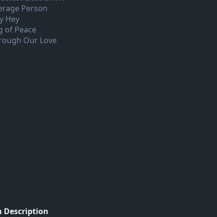
erage Person
y Hey
g of Peace
rough Our Love
 Description