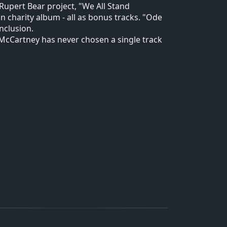
e Rupert Bear project, "We All Stand
n charity album - all as bonus tracks. "Ode
nclusion.
ch McCartney has never chosen a single track