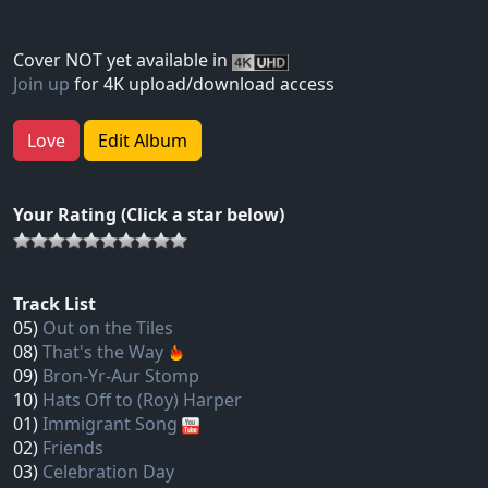
Cover NOT yet available in
Join up
for 4K upload/download access
Love
Edit Album
Your Rating (Click a star below)
Track List
05)
Out on the Tiles
08)
That's the Way
09)
Bron-Yr-Aur Stomp
10)
Hats Off to (Roy) Harper
01)
Immigrant Song
02)
Friends
03)
Celebration Day