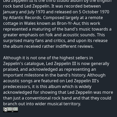
Led Zeppelin III is the third studio album by the English
rock band Led Zeppelin. It was recorded between
January and July 1970 and released on 5 October 1970
by Atlantic Records. Composed largely at a remote
cottage in Wales known as Bron-Yr-Aur, this work
represented a maturing of the band's music towards a
greater emphasis on folk and acoustic sounds. This
surprised many fans and critics, and upon its release
the album received rather indifferent reviews.
Although it is not one of the highest sellers in
Zeppelin's catalogue, Led Zeppelin III is now generally
praised, and acknowledged as representing an
important milestone in the band's history. Although
acoustic songs are featured on Led Zeppelin III's
predecessors, it is this album which is widely
acknowledged for showing that Led Zeppelin was more
than just a conventional rock band and that they could
branch out into wider musical territory.