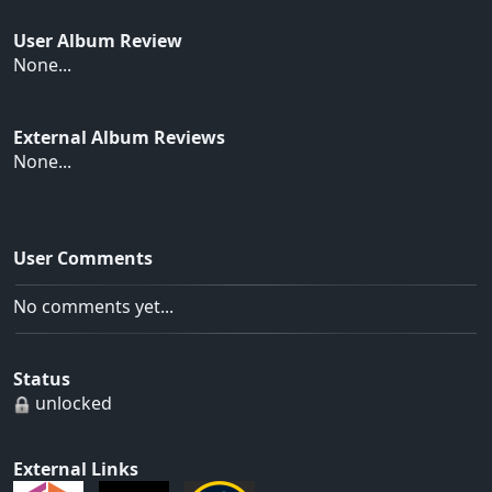
User Album Review
None...
External Album Reviews
None...
User Comments
No comments yet...
Status
unlocked
External Links