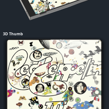
3D Thumb