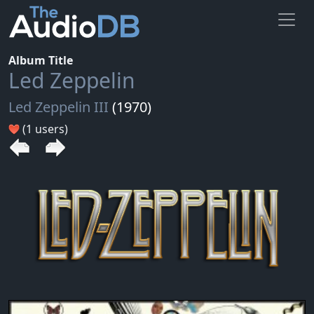
Album Title
Led Zeppelin
Led Zeppelin III
(1970)
(1 users)