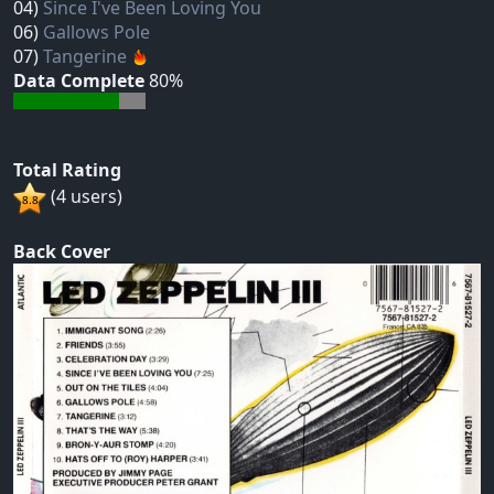
04)
Since I've Been Loving You
06)
Gallows Pole
07)
Tangerine
Data Complete
80%
Total Rating
(4 users)
Back Cover