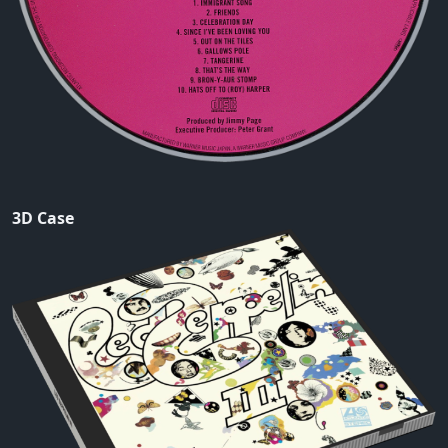
3D Case