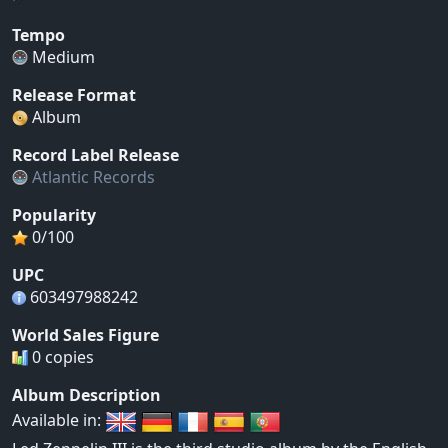
Tempo
Medium
Release Format
Album
Record Label Release
Atlantic Records
Popularity
0/100
UPC
603497988242
World Sales Figure
0 copies
Album Description
Available in: