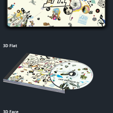
3D Flat
3D Face