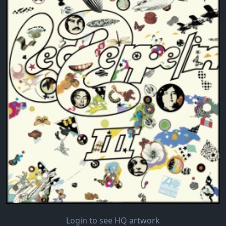
Login to see HQ artwork