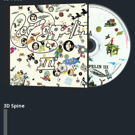
3D Spine