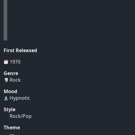
First Released
1970
Genre
Rock
Mood
Hypnotic
Style
Rock/Pop
Theme
---