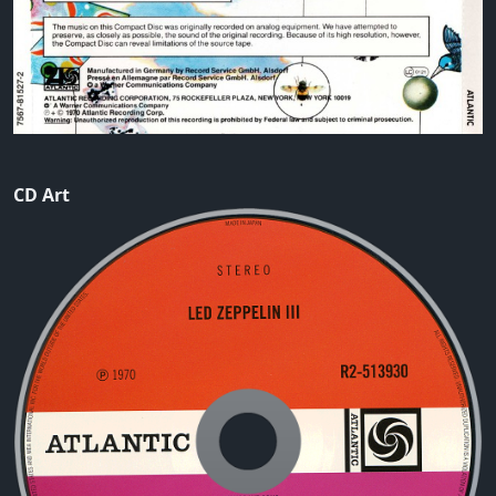
CD Art