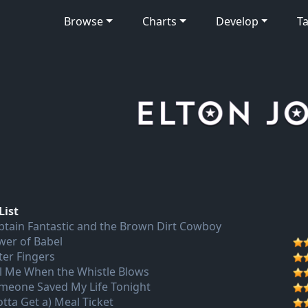
Browse
Charts
Develop
Ta
List
ptain Fantastic and the Brown Dirt Cowboy
wer of Babel
ter Fingers
ll Me When the Whistle Blows
meone Saved My Life Tonight
otta Get a) Meal Ticket