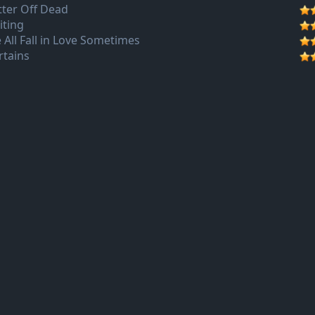
tter Off Dead
iting
 All Fall in Love Sometimes
rtains