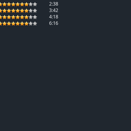
2:38
3:42
4:18
6:16