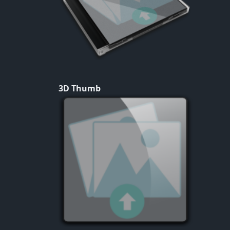
3D Thumb