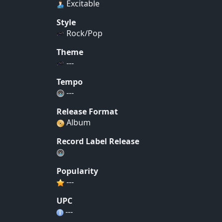
Excitable
Style
Rock/Pop
Theme
---
Tempo
---
Release Format
Album
Record Label Release
Popularity
---
UPC
---