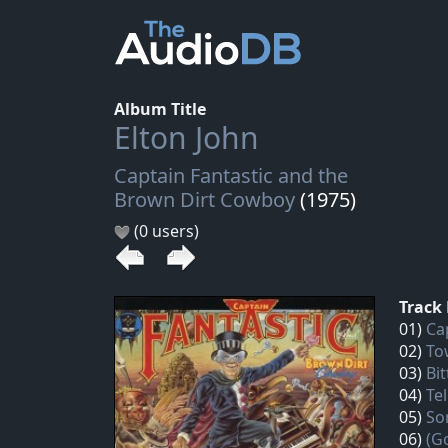
Album Title
Elton John
Captain Fantastic and the
Brown Dirt Cowboy
(1975)
(0 users)
Track 
01)
Ca
02)
To
03)
Bit
04)
Te
05)
So
06)
(G