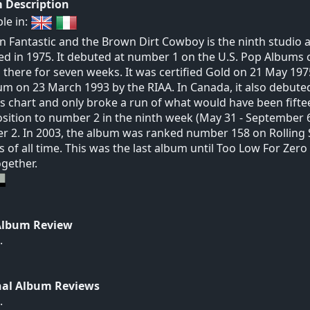
 Description
ble in:
n Fantastic and the Brown Dirt Cowboy is the ninth studio a
ed in 1975. It debuted at number 1 on the U.S. Pop Albums c
 there for seven weeks. It was certified Gold on 21 May 197
um on 23 March 1993 by the RIAA. In Canada, it also debut
 chart and only broke a run of what would have been fiftee
sition to number 2 in the ninth week (May 31 - September 6
 2. In 2003, the album was ranked number 158 on Rolling S
 of all time. This was the last album until Too Low For Zero
ogether.
Album Review
.
nal Album Reviews
.