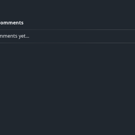
Comments
ments yet...