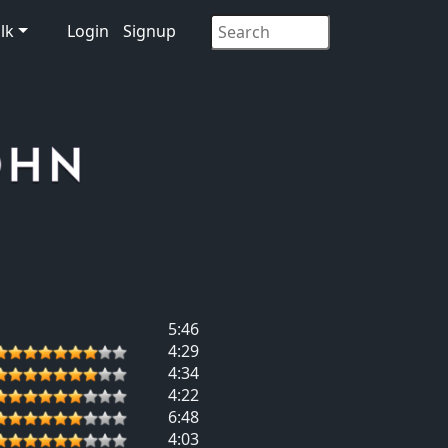
lk
Login
Signup
5:46
4:29
4:34
4:22
6:48
4:03