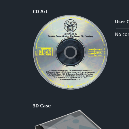
CD Art
User 
No com
3D Case