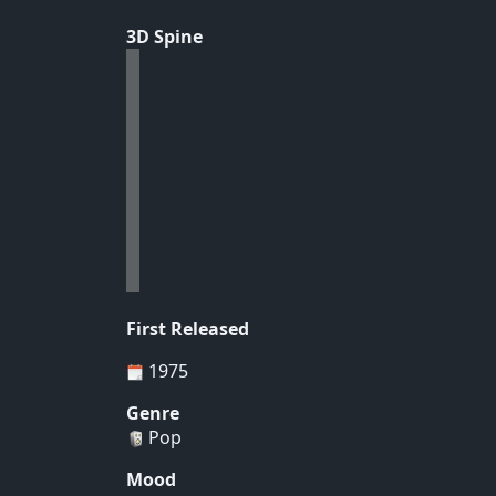
3D Spine
First Released
1975
Genre
Pop
Mood