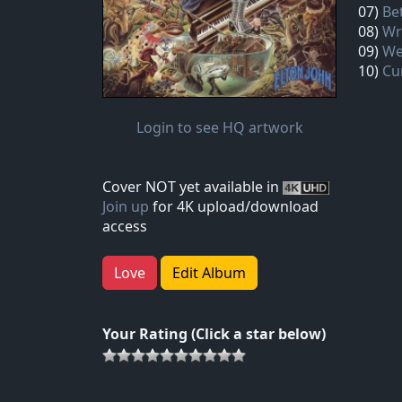
07)
Be
08)
Wr
09)
We
10)
Cu
Login to see HQ artwork
Cover NOT yet available in
Join up
for 4K upload/download
access
Love
Edit Album
Your Rating (Click a star below)