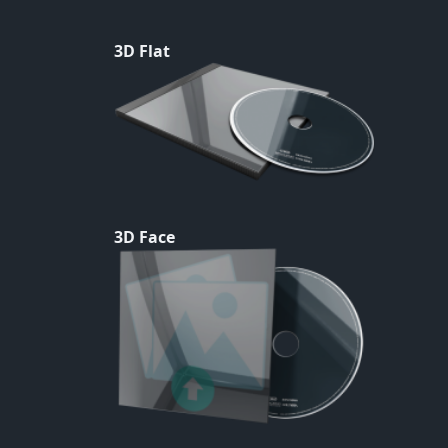
3D Flat
3D Face