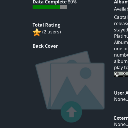
Data Complete
80%
Album
Availa
Captai
releas
Total Rating
stayed
(2 users)
Platin
Albums
Back Cover
one po
number
albums
play t
User 
None..
Exter
None..