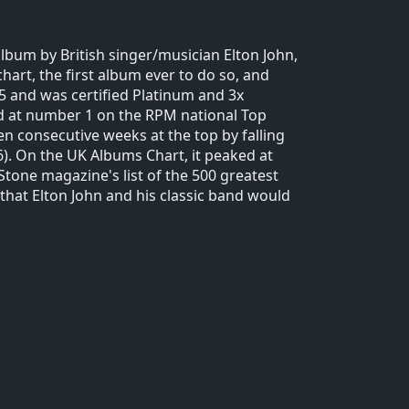
lbum by British singer/musician Elton John,
hart, the first album ever to do so, and
5 and was certified Platinum and 3x
ed at number 1 on the RPM national Top
n consecutive weeks at the top by falling
). On the UK Albums Chart, it peaked at
tone magazine's list of the 500 greatest
 that Elton John and his classic band would