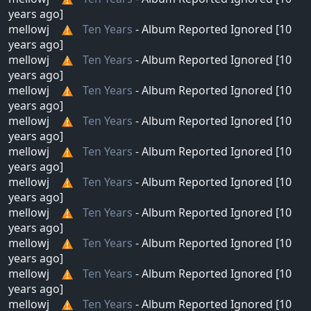
years ago]
mellowj
Ten Years
- Album Reported Ignored [10
years ago]
mellowj
Ten Years
- Album Reported Ignored [10
years ago]
mellowj
Ten Years
- Album Reported Ignored [10
years ago]
mellowj
Ten Years
- Album Reported Ignored [10
years ago]
mellowj
Ten Years
- Album Reported Ignored [10
years ago]
mellowj
Ten Years
- Album Reported Ignored [10
years ago]
mellowj
Ten Years
- Album Reported Ignored [10
years ago]
mellowj
Ten Years
- Album Reported Ignored [10
years ago]
mellowj
Ten Years
- Album Reported Ignored [10
years ago]
mellowj
Ten Years
- Album Reported Ignored [10