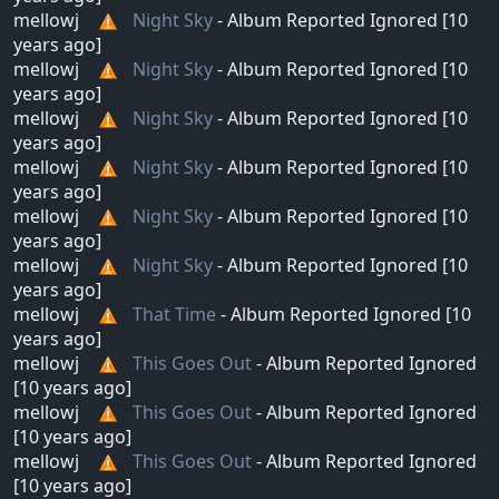
mellowj
Night Sky
- Album Reported Ignored [10
years ago]
mellowj
Night Sky
- Album Reported Ignored [10
years ago]
mellowj
Night Sky
- Album Reported Ignored [10
years ago]
mellowj
Night Sky
- Album Reported Ignored [10
years ago]
mellowj
Night Sky
- Album Reported Ignored [10
years ago]
mellowj
Night Sky
- Album Reported Ignored [10
years ago]
mellowj
That Time
- Album Reported Ignored [10
years ago]
mellowj
This Goes Out
- Album Reported Ignored
[10 years ago]
mellowj
This Goes Out
- Album Reported Ignored
[10 years ago]
mellowj
This Goes Out
- Album Reported Ignored
[10 years ago]