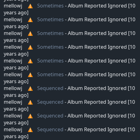
mellowj
Sometimes
- Album Reported Ignored [10
years ago]
mellowj
Sometimes
- Album Reported Ignored [10
years ago]
mellowj
Sometimes
- Album Reported Ignored [10
years ago]
mellowj
Sometimes
- Album Reported Ignored [10
years ago]
mellowj
Sometimes
- Album Reported Ignored [10
years ago]
mellowj
Sometimes
- Album Reported Ignored [10
years ago]
mellowj
Sequenced
- Album Reported Ignored [10
years ago]
mellowj
Sequenced
- Album Reported Ignored [10
years ago]
mellowj
Sequenced
- Album Reported Ignored [10
years ago]
mellowj
Sequenced
- Album Reported Ignored [10
years ago]