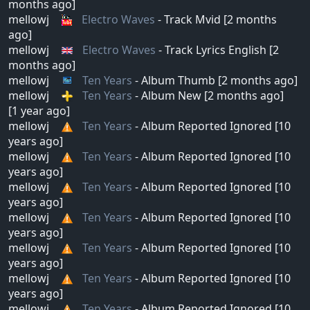
months ago]
mellowj
Electro Waves
- Track Mvid [2 months
ago]
mellowj
Electro Waves
- Track Lyrics English [2
months ago]
mellowj
Ten Years
- Album Thumb [2 months ago]
mellowj
Ten Years
- Album New [2 months ago]
[1 year ago]
mellowj
Ten Years
- Album Reported Ignored [10
years ago]
mellowj
Ten Years
- Album Reported Ignored [10
years ago]
mellowj
Ten Years
- Album Reported Ignored [10
years ago]
mellowj
Ten Years
- Album Reported Ignored [10
years ago]
mellowj
Ten Years
- Album Reported Ignored [10
years ago]
mellowj
Ten Years
- Album Reported Ignored [10
years ago]
mellowj
Ten Years
- Album Reported Ignored [10