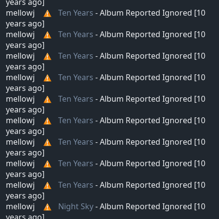
years ago]
mellowj
Ten Years
- Album Reported Ignored [10
years ago]
mellowj
Ten Years
- Album Reported Ignored [10
years ago]
mellowj
Ten Years
- Album Reported Ignored [10
years ago]
mellowj
Ten Years
- Album Reported Ignored [10
years ago]
mellowj
Ten Years
- Album Reported Ignored [10
years ago]
mellowj
Ten Years
- Album Reported Ignored [10
years ago]
mellowj
Ten Years
- Album Reported Ignored [10
years ago]
mellowj
Ten Years
- Album Reported Ignored [10
years ago]
mellowj
Ten Years
- Album Reported Ignored [10
years ago]
mellowj
Night Sky
- Album Reported Ignored [10
years ago]