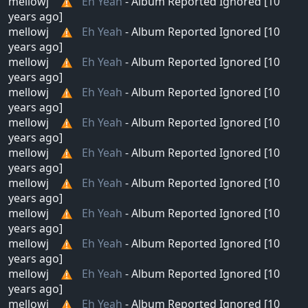
mellowj
Eh Yeah
- Album Reported Ignored [10
years ago]
mellowj
Eh Yeah
- Album Reported Ignored [10
years ago]
mellowj
Eh Yeah
- Album Reported Ignored [10
years ago]
mellowj
Eh Yeah
- Album Reported Ignored [10
years ago]
mellowj
Eh Yeah
- Album Reported Ignored [10
years ago]
mellowj
Eh Yeah
- Album Reported Ignored [10
years ago]
mellowj
Eh Yeah
- Album Reported Ignored [10
years ago]
mellowj
Eh Yeah
- Album Reported Ignored [10
years ago]
mellowj
Eh Yeah
- Album Reported Ignored [10
years ago]
mellowj
Eh Yeah
- Album Reported Ignored [10
years ago]
mellowj
Eh Yeah
- Album Reported Ignored [10