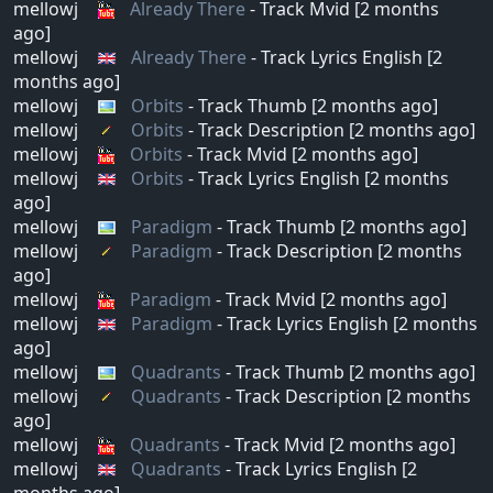
mellowj
Already There
- Track Mvid [2 months
ago]
mellowj
Already There
- Track Lyrics English [2
months ago]
mellowj
Orbits
- Track Thumb [2 months ago]
mellowj
Orbits
- Track Description [2 months ago]
mellowj
Orbits
- Track Mvid [2 months ago]
mellowj
Orbits
- Track Lyrics English [2 months
ago]
mellowj
Paradigm
- Track Thumb [2 months ago]
mellowj
Paradigm
- Track Description [2 months
ago]
mellowj
Paradigm
- Track Mvid [2 months ago]
mellowj
Paradigm
- Track Lyrics English [2 months
ago]
mellowj
Quadrants
- Track Thumb [2 months ago]
mellowj
Quadrants
- Track Description [2 months
ago]
mellowj
Quadrants
- Track Mvid [2 months ago]
mellowj
Quadrants
- Track Lyrics English [2
months ago]