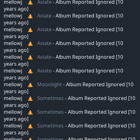
mellowj
Aviate
- Album Reported Ignored [10
years ago]
mellowj
Aviate
- Album Reported Ignored [10
years ago]
mellowj
Aviate
- Album Reported Ignored [10
years ago]
mellowj
Aviate
- Album Reported Ignored [10
years ago]
mellowj
Aviate
- Album Reported Ignored [10
years ago]
mellowj
Aviate
- Album Reported Ignored [10
years ago]
mellowj
Moonlight
- Album Reported Ignored [10
years ago]
mellowj
Sometimes
- Album Reported Ignored [10
years ago]
mellowj
Sometimes
- Album Reported Ignored [10
years ago]
mellowj
Sometimes
- Album Reported Ignored [10
years ago]
mellowj
Sometimes
- Album Reported Ignored [10