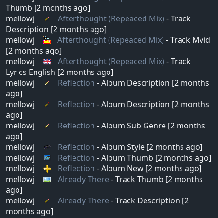
Thumb [2 months ago]
mellowj
Afterthought (Repeaced Mix)
- Track
Description [2 months ago]
mellowj
Afterthought (Repeaced Mix)
- Track Mvid
[2 months ago]
mellowj
Afterthought (Repeaced Mix)
- Track
Lyrics English [2 months ago]
mellowj
Reflection
- Album Description [2 months
ago]
mellowj
Reflection
- Album Description [2 months
ago]
mellowj
Reflection
- Album Sub Genre [2 months
ago]
mellowj
Reflection
- Album Style [2 months ago]
mellowj
Reflection
- Album Thumb [2 months ago]
mellowj
Reflection
- Album New [2 months ago]
mellowj
Already There
- Track Thumb [2 months
ago]
mellowj
Already There
- Track Description [2
months ago]