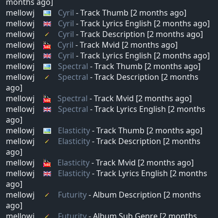
months ago]
mellowj
Cyril
- Track Thumb [2 months ago]
mellowj
Cyril
- Track Lyrics English [2 months ago]
mellowj
Cyril
- Track Description [2 months ago]
mellowj
Cyril
- Track Mvid [2 months ago]
mellowj
Cyril
- Track Lyrics English [2 months ago]
mellowj
Spectral
- Track Thumb [2 months ago]
mellowj
Spectral
- Track Description [2 months
ago]
mellowj
Spectral
- Track Mvid [2 months ago]
mellowj
Spectral
- Track Lyrics English [2 months
ago]
mellowj
Elasticity
- Track Thumb [2 months ago]
mellowj
Elasticity
- Track Description [2 months
ago]
mellowj
Elasticity
- Track Mvid [2 months ago]
mellowj
Elasticity
- Track Lyrics English [2 months
ago]
mellowj
Futurity
- Album Description [2 months
ago]
mellowj
Futurity
- Album Sub Genre [2 months