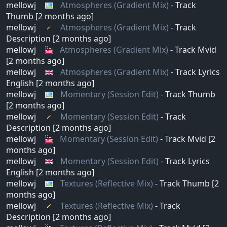
mellowj
Atmospheres (Gradient Mix)
- Track
Thumb [2 months ago]
mellowj
Atmospheres (Gradient Mix)
- Track
Description [2 months ago]
mellowj
Atmospheres (Gradient Mix)
- Track Mvid
[2 months ago]
mellowj
Atmospheres (Gradient Mix)
- Track Lyrics
English [2 months ago]
mellowj
Momentary (Session Edit)
- Track Thumb
[2 months ago]
mellowj
Momentary (Session Edit)
- Track
Description [2 months ago]
mellowj
Momentary (Session Edit)
- Track Mvid [2
months ago]
mellowj
Momentary (Session Edit)
- Track Lyrics
English [2 months ago]
mellowj
Textures (Reflective Mix)
- Track Thumb [2
months ago]
mellowj
Textures (Reflective Mix)
- Track
Description [2 months ago]