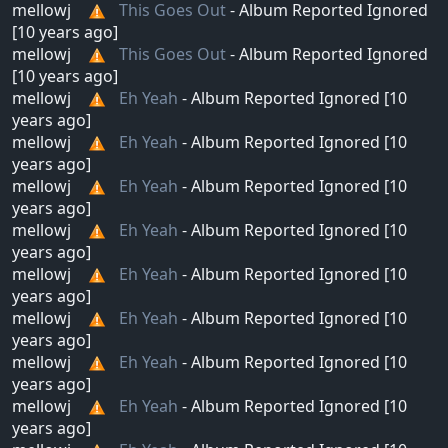
mellowj
This Goes Out
- Album Reported Ignored
[10 years ago]
mellowj
This Goes Out
- Album Reported Ignored
[10 years ago]
mellowj
Eh Yeah
- Album Reported Ignored [10
years ago]
mellowj
Eh Yeah
- Album Reported Ignored [10
years ago]
mellowj
Eh Yeah
- Album Reported Ignored [10
years ago]
mellowj
Eh Yeah
- Album Reported Ignored [10
years ago]
mellowj
Eh Yeah
- Album Reported Ignored [10
years ago]
mellowj
Eh Yeah
- Album Reported Ignored [10
years ago]
mellowj
Eh Yeah
- Album Reported Ignored [10
years ago]
mellowj
Eh Yeah
- Album Reported Ignored [10
years ago]