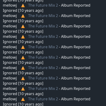
mellowj
The Future Mix 2
- Album Reported
Ignored [10 years ago]
mellowj
The Future Mix 2
- Album Reported
Ignored [10 years ago]
mellowj
The Future Mix 2
- Album Reported
Ignored [10 years ago]
mellowj
The Future Mix 2
- Album Reported
Ignored [10 years ago]
mellowj
The Future Mix 2
- Album Reported
Ignored [10 years ago]
mellowj
The Future Mix 2
- Album Reported
Ignored [10 years ago]
mellowj
The Future Mix 2
- Album Reported
Ignored [10 years ago]
mellowj
The Future Mix 2
- Album Reported
Ignored [10 years ago]
mellowj
The Future Mix 2
- Album Reported
Ignored [10 years ago]
mellowj
The Future Mix 2
- Album Reported
Ignored [10 years ago]