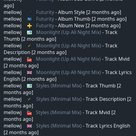
ago]
mellowj
Futurity
- Album Style [2 months ago]
mellowj
Futurity
- Album Thumb [2 months ago]
mellowj
Futurity
- Album New [2 months ago]
mellowj
Moonlight (Up All Night Mix)
- Track
Thumb [2 months ago]
mellowj
Moonlight (Up All Night Mix)
- Track
Description [2 months ago]
mellowj
Moonlight (Up All Night Mix)
- Track Mvid
[2 months ago]
mellowj
Moonlight (Up All Night Mix)
- Track Lyrics
English [2 months ago]
mellowj
Styles (Minimal Mix)
- Track Thumb [2
months ago]
mellowj
Styles (Minimal Mix)
- Track Description [2
months ago]
mellowj
Styles (Minimal Mix)
- Track Mvid [2
months ago]
mellowj
Styles (Minimal Mix)
- Track Lyrics English
[2 months ago]