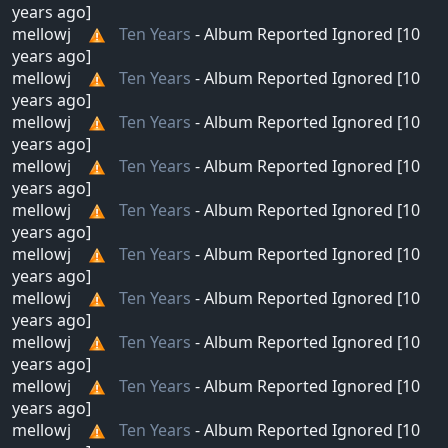
years ago]
mellowj
Ten Years
- Album Reported Ignored [10
years ago]
mellowj
Ten Years
- Album Reported Ignored [10
years ago]
mellowj
Ten Years
- Album Reported Ignored [10
years ago]
mellowj
Ten Years
- Album Reported Ignored [10
years ago]
mellowj
Ten Years
- Album Reported Ignored [10
years ago]
mellowj
Ten Years
- Album Reported Ignored [10
years ago]
mellowj
Ten Years
- Album Reported Ignored [10
years ago]
mellowj
Ten Years
- Album Reported Ignored [10
years ago]
mellowj
Ten Years
- Album Reported Ignored [10
years ago]
mellowj
Ten Years
- Album Reported Ignored [10