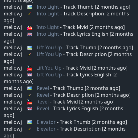
mellowj
Into Light
- Track Thumb [2 months ago]
mellowj
Into Light
- Track Description [2 months
ago]
mellowj
Into Light
- Track Mvid [2 months ago]
mellowj
Into Light
- Track Lyrics English [2 months
ago]
mellowj
Lift You Up
- Track Thumb [2 months ago]
mellowj
Lift You Up
- Track Description [2 months
ago]
mellowj
Lift You Up
- Track Mvid [2 months ago]
mellowj
Lift You Up
- Track Lyrics English [2
months ago]
mellowj
Revel
- Track Thumb [2 months ago]
mellowj
Revel
- Track Description [2 months ago]
mellowj
Revel
- Track Mvid [2 months ago]
mellowj
Revel
- Track Lyrics English [2 months
ago]
mellowj
Elevator
- Track Thumb [2 months ago]
mellowj
Elevator
- Track Description [2 months
ago]