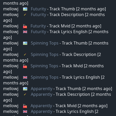
months ago]
mellowj
Futurity
- Track Thumb [2 months ago]
mellowj
Futurity
- Track Description [2 months
ago]
mellowj
Futurity
- Track Mvid [2 months ago]
mellowj
Futurity
- Track Lyrics English [2 months
ago]
mellowj
Spinning Tops
- Track Thumb [2 months
ago]
mellowj
Spinning Tops
- Track Description [2
months ago]
mellowj
Spinning Tops
- Track Mvid [2 months
ago]
mellowj
Spinning Tops
- Track Lyrics English [2
months ago]
mellowj
Apparently
- Track Thumb [2 months ago]
mellowj
Apparently
- Track Description [2 months
ago]
mellowj
Apparently
- Track Mvid [2 months ago]
mellowj
Apparently
- Track Lyrics English [2