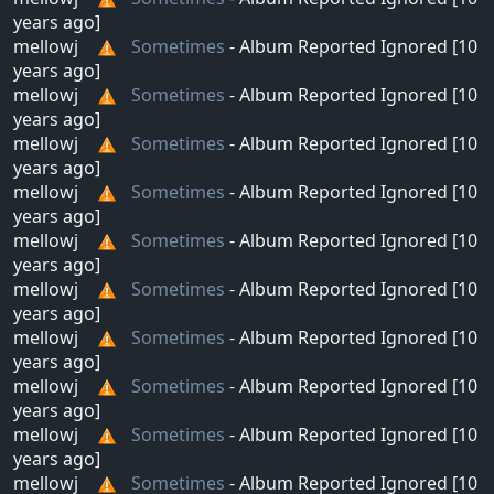
years ago]
mellowj
Sometimes
- Album Reported Ignored [10
years ago]
mellowj
Sometimes
- Album Reported Ignored [10
years ago]
mellowj
Sometimes
- Album Reported Ignored [10
years ago]
mellowj
Sometimes
- Album Reported Ignored [10
years ago]
mellowj
Sometimes
- Album Reported Ignored [10
years ago]
mellowj
Sometimes
- Album Reported Ignored [10
years ago]
mellowj
Sometimes
- Album Reported Ignored [10
years ago]
mellowj
Sometimes
- Album Reported Ignored [10
years ago]
mellowj
Sometimes
- Album Reported Ignored [10
years ago]
mellowj
Sometimes
- Album Reported Ignored [10