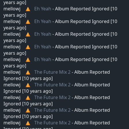
years ago]
mellowj
Eh Yeah
- Album Reported Ignored [10
years ago]
mellowj
Eh Yeah
- Album Reported Ignored [10
years ago]
mellowj
Eh Yeah
- Album Reported Ignored [10
years ago]
mellowj
Eh Yeah
- Album Reported Ignored [10
years ago]
mellowj
Eh Yeah
- Album Reported Ignored [10
years ago]
mellowj
The Future Mix 2
- Album Reported
Ignored [10 years ago]
mellowj
The Future Mix 2
- Album Reported
Ignored [10 years ago]
mellowj
The Future Mix 2
- Album Reported
Ignored [10 years ago]
mellowj
The Future Mix 2
- Album Reported
Ignored [10 years ago]
mellowj
The Future Mix 2
- Album Reported
Ignored [10 years ago]