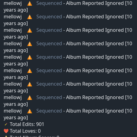
mellowj
Sequenced
- Album Reported Ignored [10
years ago]
mellowj
Sequenced
- Album Reported Ignored [10
years ago]
mellowj
Sequenced
- Album Reported Ignored [10
years ago]
mellowj
Sequenced
- Album Reported Ignored [10
years ago]
mellowj
Sequenced
- Album Reported Ignored [10
years ago]
mellowj
Sequenced
- Album Reported Ignored [10
years ago]
mellowj
Sequenced
- Album Reported Ignored [10
years ago]
mellowj
Sequenced
- Album Reported Ignored [10
years ago]
mellowj
Sequenced
- Album Reported Ignored [10
years ago]
Total Edits: 901
Total Loves: 0