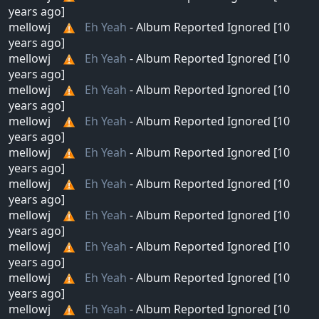
years ago]
mellowj
Eh Yeah
- Album Reported Ignored [10
years ago]
mellowj
Eh Yeah
- Album Reported Ignored [10
years ago]
mellowj
Eh Yeah
- Album Reported Ignored [10
years ago]
mellowj
Eh Yeah
- Album Reported Ignored [10
years ago]
mellowj
Eh Yeah
- Album Reported Ignored [10
years ago]
mellowj
Eh Yeah
- Album Reported Ignored [10
years ago]
mellowj
Eh Yeah
- Album Reported Ignored [10
years ago]
mellowj
Eh Yeah
- Album Reported Ignored [10
years ago]
mellowj
Eh Yeah
- Album Reported Ignored [10
years ago]
mellowj
Eh Yeah
- Album Reported Ignored [10