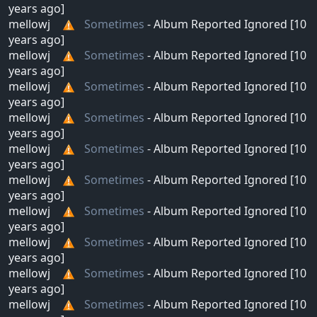
years ago]
mellowj
Sometimes
- Album Reported Ignored [10
years ago]
mellowj
Sometimes
- Album Reported Ignored [10
years ago]
mellowj
Sometimes
- Album Reported Ignored [10
years ago]
mellowj
Sometimes
- Album Reported Ignored [10
years ago]
mellowj
Sometimes
- Album Reported Ignored [10
years ago]
mellowj
Sometimes
- Album Reported Ignored [10
years ago]
mellowj
Sometimes
- Album Reported Ignored [10
years ago]
mellowj
Sometimes
- Album Reported Ignored [10
years ago]
mellowj
Sometimes
- Album Reported Ignored [10
years ago]
mellowj
Sometimes
- Album Reported Ignored [10