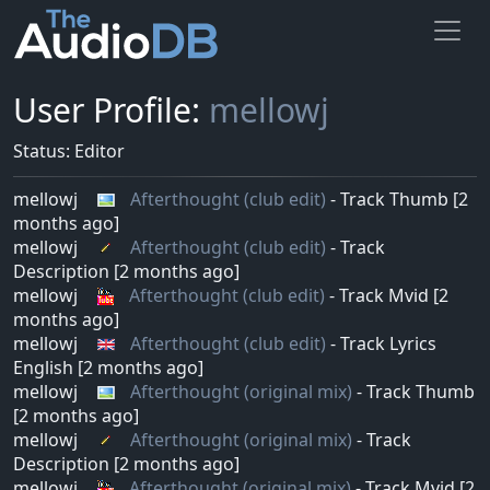
User Profile:
mellowj
Status: Editor
mellowj
Afterthought (club edit)
- Track Thumb [2
months ago]
mellowj
Afterthought (club edit)
- Track
Description [2 months ago]
mellowj
Afterthought (club edit)
- Track Mvid [2
months ago]
mellowj
Afterthought (club edit)
- Track Lyrics
English [2 months ago]
mellowj
Afterthought (original mix)
- Track Thumb
[2 months ago]
mellowj
Afterthought (original mix)
- Track
Description [2 months ago]
mellowj
Afterthought (original mix)
- Track Mvid [2