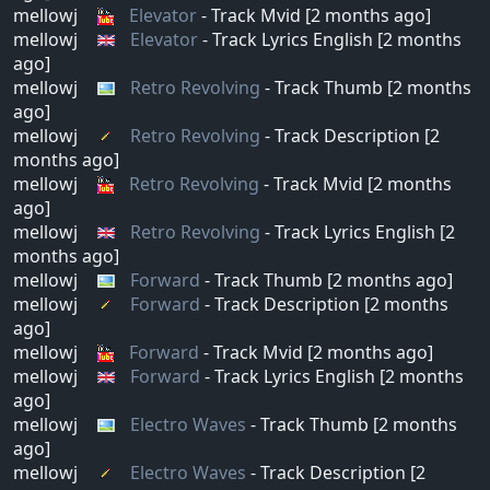
mellowj
Elevator
- Track Mvid [2 months ago]
mellowj
Elevator
- Track Lyrics English [2 months
ago]
mellowj
Retro Revolving
- Track Thumb [2 months
ago]
mellowj
Retro Revolving
- Track Description [2
months ago]
mellowj
Retro Revolving
- Track Mvid [2 months
ago]
mellowj
Retro Revolving
- Track Lyrics English [2
months ago]
mellowj
Forward
- Track Thumb [2 months ago]
mellowj
Forward
- Track Description [2 months
ago]
mellowj
Forward
- Track Mvid [2 months ago]
mellowj
Forward
- Track Lyrics English [2 months
ago]
mellowj
Electro Waves
- Track Thumb [2 months
ago]
mellowj
Electro Waves
- Track Description [2