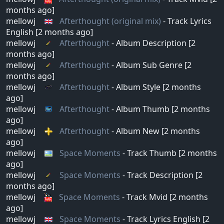
months ago]
mellowj
Afterthought (original mix)
- Track Lyrics
English [2 months ago]
mellowj
Afterthought
- Album Description [2
months ago]
mellowj
Afterthought
- Album Sub Genre [2
months ago]
mellowj
Afterthought
- Album Style [2 months
ago]
mellowj
Afterthought
- Album Thumb [2 months
ago]
mellowj
Afterthought
- Album New [2 months
ago]
mellowj
Space Moments
- Track Thumb [2 months
ago]
mellowj
Space Moments
- Track Description [2
months ago]
mellowj
Space Moments
- Track Mvid [2 months
ago]
mellowj
Space Moments
- Track Lyrics English [2