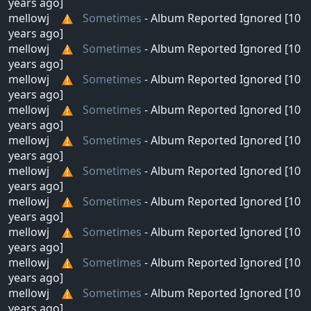
years ago]
mellowj
Sometimes
- Album Reported Ignored [10
years ago]
mellowj
Sometimes
- Album Reported Ignored [10
years ago]
mellowj
Sometimes
- Album Reported Ignored [10
years ago]
mellowj
Sometimes
- Album Reported Ignored [10
years ago]
mellowj
Sometimes
- Album Reported Ignored [10
years ago]
mellowj
Sometimes
- Album Reported Ignored [10
years ago]
mellowj
Sometimes
- Album Reported Ignored [10
years ago]
mellowj
Sometimes
- Album Reported Ignored [10
years ago]
mellowj
Sometimes
- Album Reported Ignored [10
years ago]
mellowj
Sometimes
- Album Reported Ignored [10
years ago]