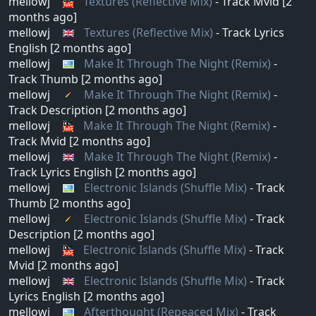
mellowj
Textures (Reflective Mix)
- Track Mvid [2
months ago]
mellowj
Textures (Reflective Mix)
- Track Lyrics
English [2 months ago]
mellowj
Make It Through The Night (Remix)
-
Track Thumb [2 months ago]
mellowj
Make It Through The Night (Remix)
-
Track Description [2 months ago]
mellowj
Make It Through The Night (Remix)
-
Track Mvid [2 months ago]
mellowj
Make It Through The Night (Remix)
-
Track Lyrics English [2 months ago]
mellowj
Electronic Islands (Shuffle Mix)
- Track
Thumb [2 months ago]
mellowj
Electronic Islands (Shuffle Mix)
- Track
Description [2 months ago]
mellowj
Electronic Islands (Shuffle Mix)
- Track
Mvid [2 months ago]
mellowj
Electronic Islands (Shuffle Mix)
- Track
Lyrics English [2 months ago]
mellowj
Afterthought (Repeaced Mix)
- Track