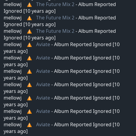
mellowj
The Future Mix 2
- Album Reported
Ignored [10 years ago]
mellowj
The Future Mix 2
- Album Reported
Ignored [10 years ago]
mellowj
The Future Mix 2
- Album Reported
Ignored [10 years ago]
mellowj
Aviate
- Album Reported Ignored [10
years ago]
mellowj
Aviate
- Album Reported Ignored [10
years ago]
mellowj
Aviate
- Album Reported Ignored [10
years ago]
mellowj
Aviate
- Album Reported Ignored [10
years ago]
mellowj
Aviate
- Album Reported Ignored [10
years ago]
mellowj
Aviate
- Album Reported Ignored [10
years ago]
mellowj
Aviate
- Album Reported Ignored [10
years ago]