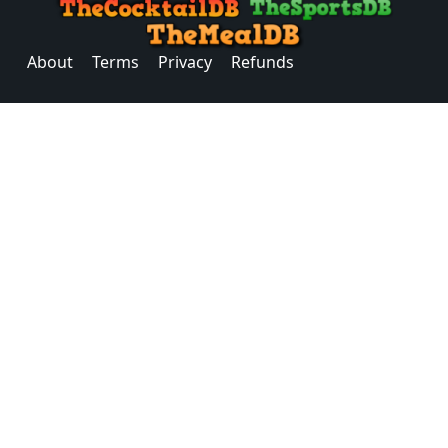
About
Terms
Privacy
Refunds