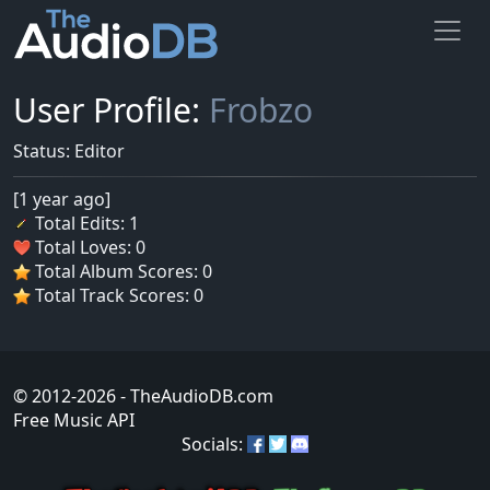
User Profile:
Frobzo
Status: Editor
[1 year ago]
Total Edits: 1
Total Loves: 0
Total Album Scores: 0
Total Track Scores: 0
© 2012-2026
- TheAudioDB.com
Free Music API
Socials: