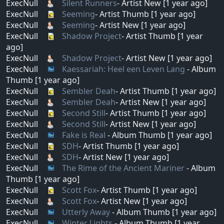
ExecNull
Silent Runners
- Artist New [1 year ago]
ExecNull
Seeming
- Artist Thumb [1 year ago]
ExecNull
Seeming
- Artist New [1 year ago]
ExecNull
Shadow Project
- Artist Thumb [1 year
ago]
ExecNull
Shadow Project
- Artist New [1 year ago]
ExecNull
Kaessariah: Heel een Leven Lang
- Album
Thumb [1 year ago]
ExecNull
Sembler Deah
- Artist Thumb [1 year ago]
ExecNull
Sembler Deah
- Artist New [1 year ago]
ExecNull
Second Still
- Artist Thumb [1 year ago]
ExecNull
Second Still
- Artist New [1 year ago]
ExecNull
Fake is Real
- Album Thumb [1 year ago]
ExecNull
SDH
- Artist Thumb [1 year ago]
ExecNull
SDH
- Artist New [1 year ago]
ExecNull
The Rime of the Ancient Mariner
- Album
Thumb [1 year ago]
ExecNull
Scott Fox
- Artist Thumb [1 year ago]
ExecNull
Scott Fox
- Artist New [1 year ago]
ExecNull
Utterly Away
- Album Thumb [1 year ago]
ExecNull
Winter Lights
- Album Thumb [1 year