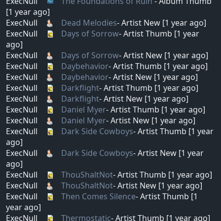
ExecNull
The Foundations of Ruin
- Album Thumb
[1 year ago]
ExecNull
Dead Melodies
- Artist New [1 year ago]
ExecNull
Days of Sorrow
- Artist Thumb [1 year
ago]
ExecNull
Days of Sorrow
- Artist New [1 year ago]
ExecNull
Daybehavior
- Artist Thumb [1 year ago]
ExecNull
Daybehavior
- Artist New [1 year ago]
ExecNull
Darkflight
- Artist Thumb [1 year ago]
ExecNull
Darkflight
- Artist New [1 year ago]
ExecNull
Daniel Myer
- Artist Thumb [1 year ago]
ExecNull
Daniel Myer
- Artist New [1 year ago]
ExecNull
Dark Side Cowboys
- Artist Thumb [1 year
ago]
ExecNull
Dark Side Cowboys
- Artist New [1 year
ago]
ExecNull
ThouShaltNot
- Artist Thumb [1 year ago]
ExecNull
ThouShaltNot
- Artist New [1 year ago]
ExecNull
Then Comes Silence
- Artist Thumb [1
year ago]
ExecNull
Thermostatic
- Artist Thumb [1 year ago]