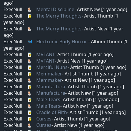
ago]
ExecNull
Mental Discipline
- Artist New [1 year ago]
ExecNull
The Merry Thoughts
- Artist Thumb [1
year ago]
ExecNull
The Merry Thoughts
- Artist New [1 year
ago]
ExecNull
Electronic Body Horror
- Album Thumb [1
year ago]
ExecNull
MVTANT
- Artist Thumb [1 year ago]
ExecNull
MVTANT
- Artist New [1 year ago]
ExecNull
Merciful Nuns
- Artist Thumb [1 year ago]
ExecNull
Memmaker
- Artist Thumb [1 year ago]
ExecNull
Memmaker
- Artist New [1 year ago]
ExecNull
Manufactura
- Artist Thumb [1 year ago]
ExecNull
Manufactura
- Artist New [1 year ago]
ExecNull
Male Tears
- Artist Thumb [1 year ago]
ExecNull
Male Tears
- Artist New [1 year ago]
ExecNull
Cradle of Filth
- Artist Thumb [1 year ago]
ExecNull
Curses
- Artist Thumb [1 year ago]
ExecNull
Curses
- Artist New [1 year ago]