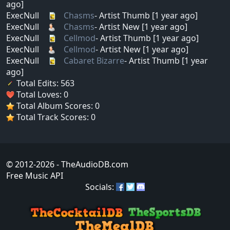
ago]
ExecNull
Chasms
- Artist Thumb [1 year ago]
ExecNull
Chasms
- Artist New [1 year ago]
ExecNull
Cellmod
- Artist Thumb [1 year ago]
ExecNull
Cellmod
- Artist New [1 year ago]
ExecNull
Cabaret Bizarre
- Artist Thumb [1 year
ago]
Total Edits: 563
Total Loves: 0
Total Album Scores: 0
Total Track Scores: 0
© 2012-2026
- TheAudioDB.com
Free Music API
Socials: