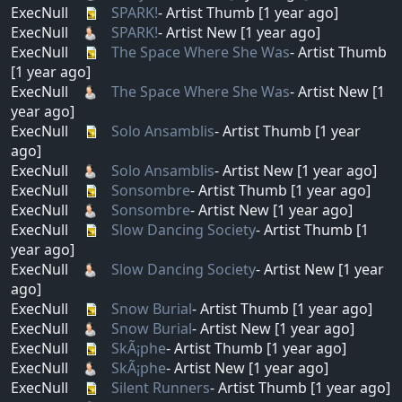
ExecNull
SPARK!
- Artist Thumb [1 year ago]
ExecNull
SPARK!
- Artist New [1 year ago]
ExecNull
The Space Where She Was
- Artist Thumb
[1 year ago]
ExecNull
The Space Where She Was
- Artist New [1
year ago]
ExecNull
Solo Ansamblis
- Artist Thumb [1 year
ago]
ExecNull
Solo Ansamblis
- Artist New [1 year ago]
ExecNull
Sonsombre
- Artist Thumb [1 year ago]
ExecNull
Sonsombre
- Artist New [1 year ago]
ExecNull
Slow Dancing Society
- Artist Thumb [1
year ago]
ExecNull
Slow Dancing Society
- Artist New [1 year
ago]
ExecNull
Snow Burial
- Artist Thumb [1 year ago]
ExecNull
Snow Burial
- Artist New [1 year ago]
ExecNull
SkÃ¡phe
- Artist Thumb [1 year ago]
ExecNull
SkÃ¡phe
- Artist New [1 year ago]
ExecNull
Silent Runners
- Artist Thumb [1 year ago]