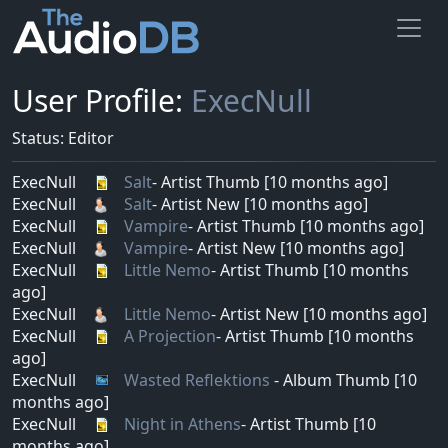
User Profile:
ExecNull
Status: Editor
ExecNull
Salt
- Artist Thumb [10 months ago]
ExecNull
Salt
- Artist New [10 months ago]
ExecNull
Vampire
- Artist Thumb [10 months ago]
ExecNull
Vampire
- Artist New [10 months ago]
ExecNull
Little Nemo
- Artist Thumb [10 months
ago]
ExecNull
Little Nemo
- Artist New [10 months ago]
ExecNull
A Projection
- Artist Thumb [10 months
ago]
ExecNull
Wasted Reflektions
- Album Thumb [10
months ago]
ExecNull
Night in Athens
- Artist Thumb [10
months ago]