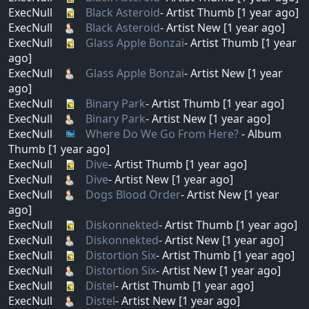
ExecNull
Black Asteroid
- Artist Thumb [1 year ago]
ExecNull
Black Asteroid
- Artist New [1 year ago]
ExecNull
Glass Apple Bonzai
- Artist Thumb [1 year
ago]
ExecNull
Glass Apple Bonzai
- Artist New [1 year
ago]
ExecNull
Binary Park
- Artist Thumb [1 year ago]
ExecNull
Binary Park
- Artist New [1 year ago]
ExecNull
Where Do We Go From Here?
- Album
Thumb [1 year ago]
ExecNull
Dive
- Artist Thumb [1 year ago]
ExecNull
Dive
- Artist New [1 year ago]
ExecNull
Dogs Blood Order
- Artist New [1 year
ago]
ExecNull
Diskonnekted
- Artist Thumb [1 year ago]
ExecNull
Diskonnekted
- Artist New [1 year ago]
ExecNull
Distortion Six
- Artist Thumb [1 year ago]
ExecNull
Distortion Six
- Artist New [1 year ago]
ExecNull
Distel
- Artist Thumb [1 year ago]
ExecNull
Distel
- Artist New [1 year ago]