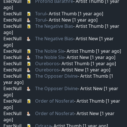
ExecNull
Profond Barathre
- Artist Thumb [1 year
ago]
ExecNull
Torul
- Artist Thumb [1 year ago]
ExecNull
Torul
- Artist New [1 year ago]
ExecNull
The Negative Bias
- Artist Thumb [1 year
ago]
ExecNull
The Negative Bias
- Artist New [1 year
ago]
ExecNull
The Noble Six
- Artist Thumb [1 year ago]
ExecNull
The Noble Six
- Artist New [1 year ago]
ExecNull
Oureboros
- Artist Thumb [1 year ago]
ExecNull
Oureboros
- Artist New [1 year ago]
ExecNull
The Opposer Divine
- Artist Thumb [1
year ago]
ExecNull
The Opposer Divine
- Artist New [1 year
ago]
ExecNull
Order of Nosferat
- Artist Thumb [1 year
ago]
ExecNull
Order of Nosferat
- Artist New [1 year
ago]
ExecNull
Odraza
- Artist Thumb [1 year ago]