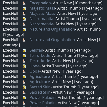
ExecNull
Encephalon
- Artist New [10 months ago]
ExecNull
Majestic Mass
- Artist Thumb [1 year ago]
ExecNull
Majestic Mass
- Artist New [1 year ago]
ExecNull
Necromantia
- Artist Thumb [1 year ago]
ExecNull
Necromantia
- Artist New [1 year ago]
ExecNull
Nature and Organisation
- Artist Thumb
[1 year ago]
ExecNull
Nature and Organisation
- Artist New [1
year ago]
ExecNull
Selofan
- Artist Thumb [1 year ago]
ExecNull
Terrorkode
- Artist Thumb [1 year ago]
ExecNull
Terrorkode
- Artist New [1 year ago]
ExecNull
Uboa
- Artist Thumb [1 year ago]
ExecNull
Uboa
- Artist New [1 year ago]
ExecNull
Agriculture
- Artist Thumb [1 year ago]
ExecNull
Agriculture
- Artist New [1 year ago]
ExecNull
Sacred Skin
- Artist Thumb [1 year ago]
ExecNull
Sacred Skin
- Artist New [1 year ago]
ExecNull
Power Paladin
- Artist Thumb [1 year ago]
ExecNull
Power Paladin
- Artist New [1 year ago]