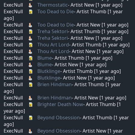
ExecNull
Thermostatic
- Artist New [1 year ago]
ExecNull
Too Dead to Die
- Artist Thumb [1 year
ago]
ExecNull
Too Dead to Die
- Artist New [1 year ago]
ExecNull
Treha Sektori
- Artist Thumb [1 year ago]
ExecNull
Treha Sektori
- Artist New [1 year ago]
ExecNull
Thou Art Lord
- Artist Thumb [1 year ago]
ExecNull
Thou Art Lord
- Artist New [1 year ago]
ExecNull
Blume
- Artist Thumb [1 year ago]
ExecNull
Blume
- Artist New [1 year ago]
ExecNull
Blutklinge
- Artist Thumb [1 year ago]
ExecNull
Blutklinge
- Artist New [1 year ago]
ExecNull
Brien Hindman
- Artist Thumb [1 year
ago]
ExecNull
Brien Hindman
- Artist New [1 year ago]
ExecNull
Brighter Death Now
- Artist Thumb [1
year ago]
ExecNull
Beyond Obsession
- Artist Thumb [1 year
ago]
ExecNull
Beyond Obsession
- Artist New [1 year