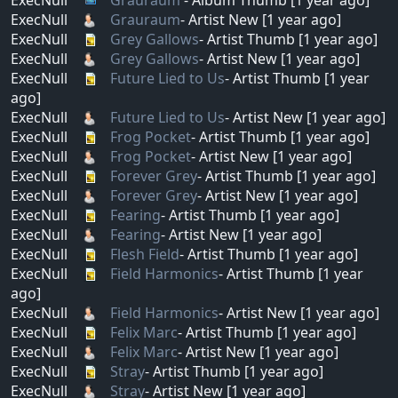
ExecNull
Grauraum
- Artist New [1 year ago]
ExecNull
Grey Gallows
- Artist Thumb [1 year ago]
ExecNull
Grey Gallows
- Artist New [1 year ago]
ExecNull
Future Lied to Us
- Artist Thumb [1 year
ago]
ExecNull
Future Lied to Us
- Artist New [1 year ago]
ExecNull
Frog Pocket
- Artist Thumb [1 year ago]
ExecNull
Frog Pocket
- Artist New [1 year ago]
ExecNull
Forever Grey
- Artist Thumb [1 year ago]
ExecNull
Forever Grey
- Artist New [1 year ago]
ExecNull
Fearing
- Artist Thumb [1 year ago]
ExecNull
Fearing
- Artist New [1 year ago]
ExecNull
Flesh Field
- Artist Thumb [1 year ago]
ExecNull
Field Harmonics
- Artist Thumb [1 year
ago]
ExecNull
Field Harmonics
- Artist New [1 year ago]
ExecNull
Felix Marc
- Artist Thumb [1 year ago]
ExecNull
Felix Marc
- Artist New [1 year ago]
ExecNull
Stray
- Artist Thumb [1 year ago]
ExecNull
Stray
- Artist New [1 year ago]