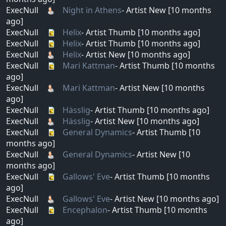
ExecNull
Night in Athens
- Artist New [10 months
ago]
ExecNull
Helix
- Artist Thumb [10 months ago]
ExecNull
Helix
- Artist Thumb [10 months ago]
ExecNull
Helix
- Artist New [10 months ago]
ExecNull
Mari Kattman
- Artist Thumb [10 months
ago]
ExecNull
Mari Kattman
- Artist New [10 months
ago]
ExecNull
Hässlig
- Artist Thumb [10 months ago]
ExecNull
Hässlig
- Artist New [10 months ago]
ExecNull
General Dynamics
- Artist Thumb [10
months ago]
ExecNull
General Dynamics
- Artist New [10
months ago]
ExecNull
Gallows' Eve
- Artist Thumb [10 months
ago]
ExecNull
Gallows' Eve
- Artist New [10 months ago]
ExecNull
Encephalon
- Artist Thumb [10 months
ago]