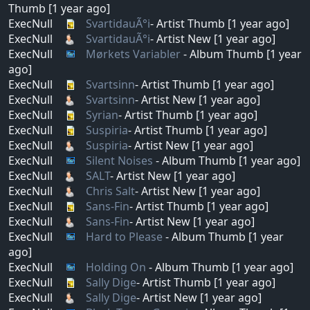
Thumb [1 year ago]
ExecNull
SvartidauÃ°i
- Artist Thumb [1 year ago]
ExecNull
SvartidauÃ°i
- Artist New [1 year ago]
ExecNull
Mørkets Variabler
- Album Thumb [1 year
ago]
ExecNull
Svartsinn
- Artist Thumb [1 year ago]
ExecNull
Svartsinn
- Artist New [1 year ago]
ExecNull
Syrian
- Artist Thumb [1 year ago]
ExecNull
Suspiria
- Artist Thumb [1 year ago]
ExecNull
Suspiria
- Artist New [1 year ago]
ExecNull
Silent Noises
- Album Thumb [1 year ago]
ExecNull
SALT
- Artist New [1 year ago]
ExecNull
Chris Salt
- Artist New [1 year ago]
ExecNull
Sans-Fin
- Artist Thumb [1 year ago]
ExecNull
Sans-Fin
- Artist New [1 year ago]
ExecNull
Hard to Please
- Album Thumb [1 year
ago]
ExecNull
Holding On
- Album Thumb [1 year ago]
ExecNull
Sally Dige
- Artist Thumb [1 year ago]
ExecNull
Sally Dige
- Artist New [1 year ago]