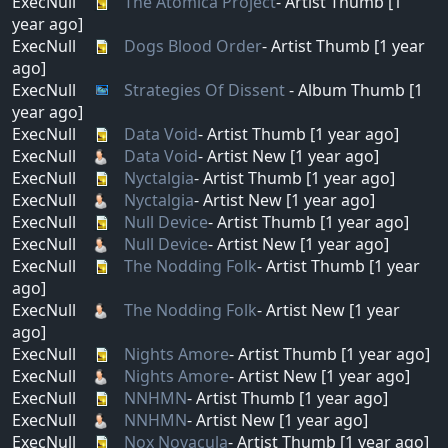
ExecNull
The Atomica Project
- Artist Thumb [1
year ago]
ExecNull
Dogs Blood Order
- Artist Thumb [1 year
ago]
ExecNull
Strategies Of Dissent
- Album Thumb [1
year ago]
ExecNull
Data Void
- Artist Thumb [1 year ago]
ExecNull
Data Void
- Artist New [1 year ago]
ExecNull
Nyctalgia
- Artist Thumb [1 year ago]
ExecNull
Nyctalgia
- Artist New [1 year ago]
ExecNull
Null Device
- Artist Thumb [1 year ago]
ExecNull
Null Device
- Artist New [1 year ago]
ExecNull
The Nodding Folk
- Artist Thumb [1 year
ago]
ExecNull
The Nodding Folk
- Artist New [1 year
ago]
ExecNull
Nights Amore
- Artist Thumb [1 year ago]
ExecNull
Nights Amore
- Artist New [1 year ago]
ExecNull
NNHMN
- Artist Thumb [1 year ago]
ExecNull
NNHMN
- Artist New [1 year ago]
ExecNull
Nox Novacula
- Artist Thumb [1 year ago]