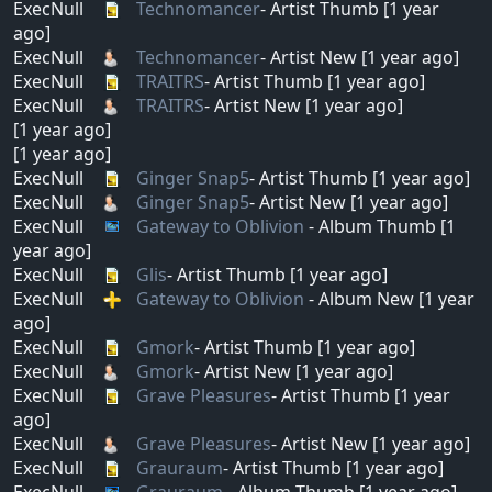
ExecNull
Technomancer
- Artist Thumb [1 year
ago]
ExecNull
Technomancer
- Artist New [1 year ago]
ExecNull
TRAITRS
- Artist Thumb [1 year ago]
ExecNull
TRAITRS
- Artist New [1 year ago]
[1 year ago]
[1 year ago]
ExecNull
Ginger Snap5
- Artist Thumb [1 year ago]
ExecNull
Ginger Snap5
- Artist New [1 year ago]
ExecNull
Gateway to Oblivion
- Album Thumb [1
year ago]
ExecNull
Glis
- Artist Thumb [1 year ago]
ExecNull
Gateway to Oblivion
- Album New [1 year
ago]
ExecNull
Gmork
- Artist Thumb [1 year ago]
ExecNull
Gmork
- Artist New [1 year ago]
ExecNull
Grave Pleasures
- Artist Thumb [1 year
ago]
ExecNull
Grave Pleasures
- Artist New [1 year ago]
ExecNull
Grauraum
- Artist Thumb [1 year ago]
ExecNull
Grauraum
- Album Thumb [1 year ago]