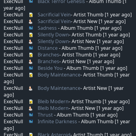
ExecNull
Black Terror Genesis
- Album Thumb [1
year ago]
ExecNull
Sacrificial Vein
- Artist Thumb [1 year ago]
ExecNull
Sacrificial Vein
- Artist New [1 year ago]
ExecNull
Sadness
- Album Thumb [1 year ago]
ExecNull
Silently Down
- Artist Thumb [1 year ago]
ExecNull
Silently Down
- Artist New [1 year ago]
ExecNull
Distance
- Album Thumb [1 year ago]
ExecNull
Branches
- Artist Thumb [1 year ago]
ExecNull
Branches
- Artist New [1 year ago]
ExecNull
Beside You
- Album Thumb [1 year ago]
ExecNull
Body Maintenance
- Artist Thumb [1 year
ago]
ExecNull
Body Maintenance
- Artist New [1 year
ago]
ExecNull
Bleib Modern
- Artist Thumb [1 year ago]
ExecNull
Bleib Modern
- Artist New [1 year ago]
ExecNull
Thrust
- Album Thumb [1 year ago]
ExecNull
Infinite Darkness
- Album Thumb [1 year
ago]
ExecNull
Black Asteroid
- Artist Thumb [1 year ago]