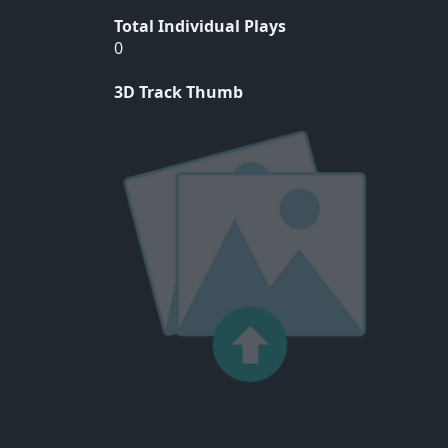
Total Individual Plays
0
3D Track Thumb