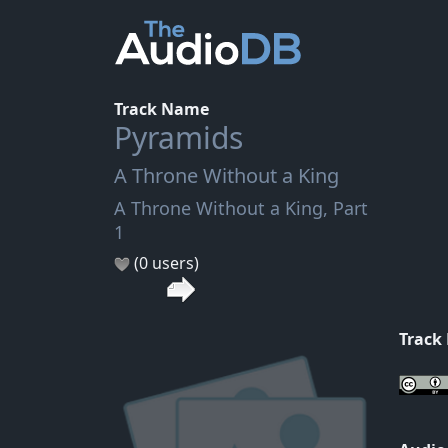
Track Name
Pyramids
A Throne Without a King
A Throne Without a King, Part
1
(0 users)
Track