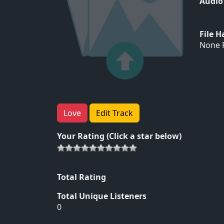
Audio
File 
None F
Love
Edit Track
Your Rating (Click a star below)
Total Rating
Total Unique Listeners
0