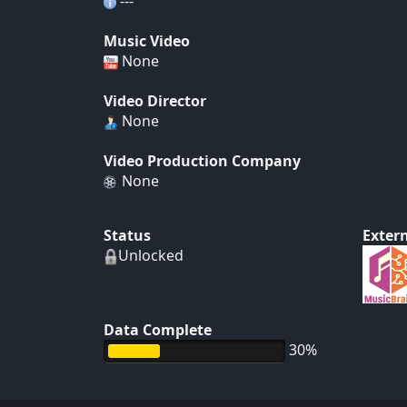
---
Music Video
None
Video Director
None
Video Production Company
None
Status
Extern
Unlocked
Data Complete
30%