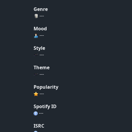
Genre
---
Mood
---
Style
---
Theme
---
Popularity
---
Spotify ID
---
ISRC