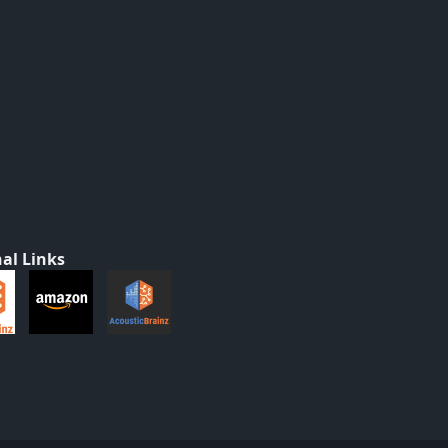
al Links