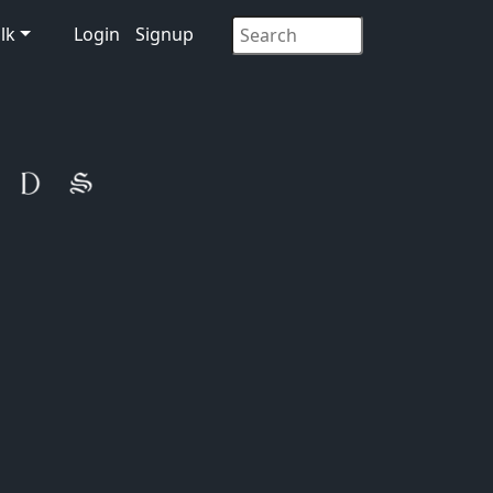
lk
Login
Signup