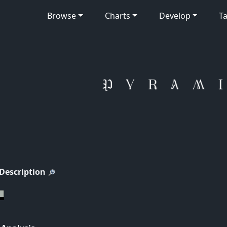
Browse
Charts
Develop
Ta
 Description