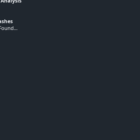
 Analysis
Hashes
ound...