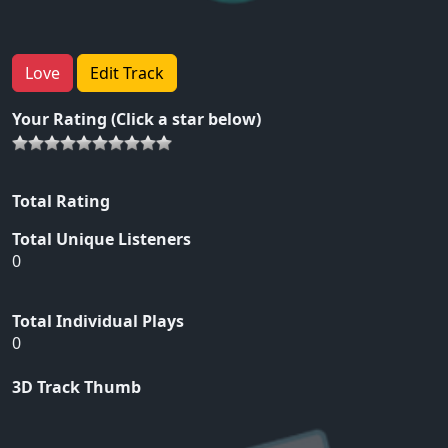
Love
Edit Track
Your Rating (Click a star below)
Total Rating
Total Unique Listeners
0
Total Individual Plays
0
3D Track Thumb