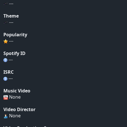
---
Theme
---
Popularity
---
Spotify ID
---
ISRC
---
Music Video
None
Video Director
None