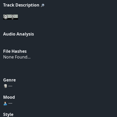
Track Description
Audio Analysis
File Hashes
None Found...
Genre
---
Mood
---
Style