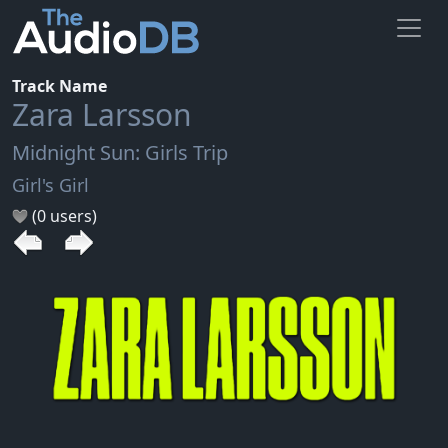
Track Name
Zara Larsson
Midnight Sun: Girls Trip
Girl's Girl
(0 users)