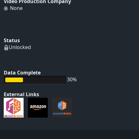
Video Production Company
None
Status
Unlocked
Data Complete
30%
External Links