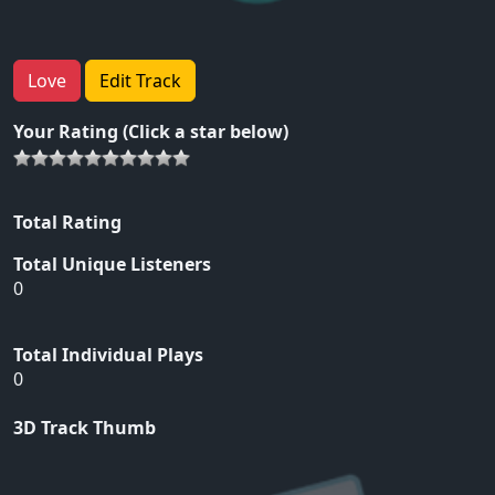
Love
Edit Track
Your Rating (Click a star below)
Total Rating
Total Unique Listeners
0
Total Individual Plays
0
3D Track Thumb