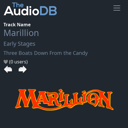
Track Name
Marillion
Early Stages
Three Boats Down From the Candy
(0 users)