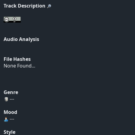
Track Description
Audio Analysis
File Hashes
None Found...
Genre
---
Mood
---
Style