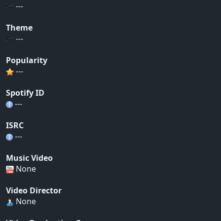
---
Theme
---
Popularity
---
Spotify ID
---
ISRC
---
Music Video
None
Video Director
None