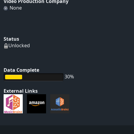
Video Production Company
None
Status
Unlocked
Data Complete
30%
External Links