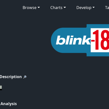
Browse
Charts
Develop
Ta
 Description
 Analysis