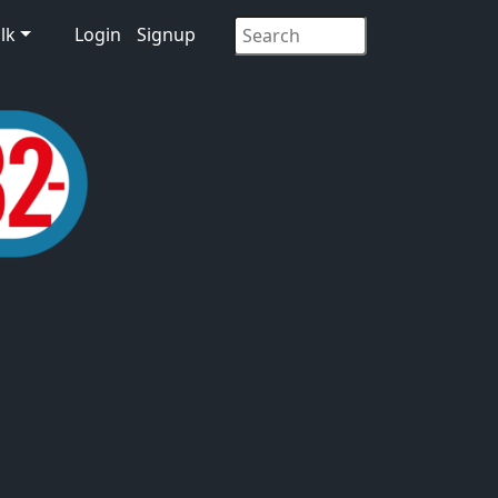
lk
Login
Signup