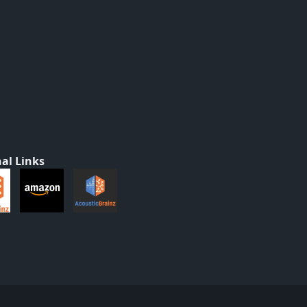
al Links