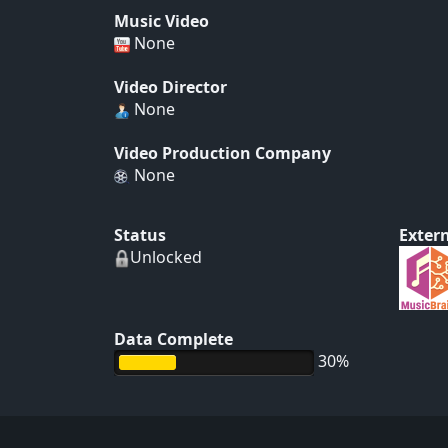
Music Video
None
Video Director
None
Video Production Company
None
Status
Extern
Unlocked
Data Complete
30%