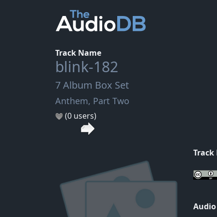
Track Name
blink-182
7 Album Box Set
Anthem, Part Two
(0 users)
Track
Audio