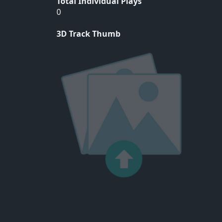
Total Individual Plays
0
3D Track Thumb