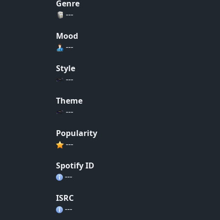
Genre
---
Mood
---
Style
---
Theme
---
Popularity
---
Spotify ID
---
ISRC
---