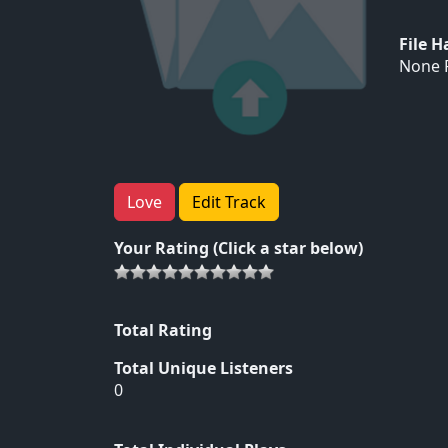
File 
None F
Love
Edit Track
Your Rating (Click a star below)
Total Rating
Total Unique Listeners
0