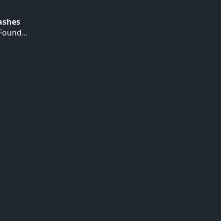
Hashes
ound...