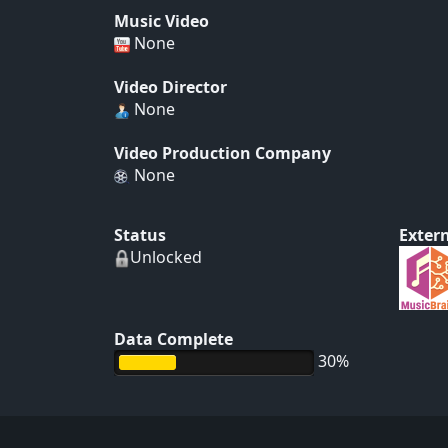
Music Video
None
Video Director
None
Video Production Company
None
Status
Extern
Unlocked
Data Complete
30%