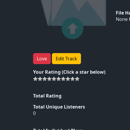
File 
None F
Love
Edit Track
Your Rating (Click a star below)
Total Rating
Total Unique Listeners
0