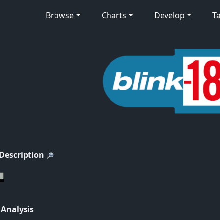
Browse
Charts
Develop
Ta
 Description
 Analysis