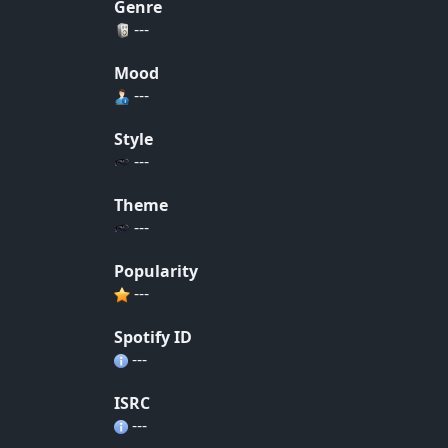
Genre
---
Mood
---
Style
---
Theme
---
Popularity
---
Spotify ID
---
ISRC
---