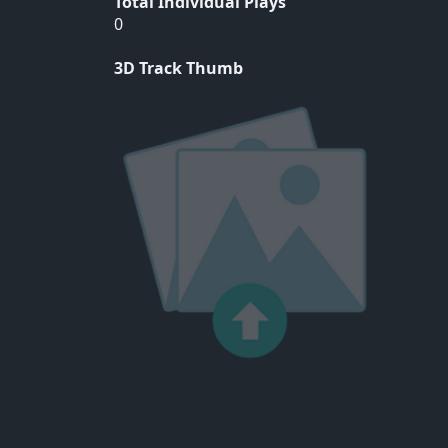
Total Individual Plays
0
3D Track Thumb