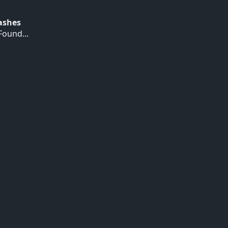
Hashes
ound...