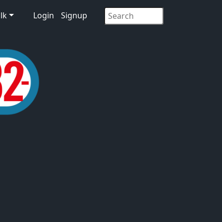
lk
Login
Signup