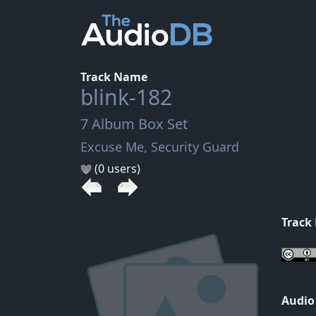
Track Name
blink-182
7 Album Box Set
Excuse Me, Security Guard
(0 users)
Track
Audio