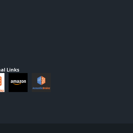
al Links