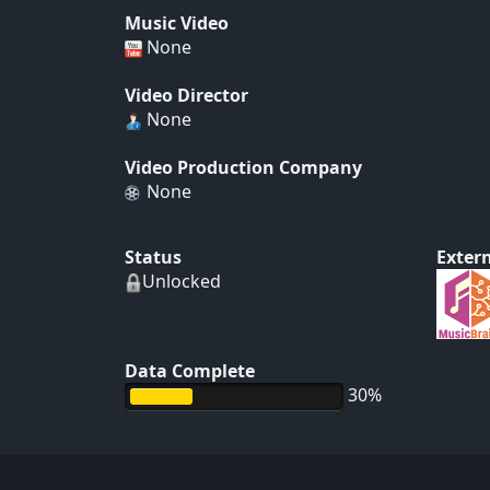
Music Video
None
Video Director
None
Video Production Company
None
Status
Extern
Unlocked
Data Complete
30%