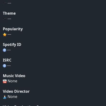
---
Theme
---
Popularity
---
Spotify ID
---
ISRC
---
Music Video
None
Video Director
None