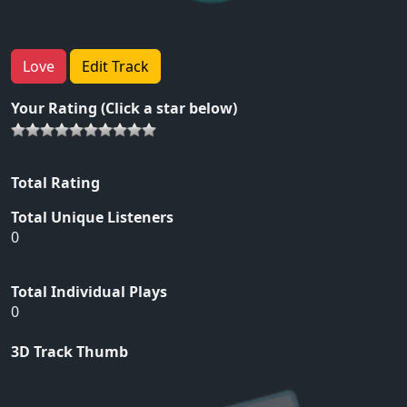
Love
Edit Track
Your Rating (Click a star below)
Total Rating
Total Unique Listeners
0
Total Individual Plays
0
3D Track Thumb