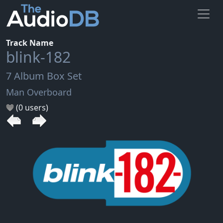
Track Name
blink-182
7 Album Box Set
Man Overboard
(0 users)