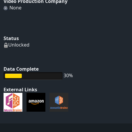
Video Production Company
None
Status
Unlocked
Data Complete
30%
External Links