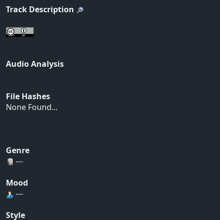
Track Description
Audio Analysis
File Hashes
None Found...
Genre
---
Mood
---
Style